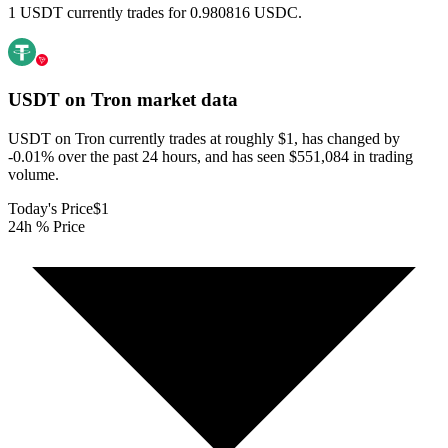
1 USDT currently trades for 0.980816 USDC.
USDT on Tron
market data
USDT on Tron currently trades at roughly $1, has changed by
-0.01% over the past 24 hours, and has seen $551,084 in trading
volume.
Today's Price
$1
24h % Price