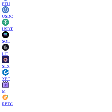
ETH
USDC
USDT
SOL
LIT
SLX
XEC
M
RBTC