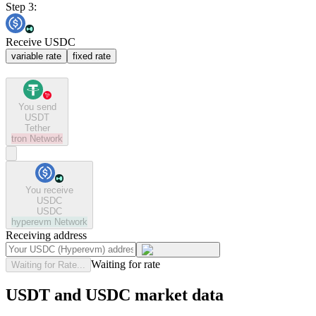
Step 3:
Receive USDC
variable rate
fixed rate
You send
USDT
Tether
tron
Network
You receive
USDC
USDC
hyperevm
Network
Receiving address
Waiting for rate
Waiting for Rate...
USDT and USDC market data