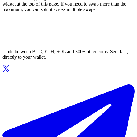
widget at the top of this page. If you need to swap more than the
maximum, you can split it across multiple swaps.
Trade between BTC, ETH, SOL and 300+ other coins. Sent fast,
directly to your wallet.