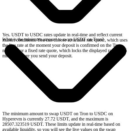
Yes. USDT to USDC rates update in real-time and reflect current
What is the minimum amount to swap USDT on Tron?
market conditions. You can choose a variable rate quote, which uses
the live rate at the moment your deposit is confirmed on the Tron
network, or a fixed rate quote, which locks the displayed rate for 15
minutes before you send your deposit.
The minimum amount to swap USDT on Tron to USDC on
Hyperevm is currently 27.72 USDT, and the maximum is
28507.323519 USDT. These limits update in real-time based on
available liquidity, so you will see the live values on the swap