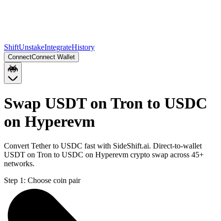
Shift
Unstake
Integrate
History
Connect
Connect Wallet
Swap USDT on Tron to USDC
on Hyperevm
Convert Tether to USDC fast with SideShift.ai. Direct-to-wallet
USDT on Tron to USDC on Hyperevm crypto swap across 45+
networks.
Step 1:
Choose coin pair