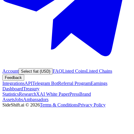
Account
FAQ
Listed Coins
Listed Chains
Select fiat (USD)
Feedback
Integrations
API
Telegram Bot
Referral Program
Earnings
Dashboard
Treasury
Statistics
Research
XAI White Paper
Press
Brand
Assets
Jobs
Ambassadors
SideShift.ai
©
2026
Terms & Conditions
Privacy Policy