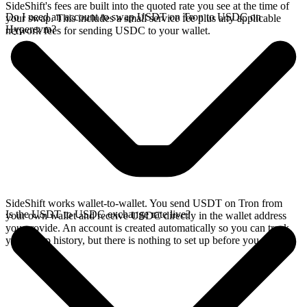
SideShift's fees are built into the quoted rate you see at the time of
Do I need an account to swap USDT on Tron to USDC on
your swap. This includes a small service fee plus any applicable
Hyperevm?
network fees for sending USDC to your wallet.
SideShift works wallet-to-wallet. You send USDT on Tron from
Is the USDT to USDC exchange rate live?
your own wallet and receive USDC directly in the wallet address
you provide. An account is created automatically so you can track
your swap history, but there is nothing to set up before you swap.