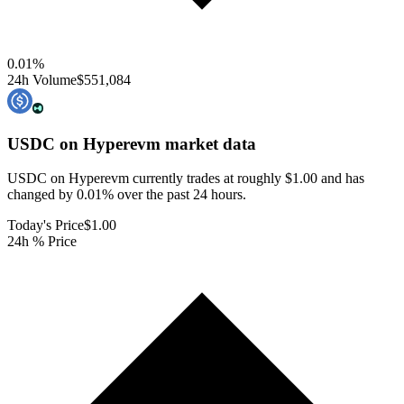
0.01
%
24h Volume
$551,084
USDC on Hyperevm
market data
USDC on Hyperevm currently trades at roughly $1.00 and has
changed by 0.01% over the past 24 hours.
Today's Price
$1.00
24h % Price