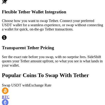
Flexible Tether Wallet Integration
Choose how you want to swap Tether. Connect your preferred
USDT wallet for a seamless experience, or swap without connecting
a wallet for quick, on-the-go Tether transactions.
Transparent Tether Pricing
See the exact rate before you swap, with no surprise fees. SideShift
quotes your Tether amount upfront, so what you see is what lands in
your wallet.
Popular Coins To Swap With
Tether
Swap
USDT
with
Exchange Rate
BTC