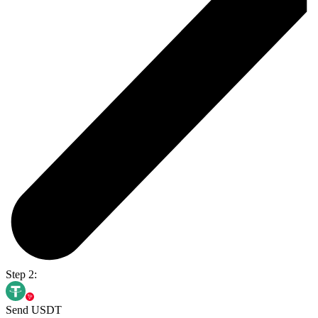
Step 2:
Send USDT