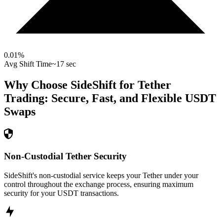
0.01
%
Avg Shift Time
~17 sec
Why Choose SideShift for
Tether
Trading: Secure, Fast, and Flexible
USDT
Swaps
Non-Custodial Tether Security
SideShift's non-custodial service keeps your Tether under your
control throughout the exchange process, ensuring maximum
security for your USDT transactions.