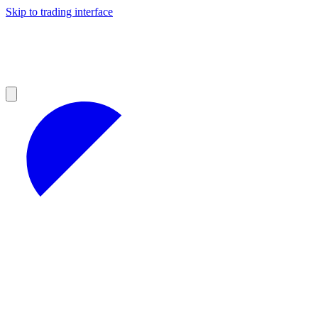
Skip to trading interface