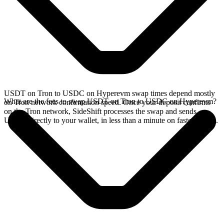
USDT on Tron to USDC on Hyperevm swap times depend mostly
What are the fees to swap USDT on Tron to USDC on Hyperevm?
on Tron network confirmation speed. Once your deposit confirms
on the Tron network, SideShift processes the swap and sends
USDC directly to your wallet, in less than a minute on faster chains.