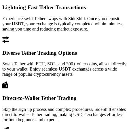
Lightning-Fast Tether Transactions
Experience swift Tether swaps with SideShift. Once you deposit
your USDT, your exchange is typically completed within minutes,
saving you time and reducing market exposure.
Diverse Tether Trading Options
Swap Tether with ETH, SOL, and 300+ other coins, all sent directly
to your wallet. Enjoy seamless USDT exchanges across a wide
range of popular cryptocurrency assets.
Direct-to-Wallet Tether Trading
Skip the sign-up process and complex procedures. SideShift enables
direct-to-wallet Tether trading, making USDT exchanges effortless
for both beginners and experts.