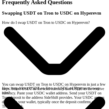
Frequently Asked Questions
Swapping USDT on Tron to USDC on Hyperevm
How do I swap USDT on Tron to USDC on Hyperevm?
You can swap USDT on Tron to USDC on Hyperevm in just a few
How long does a USDT on Tron to USDC on Hyperevm swap
steps. Select USDT as the send currency and USDC as the receive
take?
currency. Paste your USDC wallet address. Send your USDT on
Tron deposit to the address SideShift provides. Your USDC arrives
directly in your wallet, typically once the deposit confirms on the
Tron network.