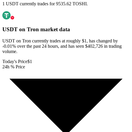
1 USDT currently trades for 9535.62 TOSHI.
USDT on Tron
market data
USDT on Tron currently trades at roughly $1, has changed by
-0.01% over the past 24 hours, and has seen $402,726 in trading
volume.
Today's Price
$1
24h % Price