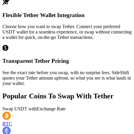
Flexible Tether Wallet Integration
Choose how you want to swap Tether. Connect your preferred
USDT wallet for a seamless experience, or swap without connecting
a wallet for quick, on-the-go Tether transactions.
Transparent Tether Pricing
See the exact rate before you swap, with no surprise fees. SideShift
quotes your Tether amount upfront, so what you see is what lands in
your wallet.
Popular Coins To Swap With
Tether
Swap
USDT
with
Exchange Rate
BTC