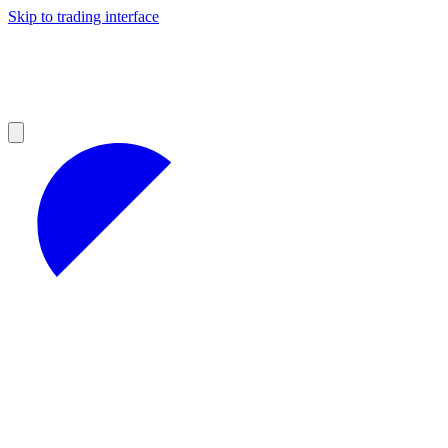
Skip to trading interface