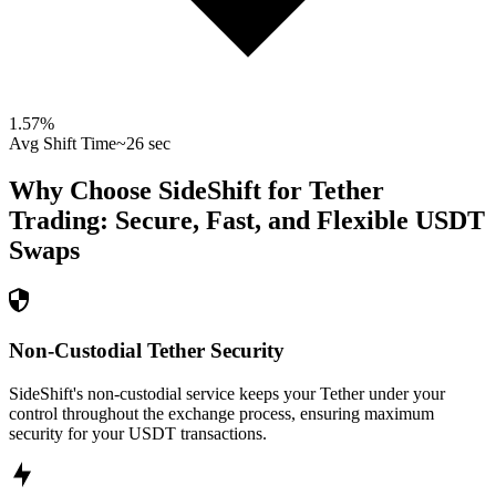
1.57
%
Avg Shift Time
~26 sec
Why Choose SideShift for
Tether
Trading: Secure, Fast, and Flexible
USDT
Swaps
Non-Custodial Tether Security
SideShift's non-custodial service keeps your Tether under your
control throughout the exchange process, ensuring maximum
security for your USDT transactions.