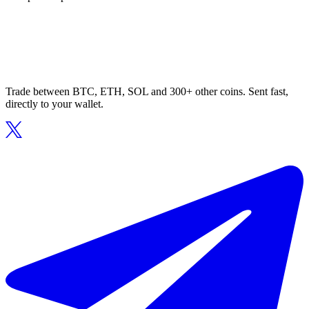
Trade between BTC, ETH, SOL and 300+ other coins. Sent fast,
directly to your wallet.