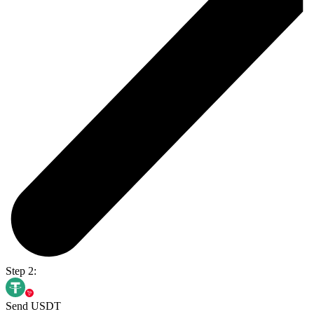
Step 2:
Send USDT