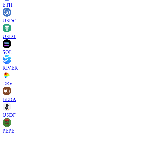
ETH
USDC
USDT
SOL
RIVER
CRV
BERA
USDF
PEPE