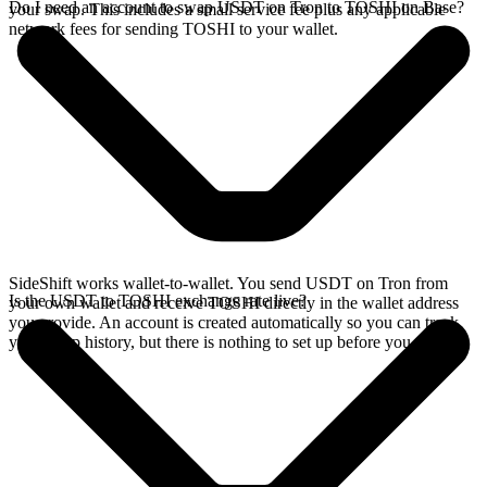
Do I need an account to swap USDT on Tron to TOSHI on Base?
your swap. This includes a small service fee plus any applicable
network fees for sending TOSHI to your wallet.
SideShift works wallet-to-wallet. You send USDT on Tron from
Is the USDT to TOSHI exchange rate live?
your own wallet and receive TOSHI directly in the wallet address
you provide. An account is created automatically so you can track
your swap history, but there is nothing to set up before you swap.