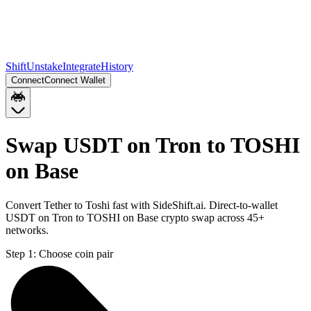
Shift
Unstake
Integrate
History
Connect
Connect Wallet
Swap USDT on Tron to TOSHI
on Base
Convert Tether to Toshi fast with SideShift.ai. Direct-to-wallet
USDT on Tron to TOSHI on Base crypto swap across 45+
networks.
Step 1:
Choose coin pair