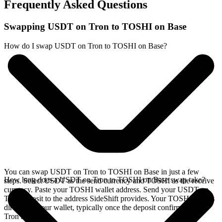
Frequently Asked Questions
Swapping USDT on Tron to TOSHI on Base
How do I swap USDT on Tron to TOSHI on Base?
You can swap USDT on Tron to TOSHI on Base in just a few
How long does a USDT on Tron to TOSHI on Base swap take?
steps. Select USDT as the send currency and TOSHI as the receive
currency. Paste your TOSHI wallet address. Send your USDT on
Tron deposit to the address SideShift provides. Your TOSHI arrives
directly in your wallet, typically once the deposit confirms on the
Tron network.