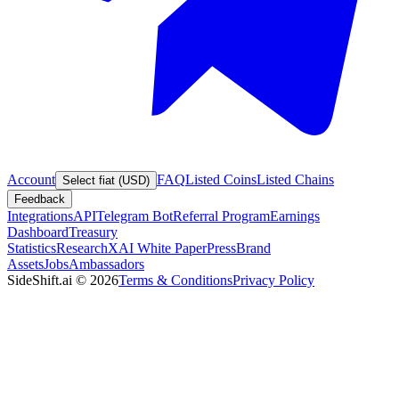
Account
FAQ
Listed Coins
Listed Chains
Select fiat (USD)
Feedback
Integrations
API
Telegram Bot
Referral Program
Earnings
Dashboard
Treasury
Statistics
Research
XAI White Paper
Press
Brand
Assets
Jobs
Ambassadors
SideShift.ai
©
2026
Terms & Conditions
Privacy Policy