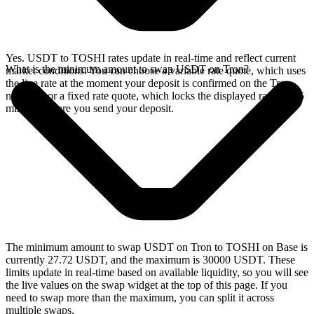
Yes. USDT to TOSHI rates update in real-time and reflect current
What is the minimum amount to swap USDT on Tron?
market conditions. You can choose a variable rate quote, which uses
the live rate at the moment your deposit is confirmed on the Tron
network, or a fixed rate quote, which locks the displayed rate for 15
minutes before you send your deposit.
The minimum amount to swap USDT on Tron to TOSHI on Base is
currently 27.72 USDT, and the maximum is 30000 USDT. These
limits update in real-time based on available liquidity, so you will see
the live values on the swap widget at the top of this page. If you
need to swap more than the maximum, you can split it across
multiple swaps.