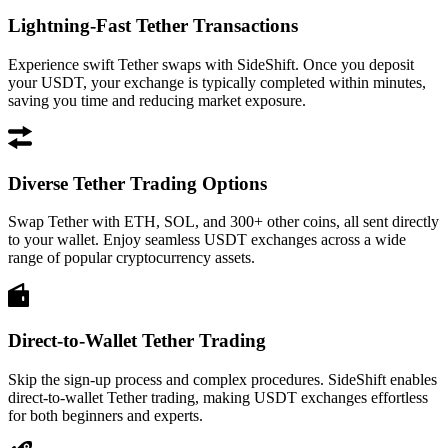
Lightning-Fast Tether Transactions
Experience swift Tether swaps with SideShift. Once you deposit
your USDT, your exchange is typically completed within minutes,
saving you time and reducing market exposure.
Diverse Tether Trading Options
Swap Tether with ETH, SOL, and 300+ other coins, all sent directly
to your wallet. Enjoy seamless USDT exchanges across a wide
range of popular cryptocurrency assets.
Direct-to-Wallet Tether Trading
Skip the sign-up process and complex procedures. SideShift enables
direct-to-wallet Tether trading, making USDT exchanges effortless
for both beginners and experts.