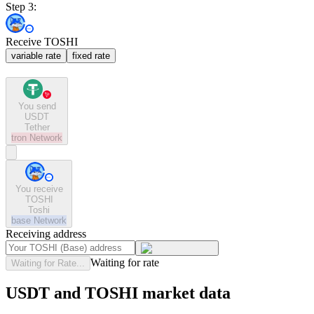
Step 3:
Receive TOSHI
variable rate
fixed rate
You send
USDT
Tether
tron
Network
You receive
TOSHI
Toshi
base
Network
Receiving address
Waiting for rate
Waiting for Rate...
USDT and TOSHI market data