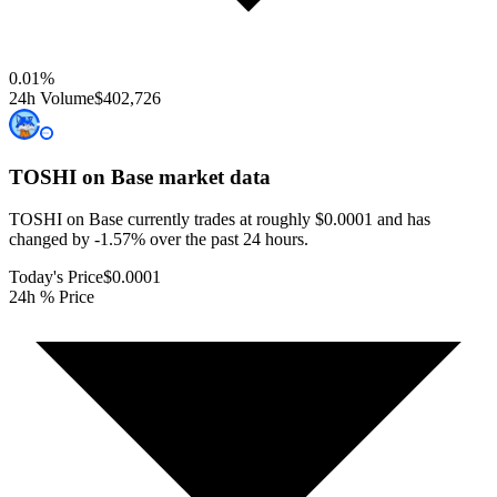
0.01
%
24h Volume
$402,726
TOSHI on Base
market data
TOSHI on Base currently trades at roughly $0.0001 and has
changed by -1.57% over the past 24 hours.
Today's Price
$0.0001
24h % Price