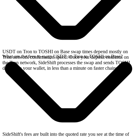
USDT on Tron to TOSHI on Base swap times depend mostly on
What are the fees to swap USDT on Tron to TOSHI on Base?
Tron network confirmation speed. Once your deposit confirms on
the Tron network, SideShift processes the swap and sends TOSHI
directly to your wallet, in less than a minute on faster chains.
SideShift's fees are built into the quoted rate you see at the time of