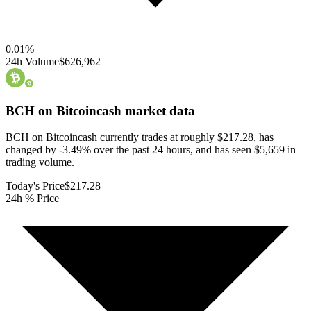
0.01
%
24h Volume
$626,962
BCH on Bitcoincash
market data
BCH on Bitcoincash currently trades at roughly $217.28, has
changed by -3.49% over the past 24 hours, and has seen $5,659 in
trading volume.
Today's Price
$217.28
24h % Price