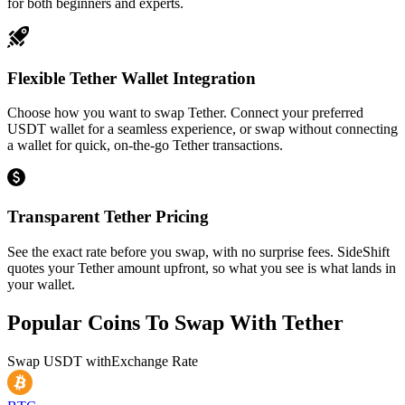
for both beginners and experts.
Flexible Tether Wallet Integration
Choose how you want to swap Tether. Connect your preferred
USDT wallet for a seamless experience, or swap without connecting
a wallet for quick, on-the-go Tether transactions.
Transparent Tether Pricing
See the exact rate before you swap, with no surprise fees. SideShift
quotes your Tether amount upfront, so what you see is what lands in
your wallet.
Popular Coins To Swap With
Tether
Swap
USDT
with
Exchange Rate