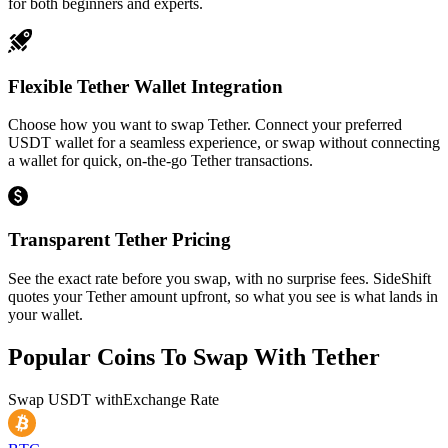
for both beginners and experts.
Flexible Tether Wallet Integration
Choose how you want to swap Tether. Connect your preferred
USDT wallet for a seamless experience, or swap without connecting
a wallet for quick, on-the-go Tether transactions.
Transparent Tether Pricing
See the exact rate before you swap, with no surprise fees. SideShift
quotes your Tether amount upfront, so what you see is what lands in
your wallet.
Popular Coins To Swap With
Tether
Swap
USDT
with
Exchange Rate