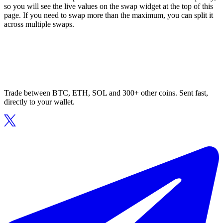
so you will see the live values on the swap widget at the top of this
page. If you need to swap more than the maximum, you can split it
across multiple swaps.
Trade between BTC, ETH, SOL and 300+ other coins. Sent fast,
directly to your wallet.