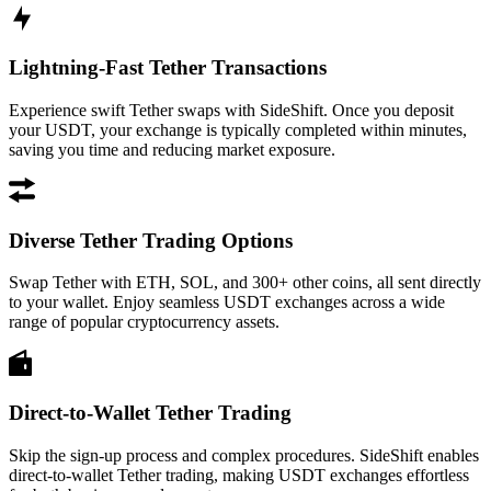
Lightning-Fast Tether Transactions
Experience swift Tether swaps with SideShift. Once you deposit
your USDT, your exchange is typically completed within minutes,
saving you time and reducing market exposure.
Diverse Tether Trading Options
Swap Tether with ETH, SOL, and 300+ other coins, all sent directly
to your wallet. Enjoy seamless USDT exchanges across a wide
range of popular cryptocurrency assets.
Direct-to-Wallet Tether Trading
Skip the sign-up process and complex procedures. SideShift enables
direct-to-wallet Tether trading, making USDT exchanges effortless