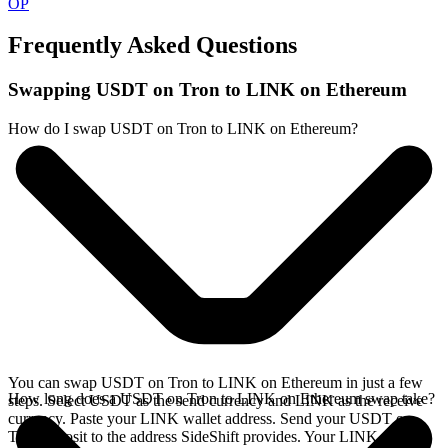
OP
Frequently Asked Questions
Swapping USDT on Tron to LINK on Ethereum
How do I swap USDT on Tron to LINK on Ethereum?
You can swap USDT on Tron to LINK on Ethereum in just a few
How long does a USDT on Tron to LINK on Ethereum swap take?
steps. Select USDT as the send currency and LINK as the receive
currency. Paste your LINK wallet address. Send your USDT on
Tron deposit to the address SideShift provides. Your LINK arrives