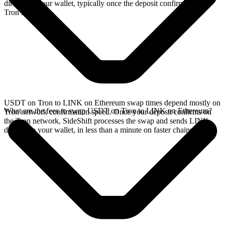
directly in your wallet, typically once the deposit confirms on the
Tron network.
USDT on Tron to LINK on Ethereum swap times depend mostly on
What are the fees to swap USDT on Tron to LINK on Ethereum?
Tron network confirmation speed. Once your deposit confirms on
the Tron network, SideShift processes the swap and sends LINK
directly to your wallet, in less than a minute on faster chains.