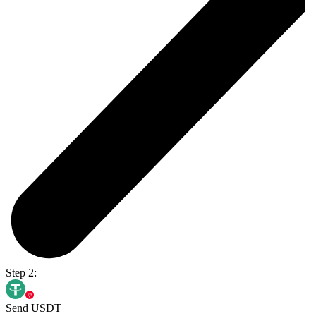
Step 2:
Send USDT