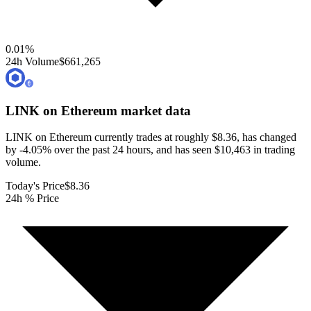
0.01
%
24h Volume
$661,265
LINK on Ethereum
market data
LINK on Ethereum currently trades at roughly $8.36, has changed
by -4.05% over the past 24 hours, and has seen $10,463 in trading
volume.
Today's Price
$8.36
24h % Price