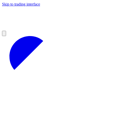
Skip to trading interface