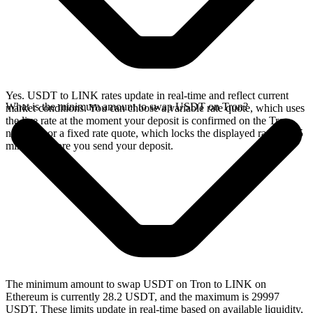
Yes. USDT to LINK rates update in real-time and reflect current
What is the minimum amount to swap USDT on Tron?
market conditions. You can choose a variable rate quote, which uses
the live rate at the moment your deposit is confirmed on the Tron
network, or a fixed rate quote, which locks the displayed rate for 15
minutes before you send your deposit.
The minimum amount to swap USDT on Tron to LINK on
Ethereum is currently 28.2 USDT, and the maximum is 29997
USDT. These limits update in real-time based on available liquidity,