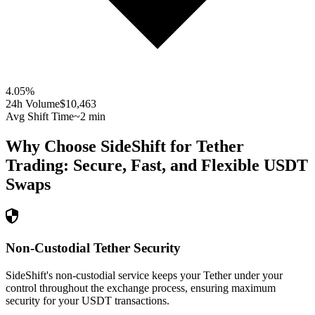
4.05
%
24h Volume
$10,463
Avg Shift Time
~2 min
Why Choose SideShift for
Tether
Trading: Secure, Fast, and Flexible
USDT
Swaps
Non-Custodial Tether Security
SideShift's non-custodial service keeps your Tether under your
control throughout the exchange process, ensuring maximum
security for your USDT transactions.