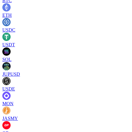
BTC
ETH
USDC
USDT
SOL
JUPUSD
USDE
MON
JASMY