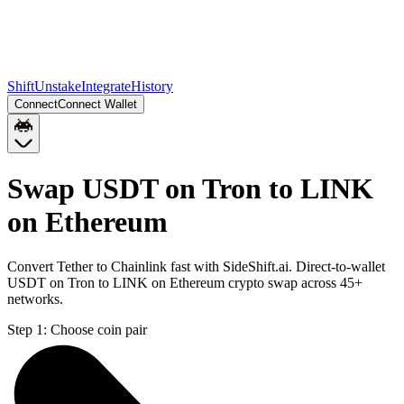
Shift
Unstake
Integrate
History
Connect
Connect Wallet
Swap USDT on Tron to LINK
on Ethereum
Convert Tether to Chainlink fast with SideShift.ai. Direct-to-wallet
USDT on Tron to LINK on Ethereum crypto swap across 45+
networks.
Step 1:
Choose coin pair