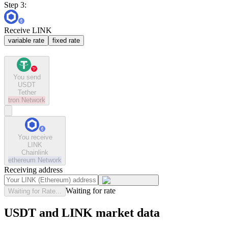
Step 3:
Receive LINK
variable rate
fixed rate
You send
USDT
Tether
tron
Network
You receive
LINK
Chainlink
ethereum
Network
Receiving address
Waiting for rate
Waiting for Rate...
USDT and LINK market data