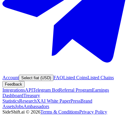
Account
FAQ
Listed Coins
Listed Chains
Select fiat (USD)
Feedback
Integrations
API
Telegram Bot
Referral Program
Earnings
Dashboard
Treasury
Statistics
Research
XAI White Paper
Press
Brand
Assets
Jobs
Ambassadors
SideShift.ai
©
2026
Terms & Conditions
Privacy Policy