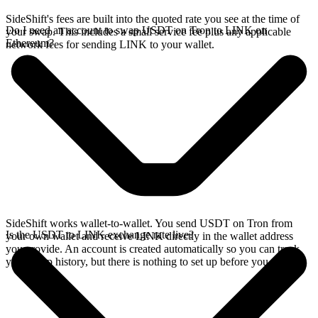
SideShift's fees are built into the quoted rate you see at the time of
Do I need an account to swap USDT on Tron to LINK on
your swap. This includes a small service fee plus any applicable
Ethereum?
network fees for sending LINK to your wallet.
SideShift works wallet-to-wallet. You send USDT on Tron from
Is the USDT to LINK exchange rate live?
your own wallet and receive LINK directly in the wallet address
you provide. An account is created automatically so you can track
your swap history, but there is nothing to set up before you swap.