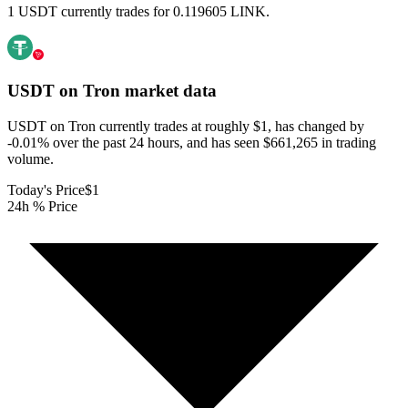
1 USDT currently trades for 0.119605 LINK.
USDT on Tron
market data
USDT on Tron currently trades at roughly $1, has changed by
-0.01% over the past 24 hours, and has seen $661,265 in trading
volume.
Today's Price
$1
24h % Price