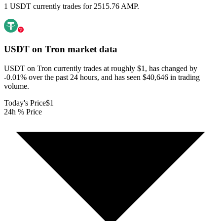
1 USDT currently trades for 2515.76 AMP.
USDT on Tron
market data
USDT on Tron currently trades at roughly $1, has changed by
-0.01% over the past 24 hours, and has seen $40,646 in trading
volume.
Today's Price
$1
24h % Price