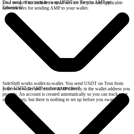
Do I need an account to swap USDT on Tron to AMP on
your swap. This includes a small service fee plus any applicable
Ethereum?
network fees for sending AMP to your wallet.
SideShift works wallet-to-wallet. You send USDT on Tron from
Is the USDT to AMP exchange rate live?
your own wallet and receive AMP directly in the wallet address you
provide. An account is created automatically so you can track your
swap history, but there is nothing to set up before you swap.