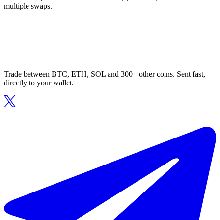
multiple swaps.
Trade between BTC, ETH, SOL and 300+ other coins. Sent fast,
directly to your wallet.