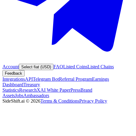
Account
FAQ
Listed Coins
Listed Chains
Select fiat (USD)
Feedback
Integrations
API
Telegram Bot
Referral Program
Earnings
Dashboard
Treasury
Statistics
Research
XAI White Paper
Press
Brand
Assets
Jobs
Ambassadors
SideShift.ai
©
2026
Terms & Conditions
Privacy Policy