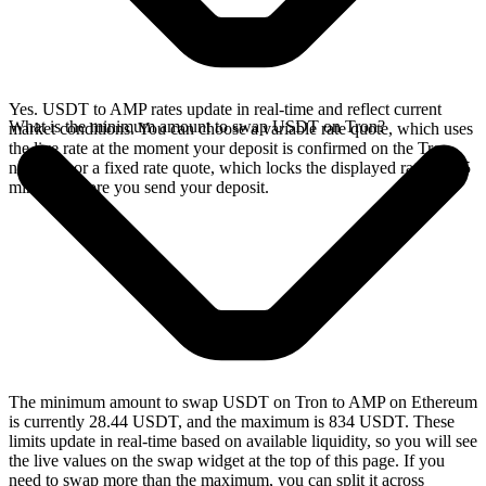
Yes. USDT to AMP rates update in real-time and reflect current
What is the minimum amount to swap USDT on Tron?
market conditions. You can choose a variable rate quote, which uses
the live rate at the moment your deposit is confirmed on the Tron
network, or a fixed rate quote, which locks the displayed rate for 15
minutes before you send your deposit.
The minimum amount to swap USDT on Tron to AMP on Ethereum
is currently 28.44 USDT, and the maximum is 834 USDT. These
limits update in real-time based on available liquidity, so you will see
the live values on the swap widget at the top of this page. If you
need to swap more than the maximum, you can split it across