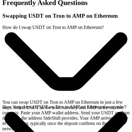
Frequently Asked Questions
Swapping USDT on Tron to AMP on Ethereum
How do I swap USDT on Tron to AMP on Ethereum?
You can swap USDT on Tron to AMP on Ethereum in just a few
How long does a USDT on Tron to AMP on Ethereum swap take?
steps. Select USDT as the send currency and AMP as the receive
currency. Paste your AMP wallet address. Send your USDT on Tron
deposit to the address SideShift provides. Your AMP arrives directly
in your wallet, typically once the deposit confirms on the Tron
network.