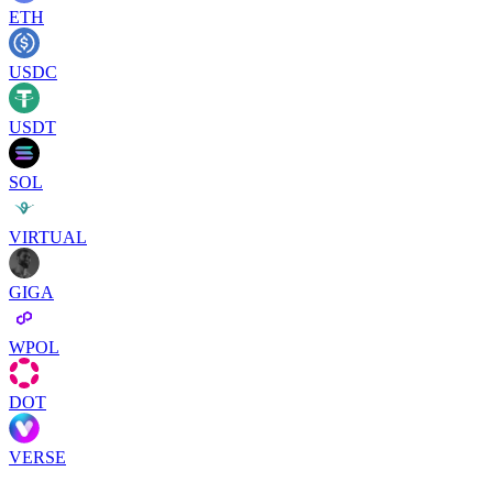
ETH
USDC
USDT
SOL
VIRTUAL
GIGA
WPOL
DOT
VERSE