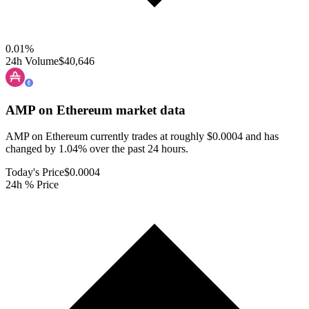
0.01
%
24h Volume
$40,646
AMP on Ethereum
market data
AMP on Ethereum currently trades at roughly $0.0004 and has
changed by 1.04% over the past 24 hours.
Today's Price
$0.0004
24h % Price