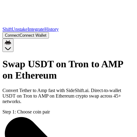
Shift
Unstake
Integrate
History
Connect
Connect Wallet
Swap USDT on Tron to AMP
on Ethereum
Convert Tether to Amp fast with SideShift.ai. Direct-to-wallet
USDT on Tron to AMP on Ethereum crypto swap across 45+
networks.
Step 1:
Choose coin pair