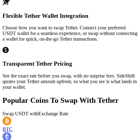
Flexible Tether Wallet Integration
Choose how you want to swap Tether. Connect your preferred
USDT wallet for a seamless experience, or swap without connecting
a wallet for quick, on-the-go Tether transactions.
Transparent Tether Pricing
See the exact rate before you swap, with no surprise fees. SideShift
quotes your Tether amount upfront, so what you see is what lands in
your wallet.
Popular Coins To Swap With
Tether
Swap
USDT
with
Exchange Rate
BTC