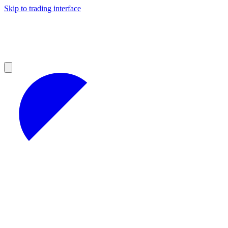
Skip to trading interface