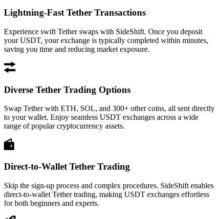
Lightning-Fast Tether Transactions
Experience swift Tether swaps with SideShift. Once you deposit
your USDT, your exchange is typically completed within minutes,
saving you time and reducing market exposure.
Diverse Tether Trading Options
Swap Tether with ETH, SOL, and 300+ other coins, all sent directly
to your wallet. Enjoy seamless USDT exchanges across a wide
range of popular cryptocurrency assets.
Direct-to-Wallet Tether Trading
Skip the sign-up process and complex procedures. SideShift enables
direct-to-wallet Tether trading, making USDT exchanges effortless
for both beginners and experts.