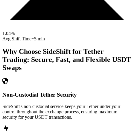
1.04
%
Avg Shift Time
~5 min
Why Choose SideShift for
Tether
Trading: Secure, Fast, and Flexible
USDT
Swaps
Non-Custodial Tether Security
SideShift's non-custodial service keeps your Tether under your
control throughout the exchange process, ensuring maximum
security for your USDT transactions.