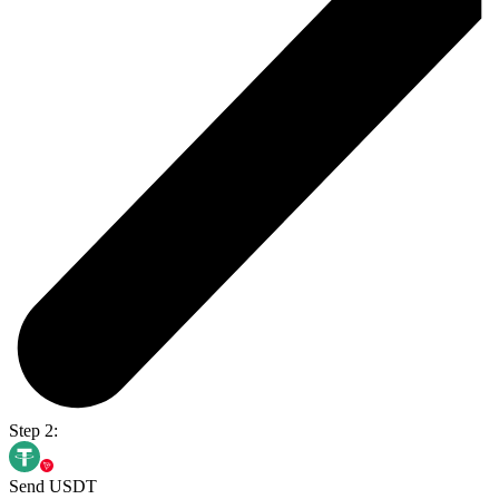
Step 2:
Send USDT