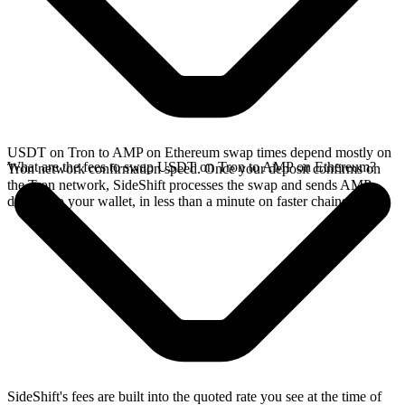
USDT on Tron to AMP on Ethereum swap times depend mostly on
What are the fees to swap USDT on Tron to AMP on Ethereum?
Tron network confirmation speed. Once your deposit confirms on
the Tron network, SideShift processes the swap and sends AMP
directly to your wallet, in less than a minute on faster chains.
SideShift's fees are built into the quoted rate you see at the time of