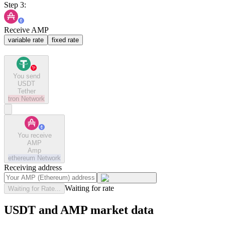
Step 3:
Receive AMP
variable rate
fixed rate
You send
USDT
Tether
tron
Network
You receive
AMP
Amp
ethereum
Network
Receiving address
Waiting for rate
Waiting for Rate...
USDT and AMP market data