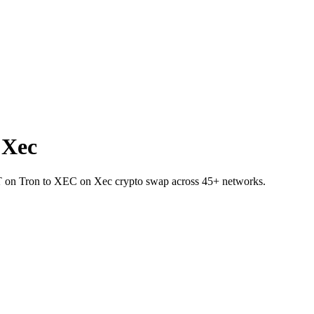
 Xec
SDT on Tron to XEC on Xec crypto swap across 45+ networks.