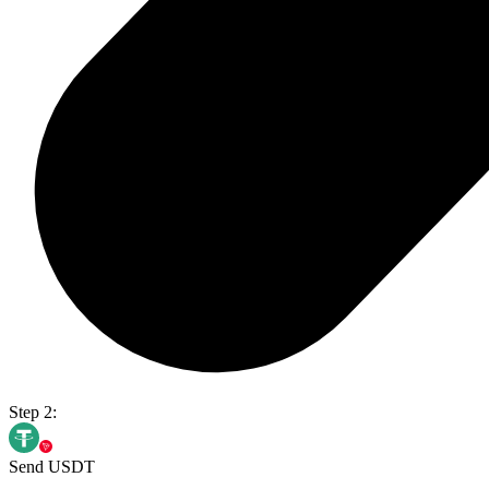
Step 2:
Send USDT