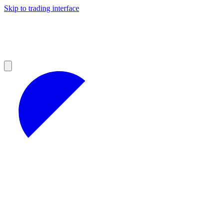
Skip to trading interface