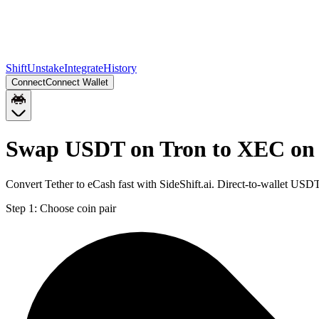
Shift
Unstake
Integrate
History
Connect
Connect Wallet
Swap USDT on Tron to XEC on
Convert Tether to eCash fast with SideShift.ai. Direct-to-wallet U
Step 1:
Choose coin pair