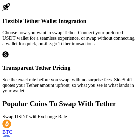
Flexible Tether Wallet Integration
Choose how you want to swap Tether. Connect your preferred
USDT wallet for a seamless experience, or swap without connecting
a wallet for quick, on-the-go Tether transactions.
Transparent Tether Pricing
See the exact rate before you swap, with no surprise fees. SideShift
quotes your Tether amount upfront, so what you see is what lands in
your wallet.
Popular Coins To Swap With
Tether
Swap
USDT
with
Exchange Rate
BTC