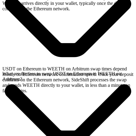
WEETH arrives directly in your wallet, typically once the deposit
confirms on the Ethereum network.
USDT on Ethereum to WEETH on Arbitrum swap times depend
What are the fees to swap USDT on Ethereum to WEETH on
mostly on Ethereum network confirmation speed. Once your deposit
Arbitrum?
confirms on the Ethereum network, SideShift processes the swap
and sends WEETH directly to your wallet, in less than a minute on
faster chains.