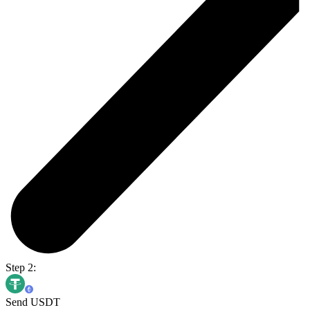
Step 2:
Send USDT