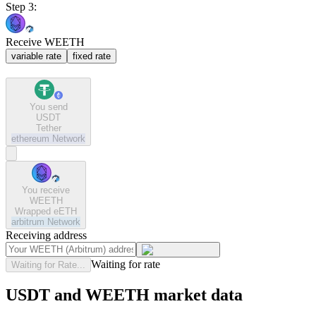
Step 3:
Receive WEETH
variable rate
fixed rate
You send
USDT
Tether
ethereum
Network
You receive
WEETH
Wrapped eETH
arbitrum
Network
Receiving address
Waiting for rate
Waiting for Rate...
USDT and WEETH market data