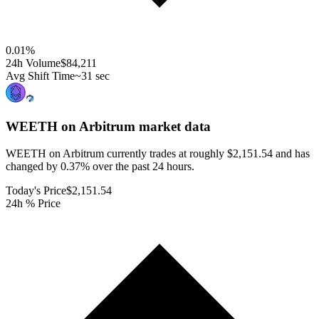
0.01
%
24h Volume
$84,211
Avg Shift Time
~31 sec
WEETH on Arbitrum
market data
WEETH on Arbitrum currently trades at roughly $2,151.54 and has
changed by 0.37% over the past 24 hours.
Today's Price
$2,151.54
24h % Price