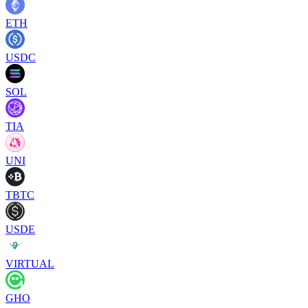
ETH
USDC
SOL
TIA
UNI
TBTC
USDE
VIRTUAL
GHO