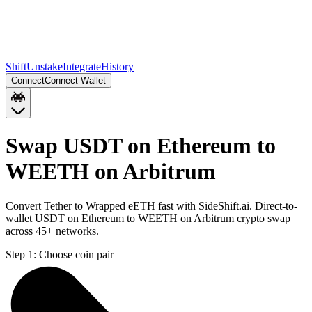
Shift
Unstake
Integrate
History
Connect
Connect Wallet
Swap USDT on Ethereum to
WEETH on Arbitrum
Convert Tether to Wrapped eETH fast with SideShift.ai. Direct-to-
wallet USDT on Ethereum to WEETH on Arbitrum crypto swap
across 45+ networks.
Step 1:
Choose coin pair