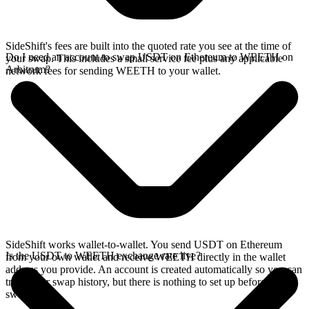
SideShift's fees are built into the quoted rate you see at the time of
Do I need an account to swap USDT on Ethereum to WEETH on
your swap. This includes a small service fee plus any applicable
Arbitrum?
network fees for sending WEETH to your wallet.
SideShift works wallet-to-wallet. You send USDT on Ethereum
Is the USDT to WEETH exchange rate live?
from your own wallet and receive WEETH directly in the wallet
address you provide. An account is created automatically so you can
track your swap history, but there is nothing to set up before you
swap.