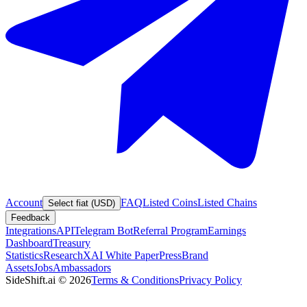
Account
FAQ
Listed Coins
Listed Chains
Select fiat (USD)
Feedback
Integrations
API
Telegram Bot
Referral Program
Earnings
Dashboard
Treasury
Statistics
Research
XAI White Paper
Press
Brand
Assets
Jobs
Ambassadors
SideShift.ai
©
2026
Terms & Conditions
Privacy Policy