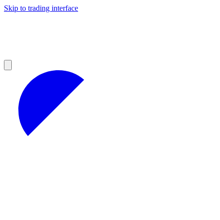
Skip to trading interface