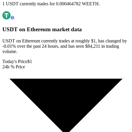
1 USDT currently trades for 0.000464782 WEETH.
USDT on Ethereum
market data
USDT on Ethereum currently trades at roughly $1, has changed by
-0.01% over the past 24 hours, and has seen $84,211 in trading
volume.
Today's Price
$1
24h % Price