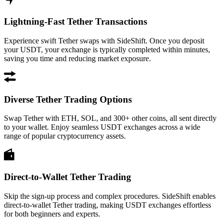
Lightning-Fast Tether Transactions
Experience swift Tether swaps with SideShift. Once you deposit
your USDT, your exchange is typically completed within minutes,
saving you time and reducing market exposure.
Diverse Tether Trading Options
Swap Tether with ETH, SOL, and 300+ other coins, all sent directly
to your wallet. Enjoy seamless USDT exchanges across a wide
range of popular cryptocurrency assets.
Direct-to-Wallet Tether Trading
Skip the sign-up process and complex procedures. SideShift enables
direct-to-wallet Tether trading, making USDT exchanges effortless
for both beginners and experts.