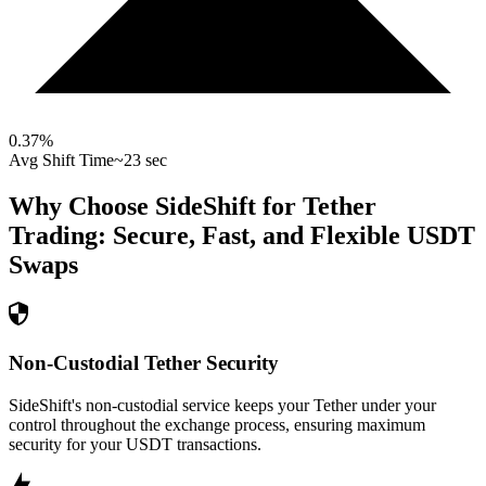
0.37
%
Avg Shift Time
~23 sec
Why Choose SideShift for
Tether
Trading: Secure, Fast, and Flexible
USDT
Swaps
Non-Custodial Tether Security
SideShift's non-custodial service keeps your Tether under your
control throughout the exchange process, ensuring maximum
security for your USDT transactions.