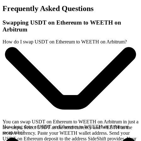
Frequently Asked Questions
Swapping USDT on Ethereum to WEETH on
Arbitrum
How do I swap USDT on Ethereum to WEETH on Arbitrum?
You can swap USDT on Ethereum to WEETH on Arbitrum in just a
How long does a USDT on Ethereum to WEETH on Arbitrum
few steps. Select USDT as the send currency and WEETH as the
swap take?
receive currency. Paste your WEETH wallet address. Send your
USDT on Ethereum deposit to the address SideShift provides. Your