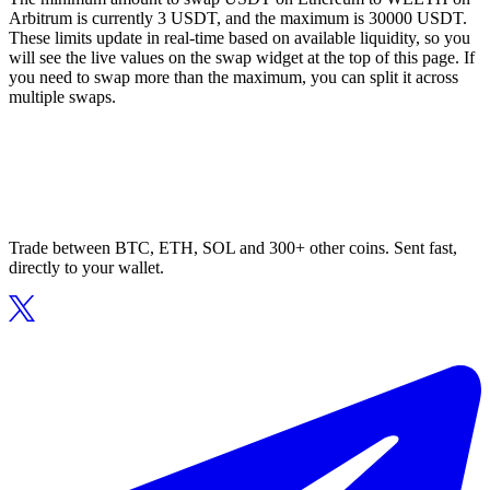
Arbitrum is currently 3 USDT, and the maximum is 30000 USDT.
These limits update in real-time based on available liquidity, so you
will see the live values on the swap widget at the top of this page. If
you need to swap more than the maximum, you can split it across
multiple swaps.
Trade between BTC, ETH, SOL and 300+ other coins. Sent fast,
directly to your wallet.