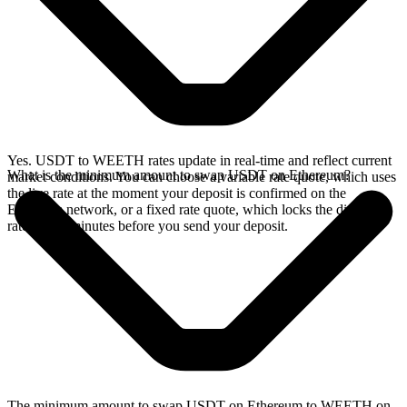
Yes. USDT to WEETH rates update in real-time and reflect current
What is the minimum amount to swap USDT on Ethereum?
market conditions. You can choose a variable rate quote, which uses
the live rate at the moment your deposit is confirmed on the
Ethereum network, or a fixed rate quote, which locks the displayed
rate for 15 minutes before you send your deposit.
The minimum amount to swap USDT on Ethereum to WEETH on