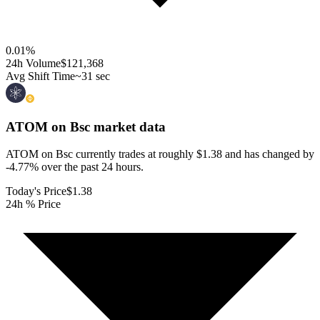
0.01
%
24h Volume
$121,368
Avg Shift Time
~31 sec
ATOM on Bsc
market data
ATOM on Bsc currently trades at roughly $1.38 and has changed by
-4.77% over the past 24 hours.
Today's Price
$1.38
24h % Price