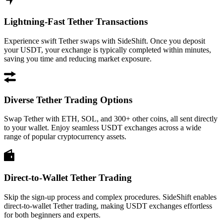
Lightning-Fast Tether Transactions
Experience swift Tether swaps with SideShift. Once you deposit
your USDT, your exchange is typically completed within minutes,
saving you time and reducing market exposure.
Diverse Tether Trading Options
Swap Tether with ETH, SOL, and 300+ other coins, all sent directly
to your wallet. Enjoy seamless USDT exchanges across a wide
range of popular cryptocurrency assets.
Direct-to-Wallet Tether Trading
Skip the sign-up process and complex procedures. SideShift enables
direct-to-wallet Tether trading, making USDT exchanges effortless
for both beginners and experts.