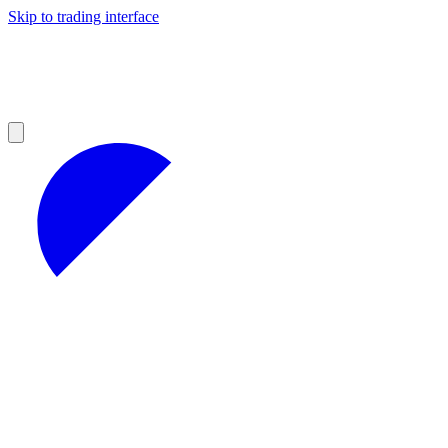
Skip to trading interface