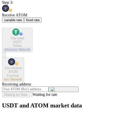
Step 3:
Receive ATOM
variable rate
fixed rate
You send
USDT
Tether
ethereum
Network
You receive
ATOM
Cosmos
bsc
Network
Receiving address
Waiting for rate
Waiting for Rate...
USDT and ATOM market data