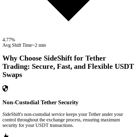
4.77
%
Avg Shift Time
~2 min
Why Choose SideShift for
Tether
Trading: Secure, Fast, and Flexible
USDT
Swaps
Non-Custodial Tether Security
SideShift's non-custodial service keeps your Tether under your
control throughout the exchange process, ensuring maximum
security for your USDT transactions.