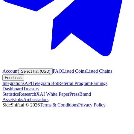
Account
FAQ
Listed Coins
Listed Chains
Select fiat (USD)
Feedback
Integrations
API
Telegram Bot
Referral Program
Earnings
Dashboard
Treasury
Statistics
Research
XAI White Paper
Press
Brand
Assets
Jobs
Ambassadors
SideShift.ai
©
2026
Terms & Conditions
Privacy Policy