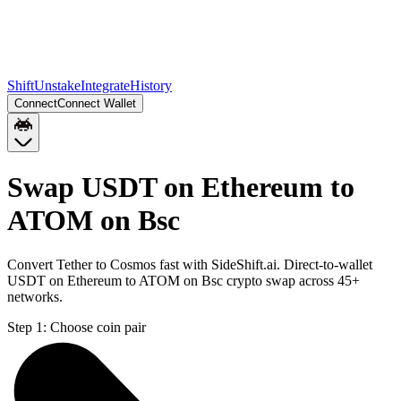
Shift
Unstake
Integrate
History
Connect
Connect Wallet
Swap USDT on Ethereum to
ATOM on Bsc
Convert Tether to Cosmos fast with SideShift.ai. Direct-to-wallet
USDT on Ethereum to ATOM on Bsc crypto swap across 45+
networks.
Step 1:
Choose coin pair