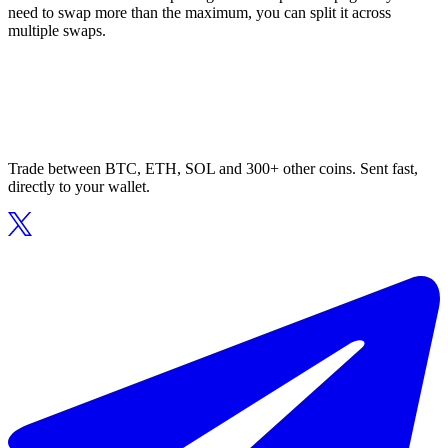
need to swap more than the maximum, you can split it across
multiple swaps.
Trade between BTC, ETH, SOL and 300+ other coins. Sent fast,
directly to your wallet.