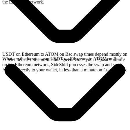
the Ethereum network.
USDT on Ethereum to ATOM on Bsc swap times depend mostly on
What are the fees to swap USDT on Ethereum to ATOM on Bsc?
Ethereum network confirmation speed. Once your deposit confirms
on the Ethereum network, SideShift processes the swap and sends
ATOM directly to your wallet, in less than a minute on faster chains.