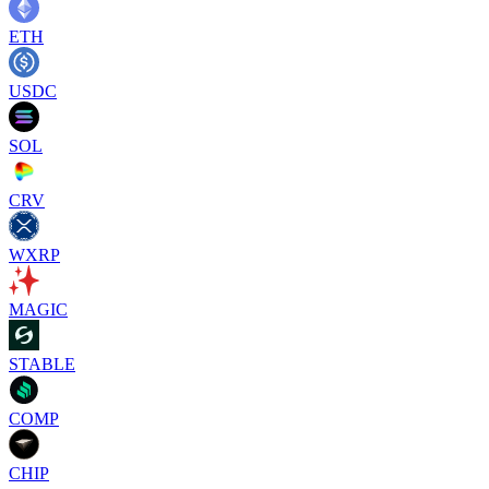
ETH
USDC
SOL
CRV
WXRP
MAGIC
STABLE
COMP
CHIP