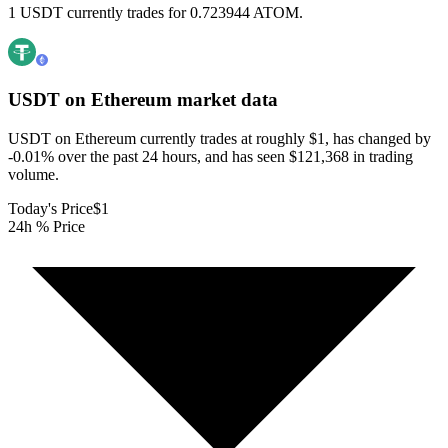
1 USDT currently trades for 0.723944 ATOM.
USDT on Ethereum
market data
USDT on Ethereum currently trades at roughly $1, has changed by
-0.01% over the past 24 hours, and has seen $121,368 in trading
volume.
Today's Price
$1
24h % Price