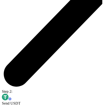
Step 2:
Send USDT