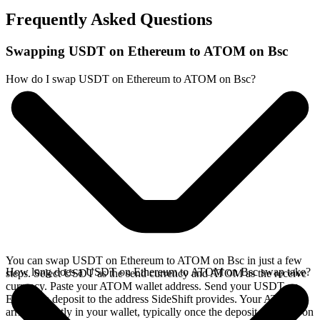
Frequently Asked Questions
Swapping USDT on Ethereum to ATOM on Bsc
How do I swap USDT on Ethereum to ATOM on Bsc?
You can swap USDT on Ethereum to ATOM on Bsc in just a few
How long does a USDT on Ethereum to ATOM on Bsc swap take?
steps. Select USDT as the send currency and ATOM as the receive
currency. Paste your ATOM wallet address. Send your USDT on
Ethereum deposit to the address SideShift provides. Your ATOM
arrives directly in your wallet, typically once the deposit confirms on