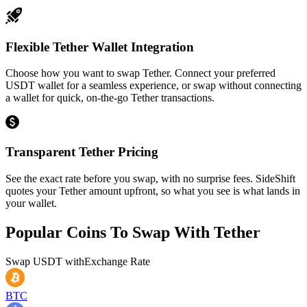
Flexible Tether Wallet Integration
Choose how you want to swap Tether. Connect your preferred
USDT wallet for a seamless experience, or swap without connecting
a wallet for quick, on-the-go Tether transactions.
Transparent Tether Pricing
See the exact rate before you swap, with no surprise fees. SideShift
quotes your Tether amount upfront, so what you see is what lands in
your wallet.
Popular Coins To Swap With
Tether
Swap
USDT
with
Exchange Rate
BTC