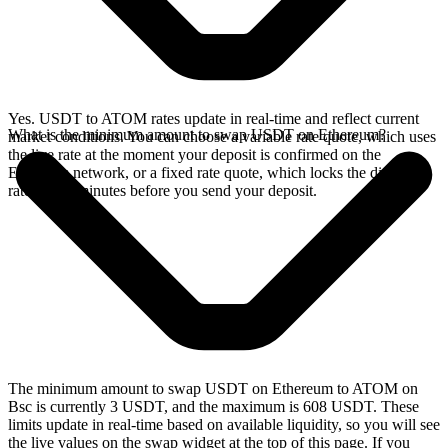
Yes. USDT to ATOM rates update in real-time and reflect current
What is the minimum amount to swap USDT on Ethereum?
market conditions. You can choose a variable rate quote, which uses
the live rate at the moment your deposit is confirmed on the
Ethereum network, or a fixed rate quote, which locks the displayed
rate for 15 minutes before you send your deposit.
The minimum amount to swap USDT on Ethereum to ATOM on
Bsc is currently 3 USDT, and the maximum is 608 USDT. These
limits update in real-time based on available liquidity, so you will see
the live values on the swap widget at the top of this page. If you