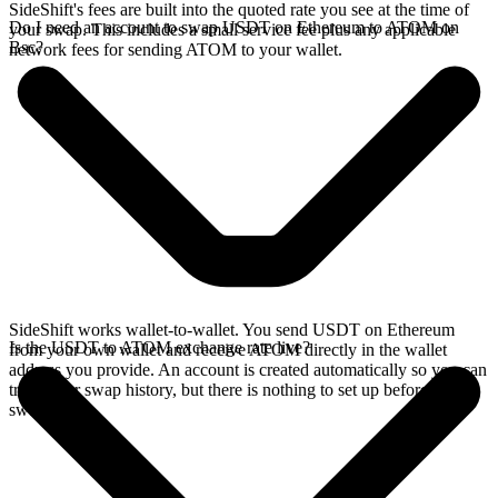
SideShift's fees are built into the quoted rate you see at the time of
Do I need an account to swap USDT on Ethereum to ATOM on
your swap. This includes a small service fee plus any applicable
Bsc?
network fees for sending ATOM to your wallet.
SideShift works wallet-to-wallet. You send USDT on Ethereum
Is the USDT to ATOM exchange rate live?
from your own wallet and receive ATOM directly in the wallet
address you provide. An account is created automatically so you can
track your swap history, but there is nothing to set up before you
swap.