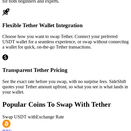
for both beginners and experts.
Flexible Tether Wallet Integration
Choose how you want to swap Tether. Connect your preferred
USDT wallet for a seamless experience, or swap without connecting
a wallet for quick, on-the-go Tether transactions.
Transparent Tether Pricing
See the exact rate before you swap, with no surprise fees. SideShift
quotes your Tether amount upfront, so what you see is what lands in
your wallet.
Popular Coins To Swap With
Tether
Swap
USDT
with
Exchange Rate