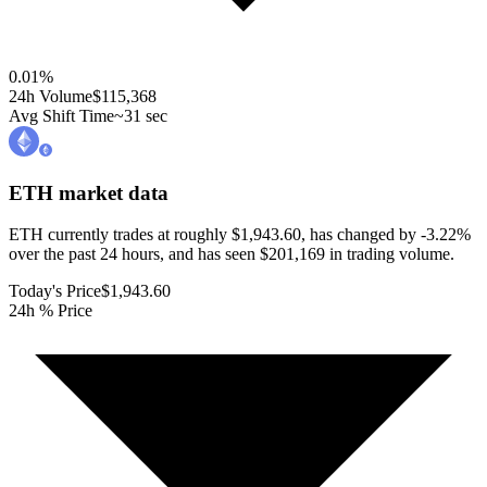
0.01
%
24h Volume
$115,368
Avg Shift Time
~31 sec
ETH
market data
ETH currently trades at roughly $1,943.60, has changed by -3.22%
over the past 24 hours, and has seen $201,169 in trading volume.
Today's Price
$1,943.60
24h % Price