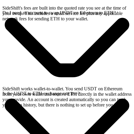
SideShift's fees are built into the quoted rate you see at the time of
Do I need an account to swap USDT on Ethereum to ETH?
your swap. This includes a small service fee plus any applicable
network fees for sending ETH to your wallet.
SideShift works wallet-to-wallet. You send USDT on Ethereum
Is the USDT to ETH exchange rate live?
from your own wallet and receive ETH directly in the wallet address
you provide. An account is created automatically so you can track
your swap history, but there is nothing to set up before you swap.