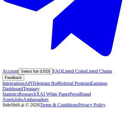
Account
FAQ
Listed Coins
Listed Chains
Select fiat (USD)
Feedback
Integrations
API
Telegram Bot
Referral Program
Earnings
Dashboard
Treasury
Statistics
Research
XAI White Paper
Press
Brand
Assets
Jobs
Ambassadors
SideShift.ai
©
2026
Terms & Conditions
Privacy Policy