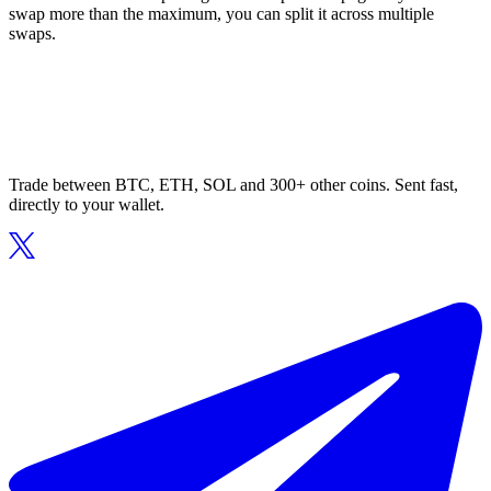
swap more than the maximum, you can split it across multiple
swaps.
Trade between BTC, ETH, SOL and 300+ other coins. Sent fast,
directly to your wallet.