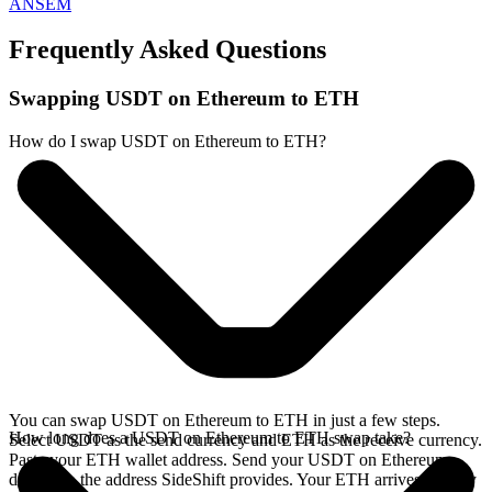
ANSEM
Frequently Asked Questions
Swapping USDT on Ethereum to ETH
How do I swap USDT on Ethereum to ETH?
You can swap USDT on Ethereum to ETH in just a few steps.
How long does a USDT on Ethereum to ETH swap take?
Select USDT as the send currency and ETH as the receive currency.
Paste your ETH wallet address. Send your USDT on Ethereum
deposit to the address SideShift provides. Your ETH arrives directly