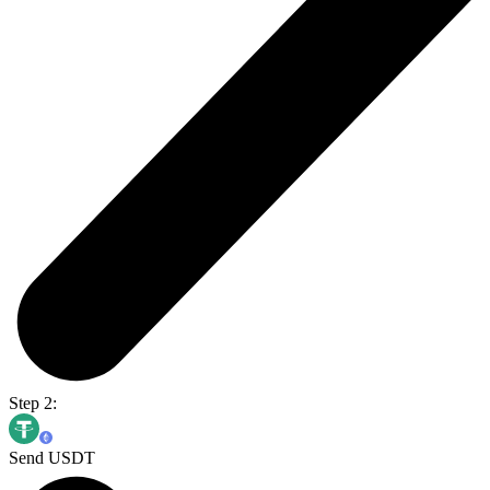
Step 2:
Send USDT