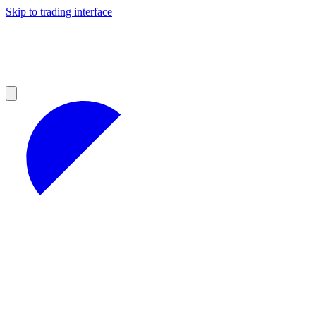
Skip to trading interface