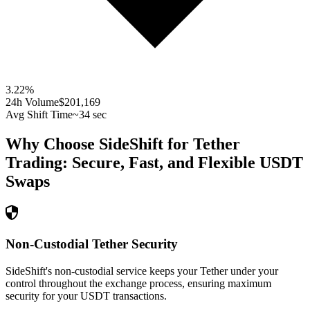
3.22
%
24h Volume
$201,169
Avg Shift Time
~34 sec
Why Choose SideShift for
Tether
Trading: Secure, Fast, and Flexible
USDT
Swaps
Non-Custodial Tether Security
SideShift's non-custodial service keeps your Tether under your
control throughout the exchange process, ensuring maximum
security for your USDT transactions.