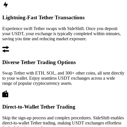
Lightning-Fast Tether Transactions
Experience swift Tether swaps with SideShift. Once you deposit
your USDT, your exchange is typically completed within minutes,
saving you time and reducing market exposure.
Diverse Tether Trading Options
Swap Tether with ETH, SOL, and 300+ other coins, all sent directly
to your wallet. Enjoy seamless USDT exchanges across a wide
range of popular cryptocurrency assets.
Direct-to-Wallet Tether Trading
Skip the sign-up process and complex procedures. SideShift enables
direct-to-wallet Tether trading, making USDT exchanges effortless