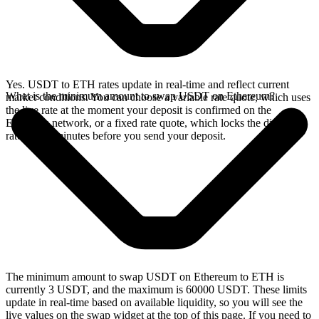
Yes. USDT to ETH rates update in real-time and reflect current
What is the minimum amount to swap USDT on Ethereum?
market conditions. You can choose a variable rate quote, which uses
the live rate at the moment your deposit is confirmed on the
Ethereum network, or a fixed rate quote, which locks the displayed
rate for 15 minutes before you send your deposit.
The minimum amount to swap USDT on Ethereum to ETH is
currently 3 USDT, and the maximum is 60000 USDT. These limits
update in real-time based on available liquidity, so you will see the
live values on the swap widget at the top of this page. If you need to