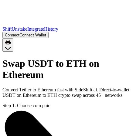
Shift
Unstake
Integrate
History
Connect
Connect Wallet
Swap USDT to ETH on
Ethereum
Convert Tether to Ethereum fast with SideShift.ai. Direct-to-wallet
USDT on Ethereum to ETH crypto swap across 45+ networks.
Step 1:
Choose coin pair