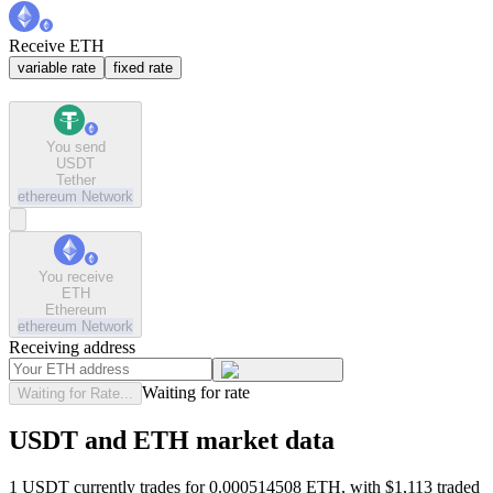
Receive ETH
variable rate
fixed rate
You send
USDT
Tether
ethereum
Network
You receive
ETH
Ethereum
ethereum
Network
Receiving address
Waiting for rate
Waiting for Rate...
USDT and ETH market data
1 USDT currently trades for 0.000514508 ETH, with $1,113 traded