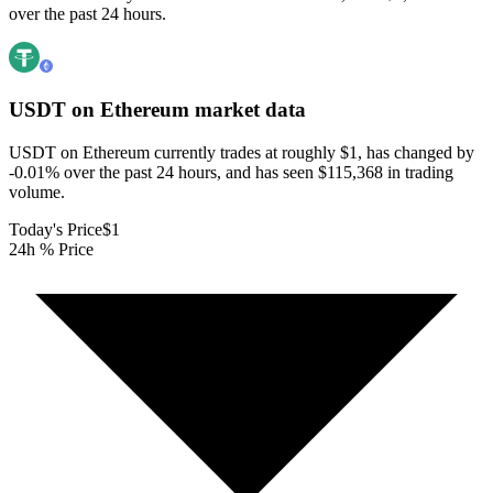
over the past 24 hours.
USDT on Ethereum
market data
USDT on Ethereum currently trades at roughly $1, has changed by
-0.01% over the past 24 hours, and has seen $115,368 in trading
volume.
Today's Price
$1
24h % Price