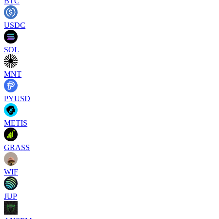
BTC
USDC
SOL
MNT
PYUSD
METIS
GRASS
WIF
JUP