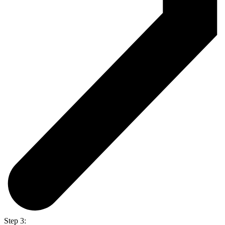
Step 3: