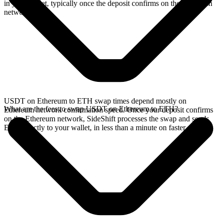
in your wallet, typically once the deposit confirms on the Ethereum
network.
USDT on Ethereum to ETH swap times depend mostly on
What are the fees to swap USDT on Ethereum to ETH?
Ethereum network confirmation speed. Once your deposit confirms
on the Ethereum network, SideShift processes the swap and sends
ETH directly to your wallet, in less than a minute on faster chains.