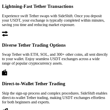
Lightning-Fast Tether Transactions
Experience swift Tether swaps with SideShift. Once you deposit
your USDT, your exchange is typically completed within minutes,
saving you time and reducing market exposure.
Diverse Tether Trading Options
Swap Tether with ETH, SOL, and 300+ other coins, all sent directly
to your wallet. Enjoy seamless USDT exchanges across a wide
range of popular cryptocurrency assets.
Direct-to-Wallet Tether Trading
Skip the sign-up process and complex procedures. SideShift enables
direct-to-wallet Tether trading, making USDT exchanges effortless
for both beginners and experts.