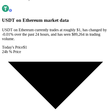
USDT on Ethereum
market data
USDT on Ethereum currently trades at roughly $1, has changed by
-0.01% over the past 24 hours, and has seen $89,264 in trading
volume.
Today's Price
$1
24h % Price