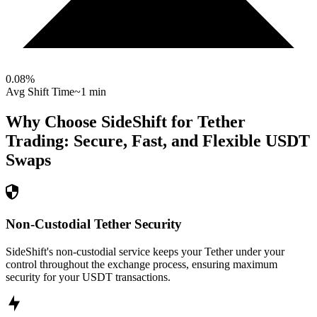
0.08
%
Avg Shift Time
~1 min
Why Choose SideShift for
Tether
Trading: Secure, Fast, and Flexible
USDT
Swaps
Non-Custodial Tether Security
SideShift's non-custodial service keeps your Tether under your
control throughout the exchange process, ensuring maximum
security for your USDT transactions.