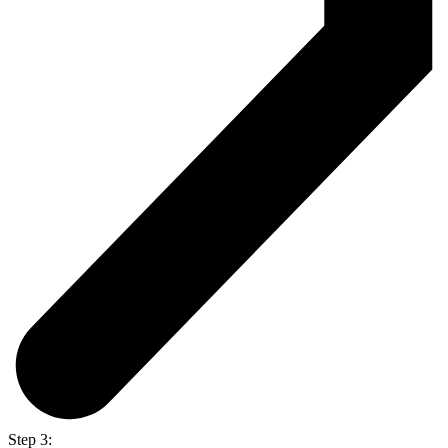
Step 3: