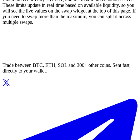
These limits update in real-time based on available liquidity, so you
will see the live values on the swap widget at the top of this page. If
you need to swap more than the maximum, you can split it across
multiple swaps.
Trade between BTC, ETH, SOL and 300+ other coins. Sent fast,
directly to your wallet.