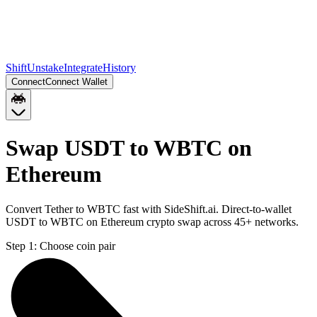
Shift
Unstake
Integrate
History
Connect
Connect Wallet
Swap USDT to WBTC on
Ethereum
Convert Tether to WBTC fast with SideShift.ai. Direct-to-wallet
USDT to WBTC on Ethereum crypto swap across 45+ networks.
Step 1:
Choose coin pair