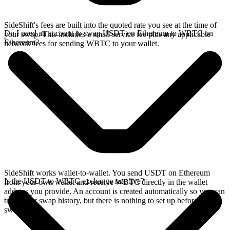
SideShift's fees are built into the quoted rate you see at the time of
Do I need an account to swap USDT on Ethereum to WBTC on
your swap. This includes a small service fee plus any applicable
Ethereum?
network fees for sending WBTC to your wallet.
SideShift works wallet-to-wallet. You send USDT on Ethereum
Is the USDT to WBTC exchange rate live?
from your own wallet and receive WBTC directly in the wallet
address you provide. An account is created automatically so you can
track your swap history, but there is nothing to set up before you
swap.