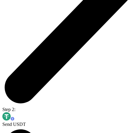
Step 2:
Send USDT