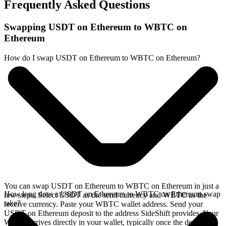
Frequently Asked Questions
Swapping USDT on Ethereum to WBTC on
Ethereum
How do I swap USDT on Ethereum to WBTC on Ethereum?
You can swap USDT on Ethereum to WBTC on Ethereum in just a
How long does a USDT on Ethereum to WBTC on Ethereum swap
few steps. Select USDT as the send currency and WBTC as the
take?
receive currency. Paste your WBTC wallet address. Send your
USDT on Ethereum deposit to the address SideShift provides. Your
WBTC arrives directly in your wallet, typically once the deposit