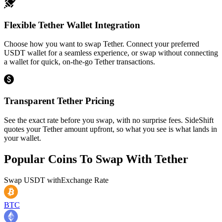
Flexible Tether Wallet Integration
Choose how you want to swap Tether. Connect your preferred
USDT wallet for a seamless experience, or swap without connecting
a wallet for quick, on-the-go Tether transactions.
Transparent Tether Pricing
See the exact rate before you swap, with no surprise fees. SideShift
quotes your Tether amount upfront, so what you see is what lands in
your wallet.
Popular Coins To Swap With
Tether
Swap
USDT
with
Exchange Rate
BTC