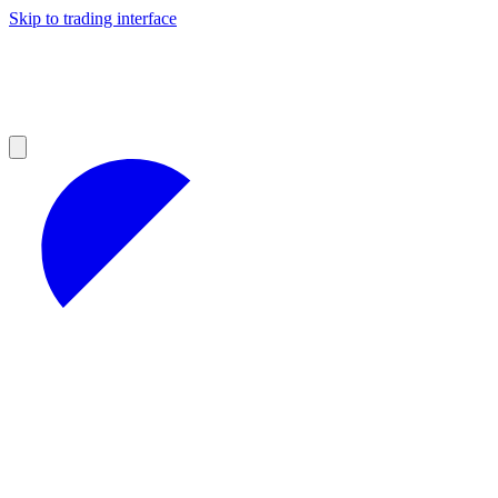
Skip to trading interface