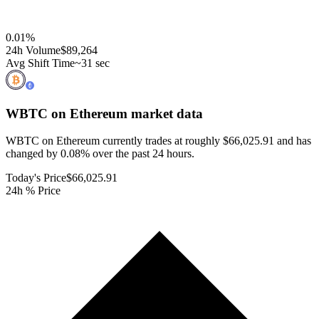
0.01
%
24h Volume
$89,264
Avg Shift Time
~31 sec
WBTC on Ethereum
market data
WBTC on Ethereum currently trades at roughly $66,025.91 and has
changed by 0.08% over the past 24 hours.
Today's Price
$66,025.91
24h % Price