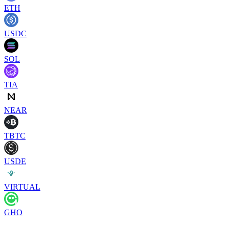
ETH
USDC
SOL
TIA
NEAR
TBTC
USDE
VIRTUAL
GHO