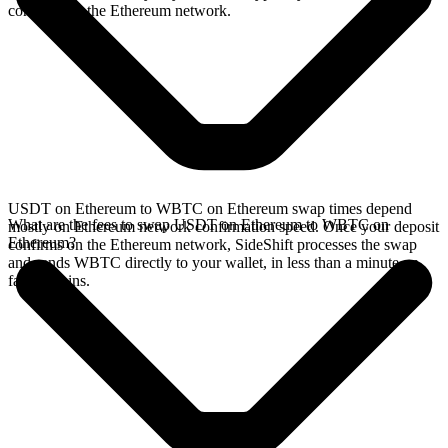
confirms on the Ethereum network.
USDT on Ethereum to WBTC on Ethereum swap times depend
What are the fees to swap USDT on Ethereum to WBTC on
mostly on Ethereum network confirmation speed. Once your deposit
Ethereum?
confirms on the Ethereum network, SideShift processes the swap
and sends WBTC directly to your wallet, in less than a minute on
faster chains.