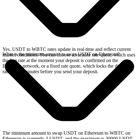
Yes. USDT to WBTC rates update in real-time and reflect current
What is the minimum amount to swap USDT on Ethereum?
market conditions. You can choose a variable rate quote, which uses
the live rate at the moment your deposit is confirmed on the
Ethereum network, or a fixed rate quote, which locks the displayed
rate for 15 minutes before you send your deposit.
The minimum amount to swap USDT on Ethereum to WBTC on
Ethereum is currently 3 USDT, and the maximum is 30000 USDT.