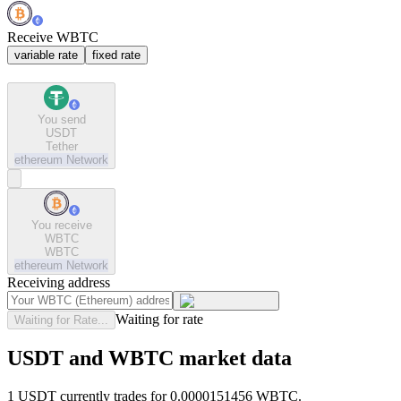
Receive WBTC
variable rate
fixed rate
You send
USDT
Tether
ethereum
Network
You receive
WBTC
WBTC
ethereum
Network
Receiving address
Waiting for rate
Waiting for Rate...
USDT and WBTC market data
1 USDT currently trades for 0.0000151456 WBTC.