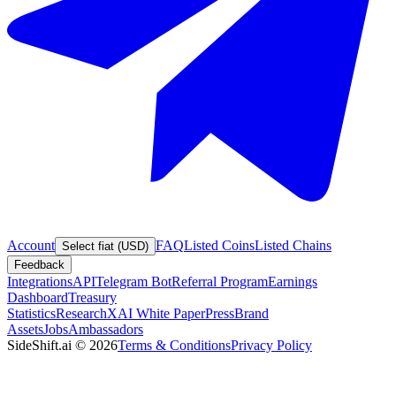
Account
FAQ
Listed Coins
Listed Chains
Select fiat (USD)
Feedback
Integrations
API
Telegram Bot
Referral Program
Earnings
Dashboard
Treasury
Statistics
Research
XAI White Paper
Press
Brand
Assets
Jobs
Ambassadors
SideShift.ai
©
2026
Terms & Conditions
Privacy Policy