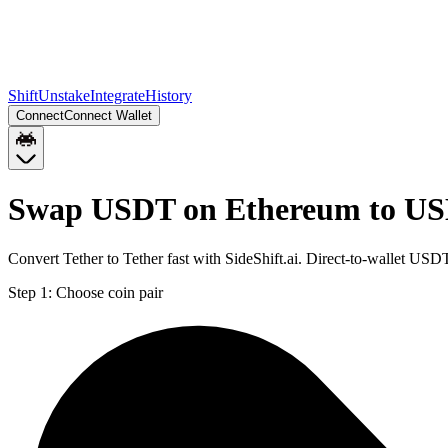
Shift
Unstake
Integrate
History
Connect
Connect Wallet
Swap USDT on Ethereum to US
Convert Tether to Tether fast with SideShift.ai. Direct-to-wallet 
Step 1:
Choose coin pair