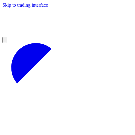
Skip to trading interface