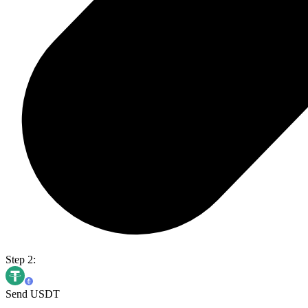
Step 2:
Send USDT