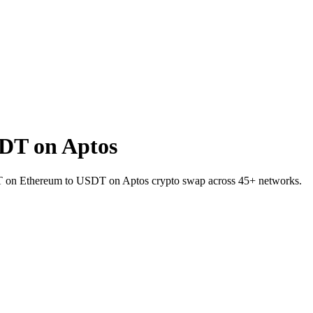
DT on Aptos
USDT on Ethereum to USDT on Aptos crypto swap across 45+ networks.