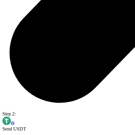
Step 2:
Send USDT