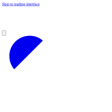
Skip to trading interface