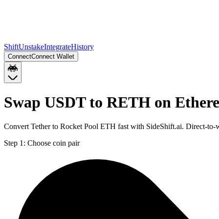
Shift
Unstake
Integrate
History
Connect
Connect Wallet
Swap USDT to RETH on Ether
Convert Tether to Rocket Pool ETH fast with SideShift.ai. Direct-
Step 1:
Choose coin pair