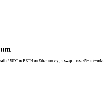
eum
to-wallet USDT to RETH on Ethereum crypto swap across 45+ networks.