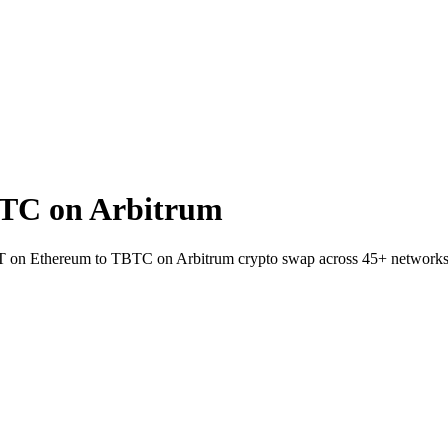
TC on Arbitrum
SDT on Ethereum to TBTC on Arbitrum crypto swap across 45+ networks