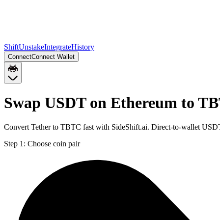
Shift
Unstake
Integrate
History
Connect
Connect Wallet
Swap USDT on Ethereum to TB
Convert Tether to TBTC fast with SideShift.ai. Direct-to-wallet U
Step 1:
Choose coin pair