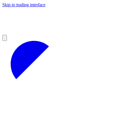
Skip to trading interface