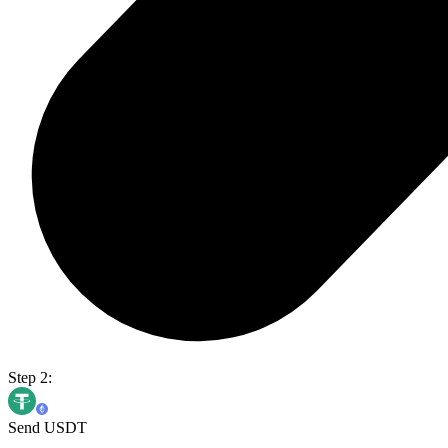
Step 2:
Send USDT