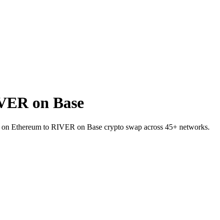
VER on Base
SDT on Ethereum to RIVER on Base crypto swap across 45+ networks.