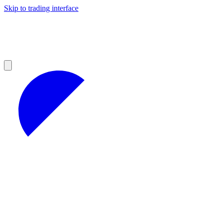
Skip to trading interface