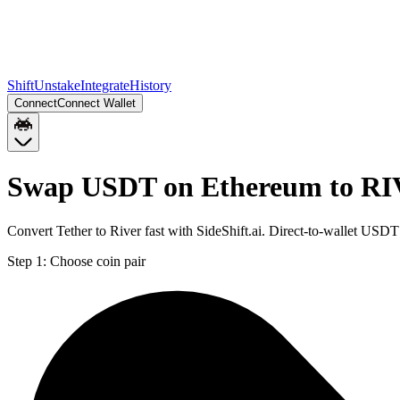
Shift
Unstake
Integrate
History
Connect
Connect Wallet
Swap USDT on Ethereum to RI
Convert Tether to River fast with SideShift.ai. Direct-to-wallet U
Step 1:
Choose coin pair