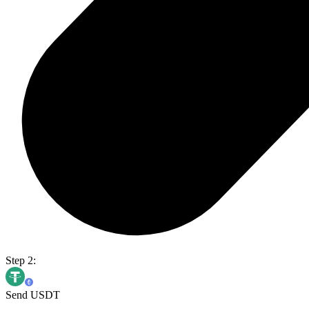
Step 2:
Send USDT