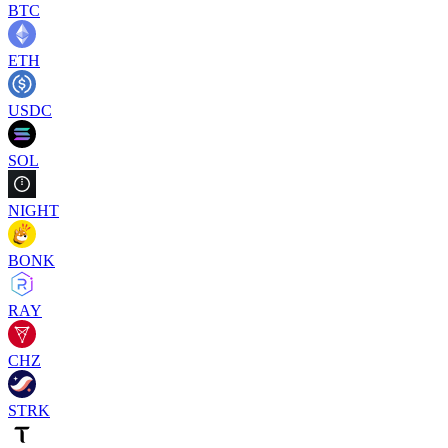
BTC
ETH
USDC
SOL
NIGHT
BONK
RAY
CHZ
STRK