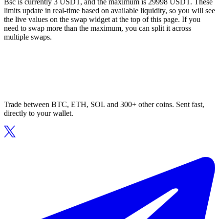
Bsc is currently 3 USDT, and the maximum is 29998 USDT. These
limits update in real-time based on available liquidity, so you will see
the live values on the swap widget at the top of this page. If you
need to swap more than the maximum, you can split it across
multiple swaps.
Trade between BTC, ETH, SOL and 300+ other coins. Sent fast,
directly to your wallet.