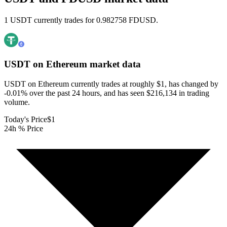
1 USDT currently trades for 0.982758 FDUSD.
USDT on Ethereum
market data
USDT on Ethereum currently trades at roughly $1, has changed by
-0.01% over the past 24 hours, and has seen $216,134 in trading
volume.
Today's Price
$1
24h % Price