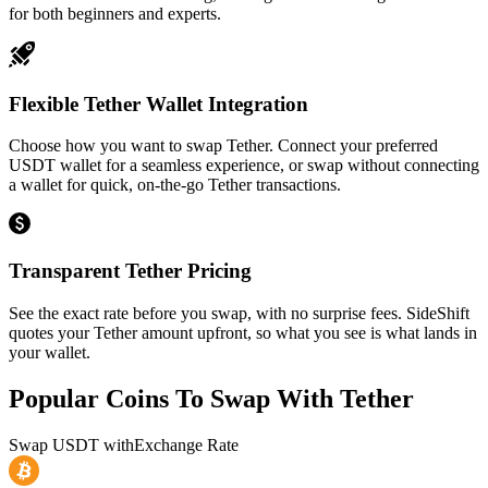
for both beginners and experts.
Flexible Tether Wallet Integration
Choose how you want to swap Tether. Connect your preferred
USDT wallet for a seamless experience, or swap without connecting
a wallet for quick, on-the-go Tether transactions.
Transparent Tether Pricing
See the exact rate before you swap, with no surprise fees. SideShift
quotes your Tether amount upfront, so what you see is what lands in
your wallet.
Popular Coins To Swap With
Tether
Swap
USDT
with
Exchange Rate