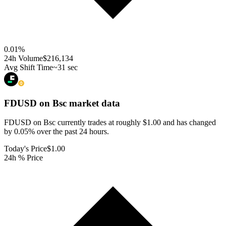
0.01
%
24h Volume
$216,134
Avg Shift Time
~31 sec
FDUSD on Bsc
market data
FDUSD on Bsc currently trades at roughly $1.00 and has changed
by 0.05% over the past 24 hours.
Today's Price
$1.00
24h % Price