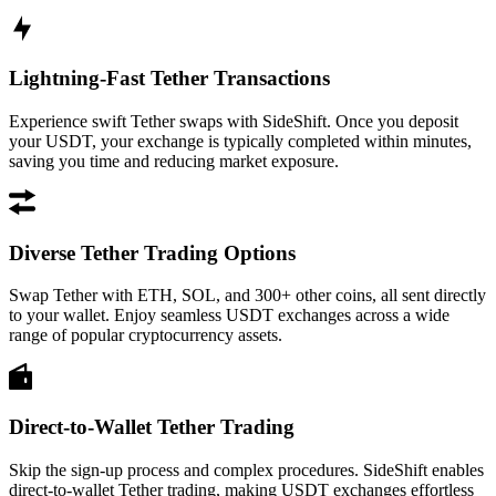
Lightning-Fast Tether Transactions
Experience swift Tether swaps with SideShift. Once you deposit
your USDT, your exchange is typically completed within minutes,
saving you time and reducing market exposure.
Diverse Tether Trading Options
Swap Tether with ETH, SOL, and 300+ other coins, all sent directly
to your wallet. Enjoy seamless USDT exchanges across a wide
range of popular cryptocurrency assets.
Direct-to-Wallet Tether Trading
Skip the sign-up process and complex procedures. SideShift enables
direct-to-wallet Tether trading, making USDT exchanges effortless