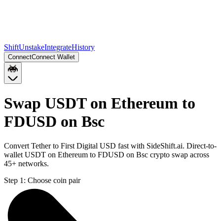
Shift
Unstake
Integrate
History
Connect
Connect Wallet
Swap USDT on Ethereum to
FDUSD on Bsc
Convert Tether to First Digital USD fast with SideShift.ai. Direct-to-
wallet USDT on Ethereum to FDUSD on Bsc crypto swap across
45+ networks.
Step 1:
Choose coin pair