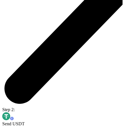
Step 2:
Send USDT