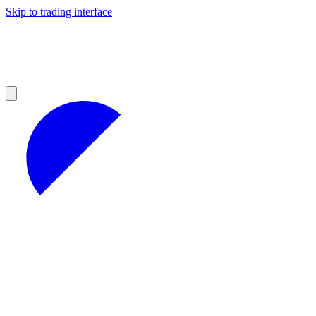
Skip to trading interface