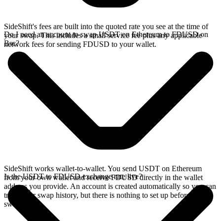
SideShift's fees are built into the quoted rate you see at the time of
Do I need an account to swap USDT on Ethereum to FDUSD on
your swap. This includes a small service fee plus any applicable
Bsc?
network fees for sending FDUSD to your wallet.
SideShift works wallet-to-wallet. You send USDT on Ethereum
Is the USDT to FDUSD exchange rate live?
from your own wallet and receive FDUSD directly in the wallet
address you provide. An account is created automatically so you can
track your swap history, but there is nothing to set up before you
swap.