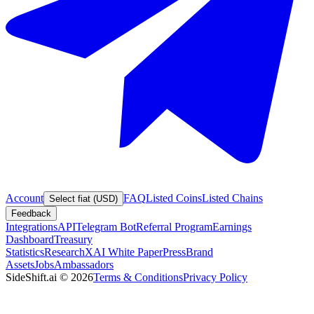
Account
FAQ
Listed Coins
Listed Chains
Select fiat (USD)
Feedback
Integrations
API
Telegram Bot
Referral Program
Earnings
Dashboard
Treasury
Statistics
Research
XAI White Paper
Press
Brand
Assets
Jobs
Ambassadors
SideShift.ai
©
2026
Terms & Conditions
Privacy Policy