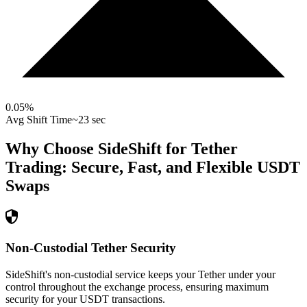
0.05
%
Avg Shift Time
~23 sec
Why Choose SideShift for
Tether
Trading: Secure, Fast, and Flexible
USDT
Swaps
Non-Custodial Tether Security
SideShift's non-custodial service keeps your Tether under your
control throughout the exchange process, ensuring maximum
security for your USDT transactions.