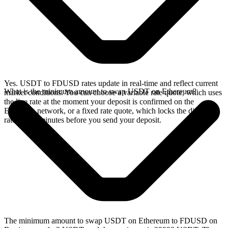
Yes. USDT to FDUSD rates update in real-time and reflect current
What is the minimum amount to swap USDT on Ethereum?
market conditions. You can choose a variable rate quote, which uses
the live rate at the moment your deposit is confirmed on the
Ethereum network, or a fixed rate quote, which locks the displayed
rate for 15 minutes before you send your deposit.
The minimum amount to swap USDT on Ethereum to FDUSD on