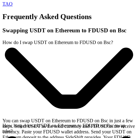
TAO
Frequently Asked Questions
Swapping USDT on Ethereum to FDUSD on Bsc
How do I swap USDT on Ethereum to FDUSD on Bsc?
You can swap USDT on Ethereum to FDUSD on Bsc in just a few
How long does a USDT on Ethereum to FDUSD on Bsc swap
steps. Select USDT as the send currency and FDUSD as the receive
take?
currency. Paste your FDUSD wallet address. Send your USDT on
Ethereum deposit to the address SideShift provides. Your FDUSD