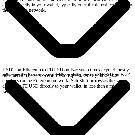
arrives directly in your wallet, typically once the deposit confirms on
the Ethereum network.
USDT on Ethereum to FDUSD on Bsc swap times depend mostly
What are the fees to swap USDT on Ethereum to FDUSD on Bsc?
on Ethereum network confirmation speed. Once your deposit
confirms on the Ethereum network, SideShift processes the swap
and sends FDUSD directly to your wallet, in less than a minute on
faster chains.