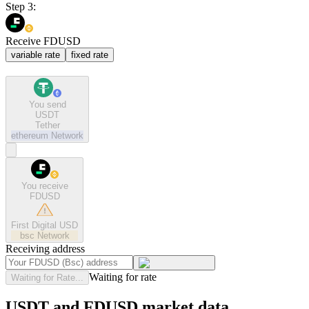
Step 3:
Receive FDUSD
variable rate
fixed rate
You send
USDT
Tether
ethereum
Network
You receive
FDUSD
First Digital USD
bsc
Network
Receiving address
Waiting for rate
Waiting for Rate...
USDT and FDUSD market data