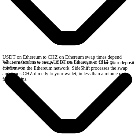
USDT on Ethereum to CHZ on Ethereum swap times depend
What are the fees to swap USDT on Ethereum to CHZ on
mostly on Ethereum network confirmation speed. Once your deposit
Ethereum?
confirms on the Ethereum network, SideShift processes the swap
and sends CHZ directly to your wallet, in less than a minute on
faster chains.