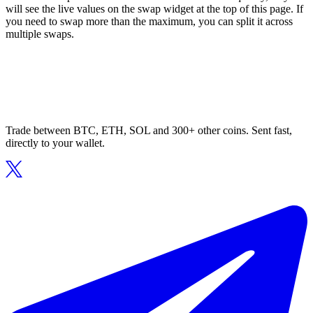
will see the live values on the swap widget at the top of this page. If
you need to swap more than the maximum, you can split it across
multiple swaps.
Trade between BTC, ETH, SOL and 300+ other coins. Sent fast,
directly to your wallet.