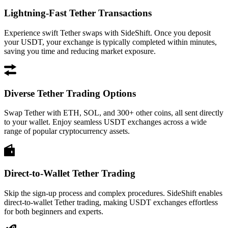
Lightning-Fast Tether Transactions
Experience swift Tether swaps with SideShift. Once you deposit
your USDT, your exchange is typically completed within minutes,
saving you time and reducing market exposure.
Diverse Tether Trading Options
Swap Tether with ETH, SOL, and 300+ other coins, all sent directly
to your wallet. Enjoy seamless USDT exchanges across a wide
range of popular cryptocurrency assets.
Direct-to-Wallet Tether Trading
Skip the sign-up process and complex procedures. SideShift enables
direct-to-wallet Tether trading, making USDT exchanges effortless
for both beginners and experts.