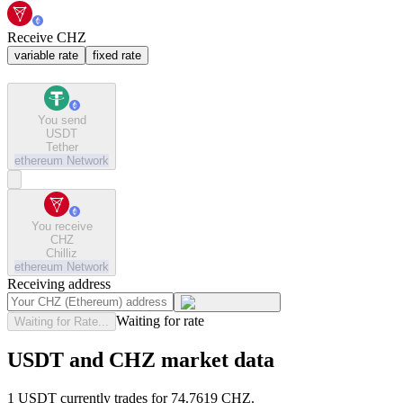
Receive CHZ
variable rate
fixed rate
You send
USDT
Tether
ethereum
Network
You receive
CHZ
Chilliz
ethereum
Network
Receiving address
Waiting for rate
Waiting for Rate...
USDT and CHZ market data
1 USDT currently trades for 74.7619 CHZ.