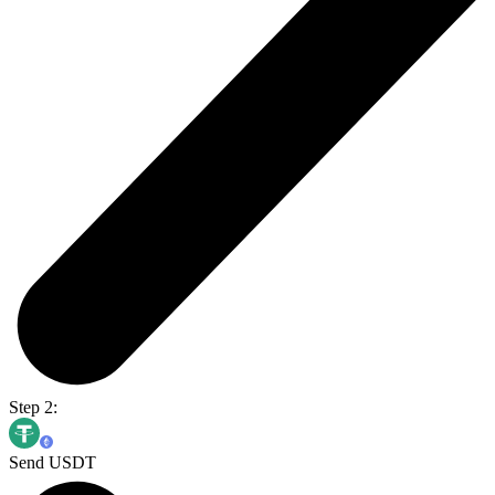
Step 2:
Send USDT