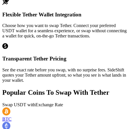
Flexible Tether Wallet Integration
Choose how you want to swap Tether. Connect your preferred
USDT wallet for a seamless experience, or swap without connecting
a wallet for quick, on-the-go Tether transactions.
Transparent Tether Pricing
See the exact rate before you swap, with no surprise fees. SideShift
quotes your Tether amount upfront, so what you see is what lands in
your wallet.
Popular Coins To Swap With
Tether
Swap
USDT
with
Exchange Rate
BTC