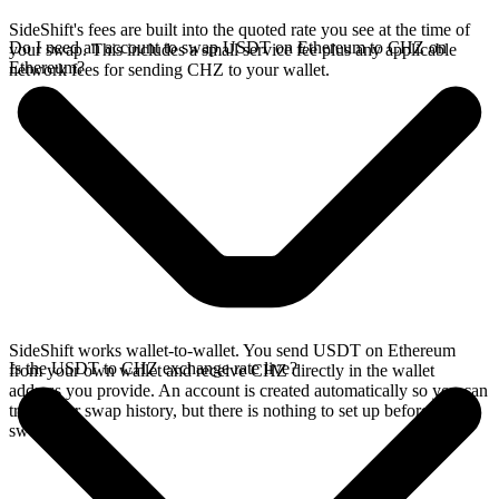
SideShift's fees are built into the quoted rate you see at the time of
Do I need an account to swap USDT on Ethereum to CHZ on
your swap. This includes a small service fee plus any applicable
Ethereum?
network fees for sending CHZ to your wallet.
SideShift works wallet-to-wallet. You send USDT on Ethereum
Is the USDT to CHZ exchange rate live?
from your own wallet and receive CHZ directly in the wallet
address you provide. An account is created automatically so you can
track your swap history, but there is nothing to set up before you
swap.