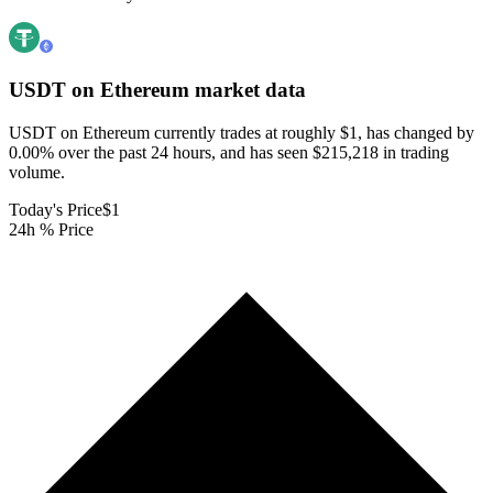
USDT on Ethereum
market data
USDT on Ethereum currently trades at roughly $1, has changed by
0.00% over the past 24 hours, and has seen $215,218 in trading
volume.
Today's Price
$1
24h % Price