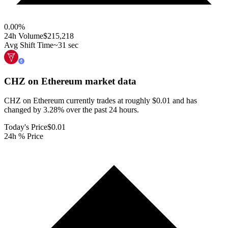
0.00
%
24h Volume
$215,218
Avg Shift Time
~31 sec
CHZ on Ethereum
market data
CHZ on Ethereum currently trades at roughly $0.01 and has
changed by 3.28% over the past 24 hours.
Today's Price
$0.01
24h % Price