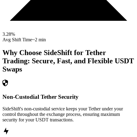
3.28
%
Avg Shift Time
~2 min
Why Choose SideShift for
Tether
Trading: Secure, Fast, and Flexible
USDT
Swaps
Non-Custodial Tether Security
SideShift's non-custodial service keeps your Tether under your
control throughout the exchange process, ensuring maximum
security for your USDT transactions.