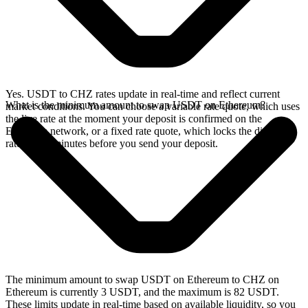
Yes. USDT to CHZ rates update in real-time and reflect current
What is the minimum amount to swap USDT on Ethereum?
market conditions. You can choose a variable rate quote, which uses
the live rate at the moment your deposit is confirmed on the
Ethereum network, or a fixed rate quote, which locks the displayed
rate for 15 minutes before you send your deposit.
The minimum amount to swap USDT on Ethereum to CHZ on
Ethereum is currently 3 USDT, and the maximum is 82 USDT.
These limits update in real-time based on available liquidity, so you