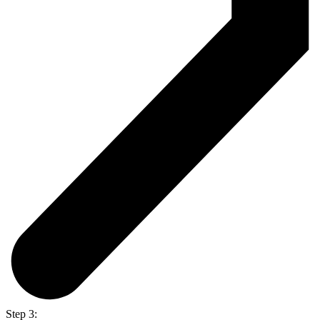
Step 3: