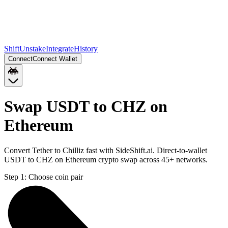
Shift
Unstake
Integrate
History
Connect
Connect Wallet
Swap USDT to CHZ on
Ethereum
Convert Tether to Chilliz fast with SideShift.ai. Direct-to-wallet
USDT to CHZ on Ethereum crypto swap across 45+ networks.
Step 1:
Choose coin pair