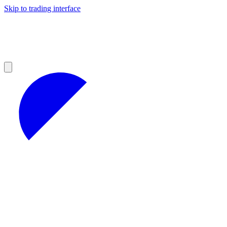
Skip to trading interface