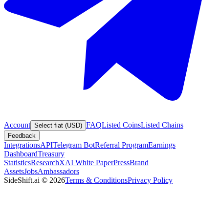
Account
FAQ
Listed Coins
Listed Chains
Select fiat (USD)
Feedback
Integrations
API
Telegram Bot
Referral Program
Earnings
Dashboard
Treasury
Statistics
Research
XAI White Paper
Press
Brand
Assets
Jobs
Ambassadors
SideShift.ai
©
2026
Terms & Conditions
Privacy Policy