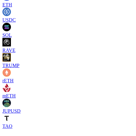
ETH
USDC
SOL
RAVE
TRUMP
rETH
mETH
JUPUSD
TAO