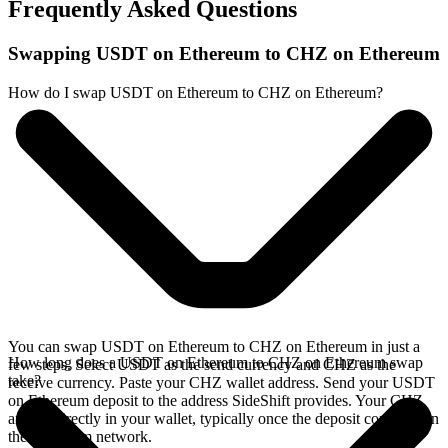
Frequently Asked Questions
Swapping USDT on Ethereum to CHZ on Ethereum
How do I swap USDT on Ethereum to CHZ on Ethereum?
You can swap USDT on Ethereum to CHZ on Ethereum in just a
How long does a USDT on Ethereum to CHZ on Ethereum swap
few steps. Select USDT as the send currency and CHZ as the
take?
receive currency. Paste your CHZ wallet address. Send your USDT
on Ethereum deposit to the address SideShift provides. Your CHZ
arrives directly in your wallet, typically once the deposit confirms on
the Ethereum network.