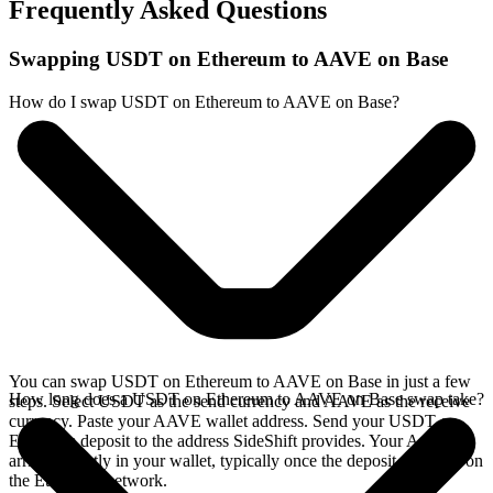
Frequently Asked Questions
Swapping USDT on Ethereum to AAVE on Base
How do I swap USDT on Ethereum to AAVE on Base?
You can swap USDT on Ethereum to AAVE on Base in just a few
How long does a USDT on Ethereum to AAVE on Base swap take?
steps. Select USDT as the send currency and AAVE as the receive
currency. Paste your AAVE wallet address. Send your USDT on
Ethereum deposit to the address SideShift provides. Your AAVE
arrives directly in your wallet, typically once the deposit confirms on
the Ethereum network.