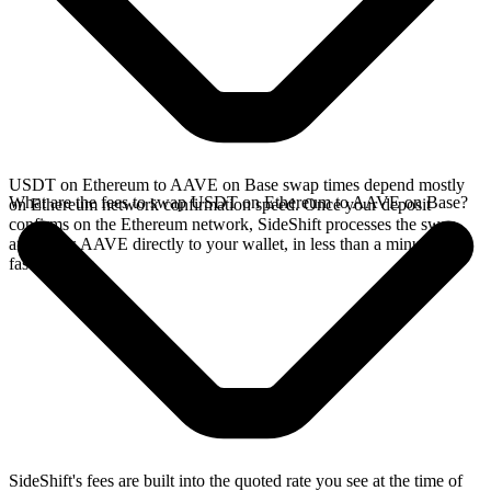
USDT on Ethereum to AAVE on Base swap times depend mostly
What are the fees to swap USDT on Ethereum to AAVE on Base?
on Ethereum network confirmation speed. Once your deposit
confirms on the Ethereum network, SideShift processes the swap
and sends AAVE directly to your wallet, in less than a minute on
faster chains.
SideShift's fees are built into the quoted rate you see at the time of