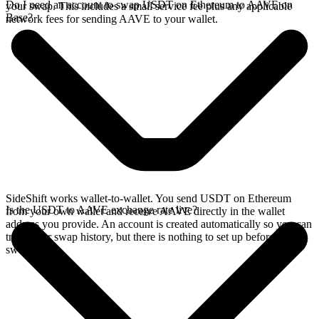
Do I need an account to swap USDT on Ethereum to AAVE on
your swap. This includes a small service fee plus any applicable
Base?
network fees for sending AAVE to your wallet.
SideShift works wallet-to-wallet. You send USDT on Ethereum
Is the USDT to AAVE exchange rate live?
from your own wallet and receive AAVE directly in the wallet
address you provide. An account is created automatically so you can
track your swap history, but there is nothing to set up before you
swap.