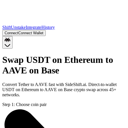
Shift
Unstake
Integrate
History
Connect
Connect Wallet
Swap USDT on Ethereum to
AAVE on Base
Convert Tether to AAVE fast with SideShift.ai. Direct-to-wallet
USDT on Ethereum to AAVE on Base crypto swap across 45+
networks.
Step 1:
Choose coin pair