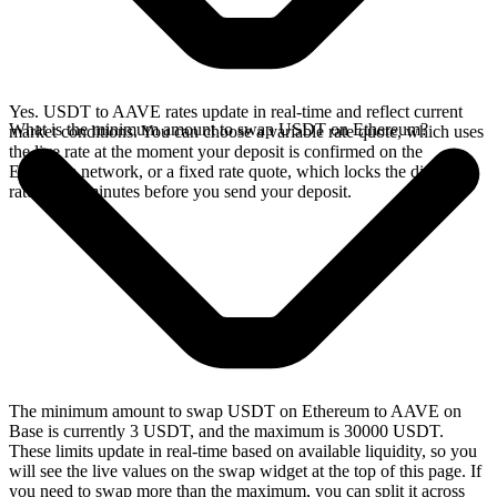
Yes. USDT to AAVE rates update in real-time and reflect current
What is the minimum amount to swap USDT on Ethereum?
market conditions. You can choose a variable rate quote, which uses
the live rate at the moment your deposit is confirmed on the
Ethereum network, or a fixed rate quote, which locks the displayed
rate for 15 minutes before you send your deposit.
The minimum amount to swap USDT on Ethereum to AAVE on
Base is currently 3 USDT, and the maximum is 30000 USDT.
These limits update in real-time based on available liquidity, so you
will see the live values on the swap widget at the top of this page. If
you need to swap more than the maximum, you can split it across