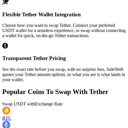
Flexible Tether Wallet Integration
Choose how you want to swap Tether. Connect your preferred
USDT wallet for a seamless experience, or swap without connecting
a wallet for quick, on-the-go Tether transactions.
Transparent Tether Pricing
See the exact rate before you swap, with no surprise fees. SideShift
quotes your Tether amount upfront, so what you see is what lands in
your wallet.
Popular Coins To Swap With
Tether
Swap
USDT
with
Exchange Rate
BTC