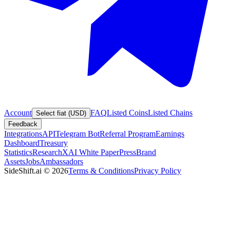
Account
FAQ
Listed Coins
Listed Chains
Select fiat (USD)
Feedback
Integrations
API
Telegram Bot
Referral Program
Earnings
Dashboard
Treasury
Statistics
Research
XAI White Paper
Press
Brand
Assets
Jobs
Ambassadors
SideShift.ai
©
2026
Terms & Conditions
Privacy Policy