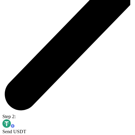
Step 2:
Send USDT