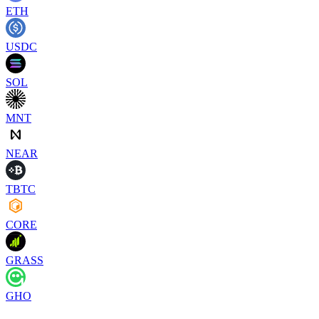
ETH
USDC
SOL
MNT
NEAR
TBTC
CORE
GRASS
GHO