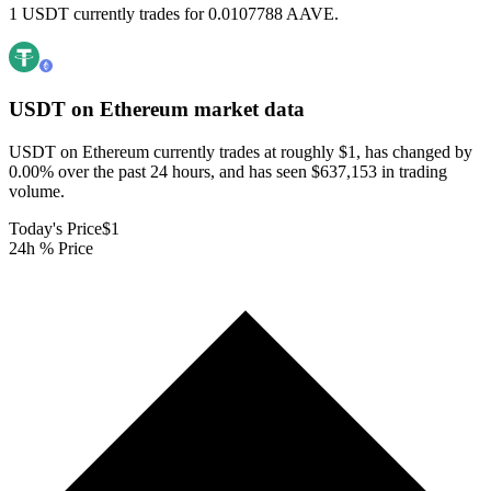
1 USDT currently trades for 0.0107788 AAVE.
USDT on Ethereum
market data
USDT on Ethereum currently trades at roughly $1, has changed by
0.00% over the past 24 hours, and has seen $637,153 in trading
volume.
Today's Price
$1
24h % Price