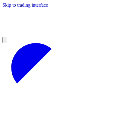
Skip to trading interface