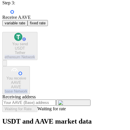
Step 3:
Receive AAVE
variable rate
fixed rate
You send
USDT
Tether
ethereum
Network
You receive
AAVE
AAVE
base
Network
Receiving address
Waiting for rate
Waiting for Rate...
USDT and AAVE market data