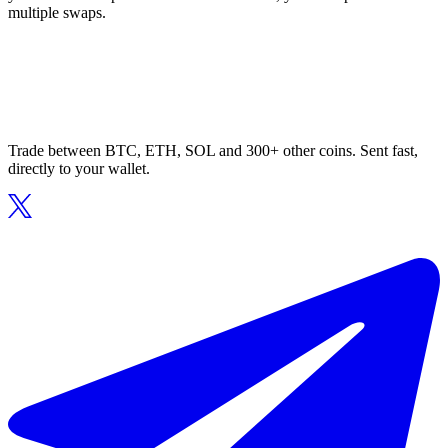
multiple swaps.
Trade between BTC, ETH, SOL and 300+ other coins. Sent fast,
directly to your wallet.