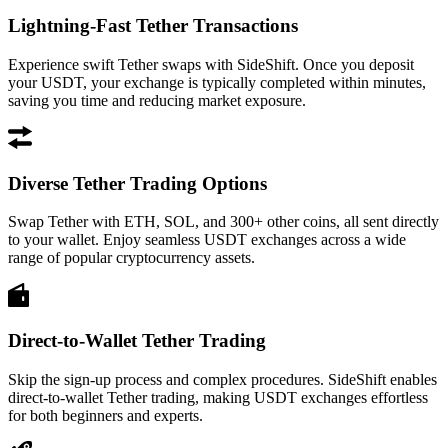
Lightning-Fast Tether Transactions
Experience swift Tether swaps with SideShift. Once you deposit
your USDT, your exchange is typically completed within minutes,
saving you time and reducing market exposure.
Diverse Tether Trading Options
Swap Tether with ETH, SOL, and 300+ other coins, all sent directly
to your wallet. Enjoy seamless USDT exchanges across a wide
range of popular cryptocurrency assets.
Direct-to-Wallet Tether Trading
Skip the sign-up process and complex procedures. SideShift enables
direct-to-wallet Tether trading, making USDT exchanges effortless
for both beginners and experts.