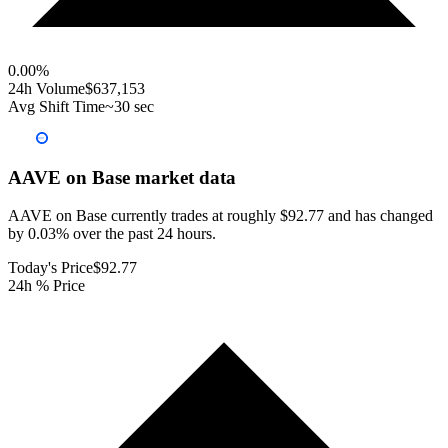
0.00
%
24h Volume
$637,153
Avg Shift Time
~30 sec
AAVE on Base
market data
AAVE on Base currently trades at roughly $92.77 and has changed
by 0.03% over the past 24 hours.
Today's Price
$92.77
24h % Price