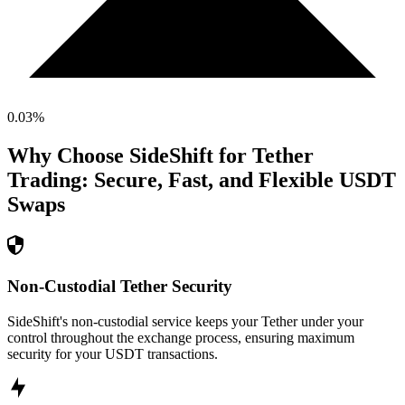
0.03
%
Why Choose SideShift for
Tether
Trading: Secure, Fast, and Flexible
USDT
Swaps
Non-Custodial Tether Security
SideShift's non-custodial service keeps your Tether under your
control throughout the exchange process, ensuring maximum
security for your USDT transactions.