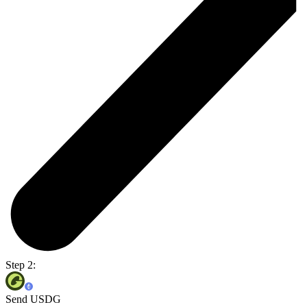
Step 2:
Send USDG