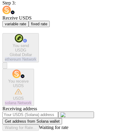
Step 3:
Receive USDS
variable rate
fixed rate
You send
USDG
Global Dollar
ethereum
Network
You receive
USDS
USDS
solana
Network
Receiving address
Get address from Solana wallet
Waiting for rate
Waiting for Rate...