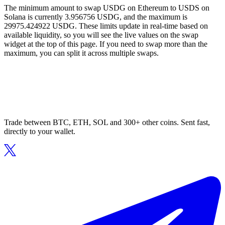
The minimum amount to swap USDG on Ethereum to USDS on
Solana is currently 3.956756 USDG, and the maximum is
29975.424922 USDG. These limits update in real-time based on
available liquidity, so you will see the live values on the swap
widget at the top of this page. If you need to swap more than the
maximum, you can split it across multiple swaps.
Trade between BTC, ETH, SOL and 300+ other coins. Sent fast,
directly to your wallet.