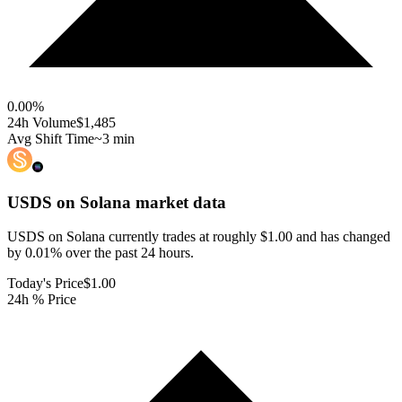
0.00
%
24h Volume
$1,485
Avg Shift Time
~3 min
USDS on Solana
market data
USDS on Solana currently trades at roughly $1.00 and has changed
by 0.01% over the past 24 hours.
Today's Price
$1.00
24h % Price