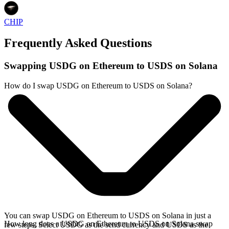
CHIP
Frequently Asked Questions
Swapping USDG on Ethereum to USDS on Solana
How do I swap USDG on Ethereum to USDS on Solana?
You can swap USDG on Ethereum to USDS on Solana in just a
How long does a USDG on Ethereum to USDS on Solana swap
few steps. Select USDG as the send currency and USDS as the