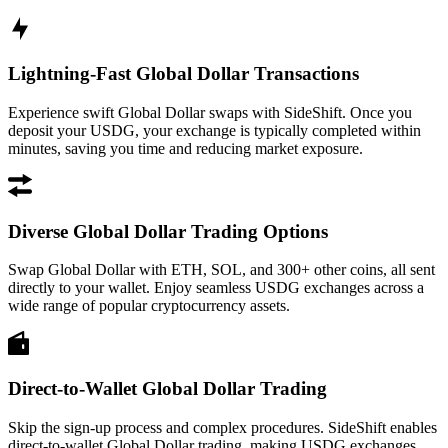
Lightning-Fast Global Dollar Transactions
Experience swift Global Dollar swaps with SideShift. Once you
deposit your USDG, your exchange is typically completed within
minutes, saving you time and reducing market exposure.
Diverse Global Dollar Trading Options
Swap Global Dollar with ETH, SOL, and 300+ other coins, all sent
directly to your wallet. Enjoy seamless USDG exchanges across a
wide range of popular cryptocurrency assets.
Direct-to-Wallet Global Dollar Trading
Skip the sign-up process and complex procedures. SideShift enables
direct-to-wallet Global Dollar trading, making USDG exchanges