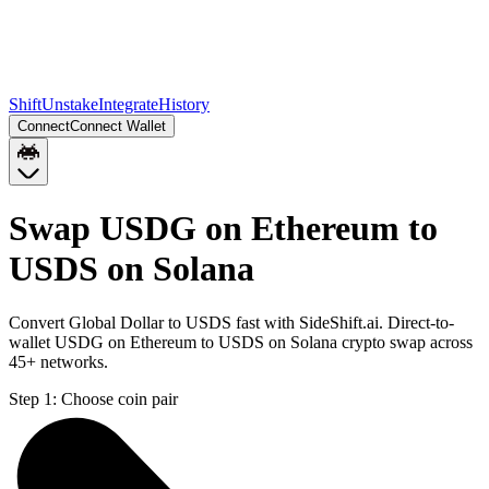
Shift
Unstake
Integrate
History
Connect
Connect Wallet
Swap USDG on Ethereum to
USDS on Solana
Convert Global Dollar to USDS fast with SideShift.ai. Direct-to-
wallet USDG on Ethereum to USDS on Solana crypto swap across
45+ networks.
Step 1:
Choose coin pair