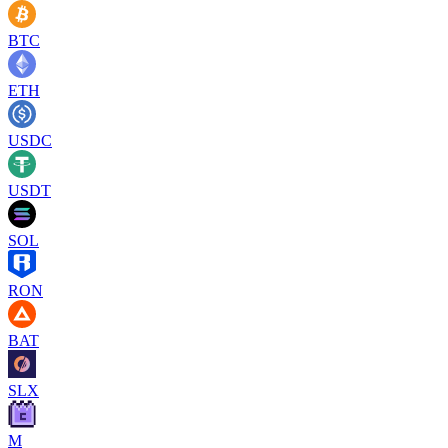
BTC
ETH
USDC
USDT
SOL
RON
BAT
SLX
M