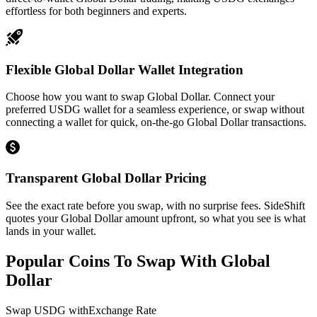
effortless for both beginners and experts.
Flexible Global Dollar Wallet Integration
Choose how you want to swap Global Dollar. Connect your
preferred USDG wallet for a seamless experience, or swap without
connecting a wallet for quick, on-the-go Global Dollar transactions.
Transparent Global Dollar Pricing
See the exact rate before you swap, with no surprise fees. SideShift
quotes your Global Dollar amount upfront, so what you see is what
lands in your wallet.
Popular Coins To Swap With
Global
Dollar
Swap
USDG
with
Exchange Rate