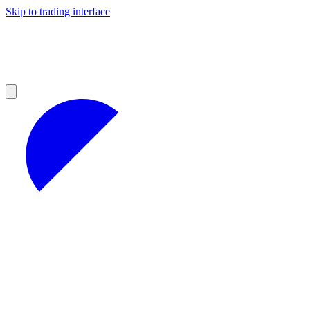
Skip to trading interface