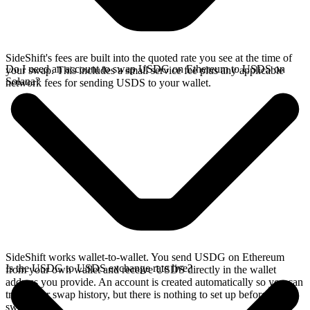
SideShift's fees are built into the quoted rate you see at the time of
Do I need an account to swap USDG on Ethereum to USDS on
your swap. This includes a small service fee plus any applicable
Solana?
network fees for sending USDS to your wallet.
SideShift works wallet-to-wallet. You send USDG on Ethereum
Is the USDG to USDS exchange rate live?
from your own wallet and receive USDS directly in the wallet
address you provide. An account is created automatically so you can
track your swap history, but there is nothing to set up before you
swap.