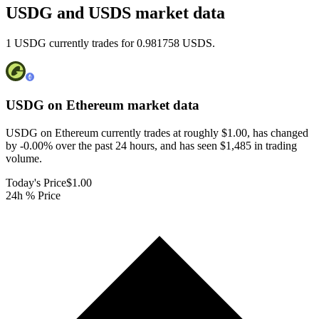
USDG and USDS market data
1 USDG currently trades for 0.981758 USDS.
USDG on Ethereum
market data
USDG on Ethereum currently trades at roughly $1.00, has changed
by -0.00% over the past 24 hours, and has seen $1,485 in trading
volume.
Today's Price
$1.00
24h % Price