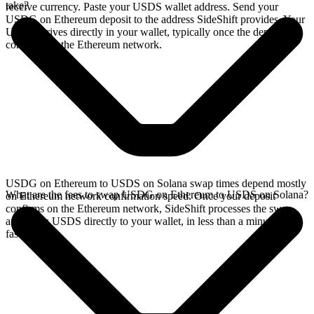
take?
receive currency. Paste your USDS wallet address. Send your
USDG on Ethereum deposit to the address SideShift provides. Your
USDS arrives directly in your wallet, typically once the deposit
confirms on the Ethereum network.
USDG on Ethereum to USDS on Solana swap times depend mostly
What are the fees to swap USDG on Ethereum to USDS on Solana?
on Ethereum network confirmation speed. Once your deposit
confirms on the Ethereum network, SideShift processes the swap
and sends USDS directly to your wallet, in less than a minute on
faster chains.