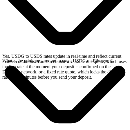
Yes. USDG to USDS rates update in real-time and reflect current
What is the minimum amount to swap USDG on Ethereum?
market conditions. You can choose a variable rate quote, which uses
the live rate at the moment your deposit is confirmed on the
Ethereum network, or a fixed rate quote, which locks the displayed
rate for 15 minutes before you send your deposit.