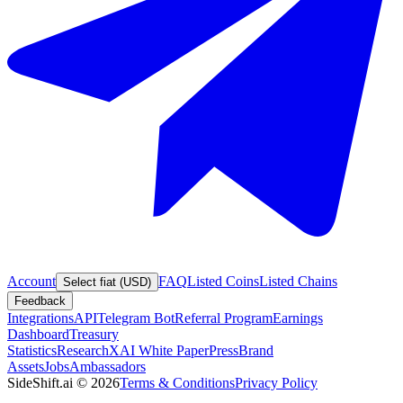
Account
FAQ
Listed Coins
Listed Chains
Select fiat (USD)
Feedback
Integrations
API
Telegram Bot
Referral Program
Earnings
Dashboard
Treasury
Statistics
Research
XAI White Paper
Press
Brand
Assets
Jobs
Ambassadors
SideShift.ai
©
2026
Terms & Conditions
Privacy Policy