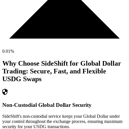
0.01
%
Why Choose SideShift for
Global Dollar
Trading: Secure, Fast, and Flexible
USDG
Swaps
Non-Custodial Global Dollar Security
SideShift's non-custodial service keeps your Global Dollar under
your control throughout the exchange process, ensuring maximum
security for your USDG transactions.