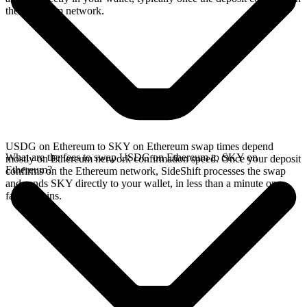
the Ethereum network.
USDG on Ethereum to SKY on Ethereum swap times depend
What are the fees to swap USDG on Ethereum to SKY on
mostly on Ethereum network confirmation speed. Once your deposit
Ethereum?
confirms on the Ethereum network, SideShift processes the swap
and sends SKY directly to your wallet, in less than a minute on
faster chains.