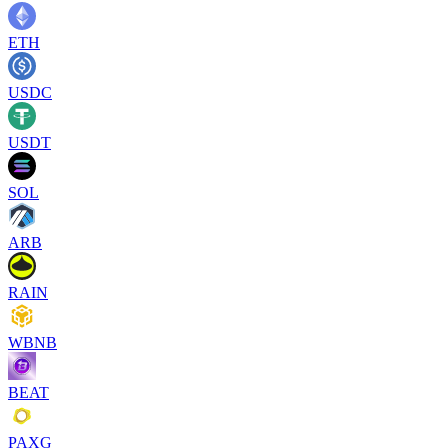
ETH
USDC
USDT
SOL
ARB
RAIN
WBNB
BEAT
PAXG