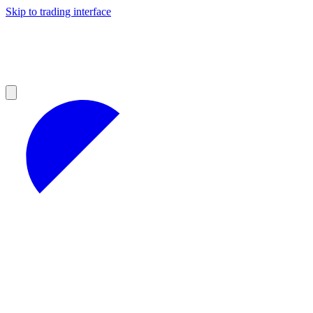
Skip to trading interface