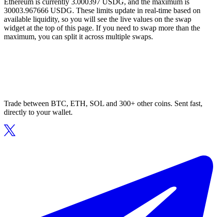
Ethereum is currently 3.000397 USDG, and the maximum is
30003.967666 USDG. These limits update in real-time based on
available liquidity, so you will see the live values on the swap
widget at the top of this page. If you need to swap more than the
maximum, you can split it across multiple swaps.
Trade between BTC, ETH, SOL and 300+ other coins. Sent fast,
directly to your wallet.