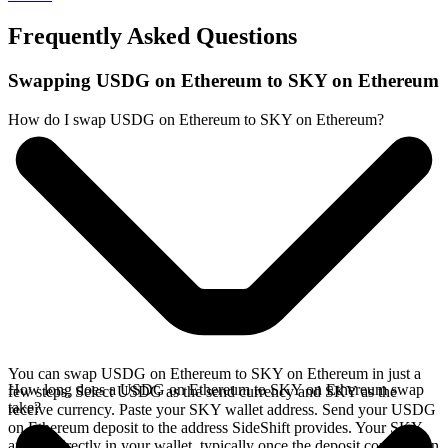
Frequently Asked Questions
Swapping USDG on Ethereum to SKY on Ethereum
How do I swap USDG on Ethereum to SKY on Ethereum?
You can swap USDG on Ethereum to SKY on Ethereum in just a
How long does a USDG on Ethereum to SKY on Ethereum swap
few steps. Select USDG as the send currency and SKY as the
take?
receive currency. Paste your SKY wallet address. Send your USDG
on Ethereum deposit to the address SideShift provides. Your SKY
arrives directly in your wallet, typically once the deposit confirms on