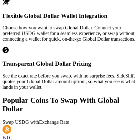
Flexible Global Dollar Wallet Integration
Choose how you want to swap Global Dollar. Connect your
preferred USDG wallet for a seamless experience, or swap without
connecting a wallet for quick, on-the-go Global Dollar transactions.
Transparent Global Dollar Pricing
See the exact rate before you swap, with no surprise fees. SideShift
quotes your Global Dollar amount upfront, so what you see is what
lands in your wallet.
Popular Coins To Swap With
Global
Dollar
Swap
USDG
with
Exchange Rate
BTC