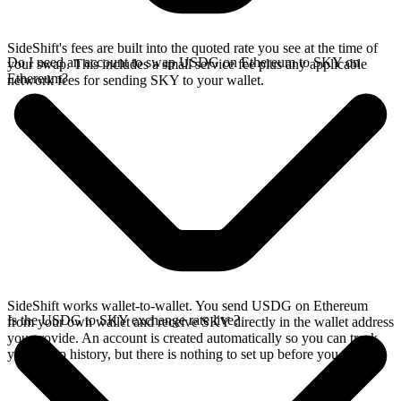
SideShift's fees are built into the quoted rate you see at the time of
Do I need an account to swap USDG on Ethereum to SKY on
your swap. This includes a small service fee plus any applicable
Ethereum?
network fees for sending SKY to your wallet.
SideShift works wallet-to-wallet. You send USDG on Ethereum
Is the USDG to SKY exchange rate live?
from your own wallet and receive SKY directly in the wallet address
you provide. An account is created automatically so you can track
your swap history, but there is nothing to set up before you swap.