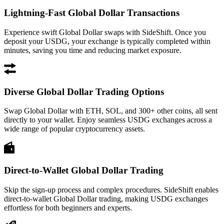
Lightning-Fast Global Dollar Transactions
Experience swift Global Dollar swaps with SideShift. Once you
deposit your USDG, your exchange is typically completed within
minutes, saving you time and reducing market exposure.
Diverse Global Dollar Trading Options
Swap Global Dollar with ETH, SOL, and 300+ other coins, all sent
directly to your wallet. Enjoy seamless USDG exchanges across a
wide range of popular cryptocurrency assets.
Direct-to-Wallet Global Dollar Trading
Skip the sign-up process and complex procedures. SideShift enables
direct-to-wallet Global Dollar trading, making USDG exchanges
effortless for both beginners and experts.