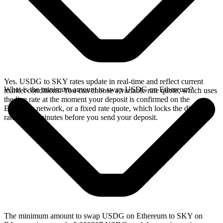
Yes. USDG to SKY rates update in real-time and reflect current
What is the minimum amount to swap USDG on Ethereum?
market conditions. You can choose a variable rate quote, which uses
the live rate at the moment your deposit is confirmed on the
Ethereum network, or a fixed rate quote, which locks the displayed
rate for 15 minutes before you send your deposit.
The minimum amount to swap USDG on Ethereum to SKY on