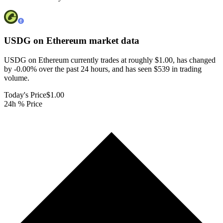
USDG on Ethereum
market data
USDG on Ethereum currently trades at roughly $1.00, has changed
by -0.00% over the past 24 hours, and has seen $539 in trading
volume.
Today's Price
$1.00
24h % Price