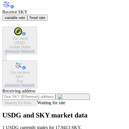
Receive SKY
variable rate
fixed rate
You send
USDG
Global Dollar
ethereum
Network
You receive
SKY
Sky
ethereum
Network
Receiving address
Waiting for rate
Waiting for Rate...
USDG and SKY market data
1 USDG currently trades for 17.9413 SKY.