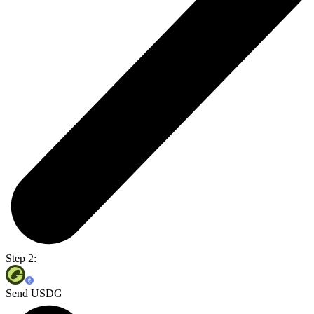
Step 2:
Send USDG