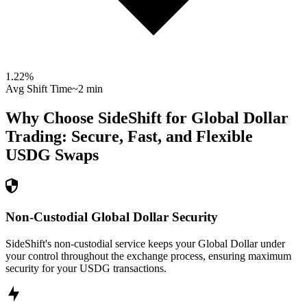
1.22
%
Avg Shift Time
~2 min
Why Choose SideShift for
Global Dollar
Trading: Secure, Fast, and Flexible
USDG
Swaps
Non-Custodial Global Dollar Security
SideShift's non-custodial service keeps your Global Dollar under
your control throughout the exchange process, ensuring maximum
security for your USDG transactions.