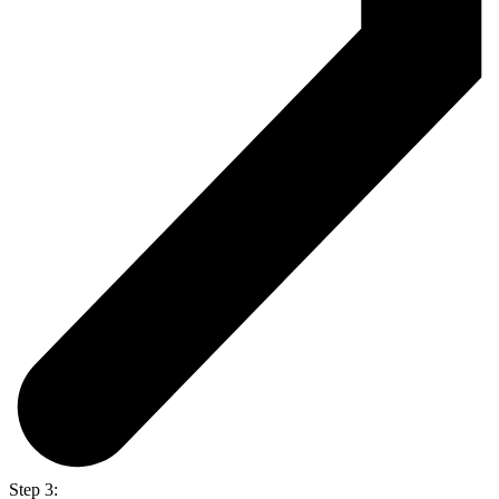
Step 3: