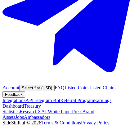
Account
FAQ
Listed Coins
Listed Chains
Select fiat (USD)
Feedback
Integrations
API
Telegram Bot
Referral Program
Earnings
Dashboard
Treasury
Statistics
Research
XAI White Paper
Press
Brand
Assets
Jobs
Ambassadors
SideShift.ai
©
2026
Terms & Conditions
Privacy Policy