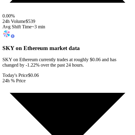
0.00
%
24h Volume
$539
Avg Shift Time
~3 min
SKY on Ethereum
market data
SKY on Ethereum currently trades at roughly $0.06 and has
changed by -1.22% over the past 24 hours.
Today's Price
$0.06
24h % Price