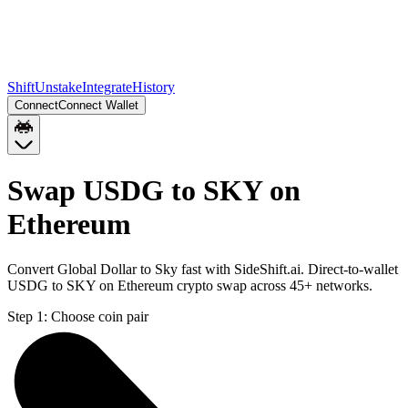
Shift
Unstake
Integrate
History
Connect
Connect Wallet
Swap USDG to SKY on
Ethereum
Convert Global Dollar to Sky fast with SideShift.ai. Direct-to-wallet
USDG to SKY on Ethereum crypto swap across 45+ networks.
Step 1:
Choose coin pair