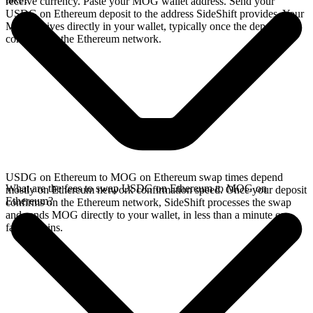
receive currency. Paste your MOG wallet address. Send your
USDG on Ethereum deposit to the address SideShift provides. Your
MOG arrives directly in your wallet, typically once the deposit
confirms on the Ethereum network.
USDG on Ethereum to MOG on Ethereum swap times depend
What are the fees to swap USDG on Ethereum to MOG on
mostly on Ethereum network confirmation speed. Once your deposit
Ethereum?
confirms on the Ethereum network, SideShift processes the swap
and sends MOG directly to your wallet, in less than a minute on
faster chains.