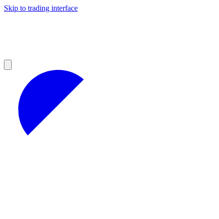
Skip to trading interface