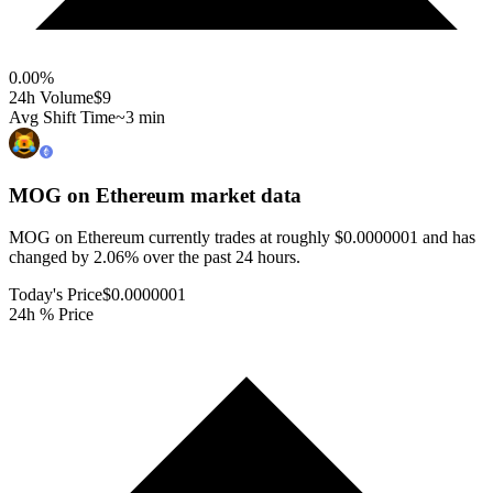
0.00
%
24h Volume
$9
Avg Shift Time
~3 min
MOG on Ethereum
market data
MOG on Ethereum currently trades at roughly $0.0000001 and has
changed by 2.06% over the past 24 hours.
Today's Price
$0.0000001
24h % Price