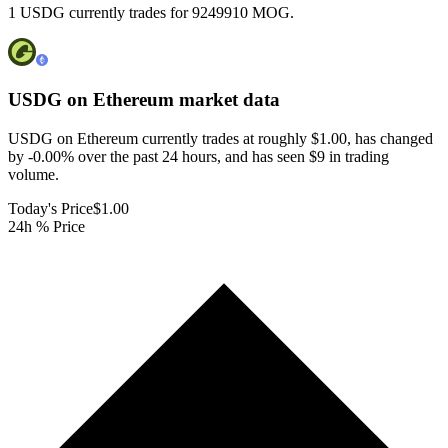
1 USDG currently trades for 9249910 MOG.
USDG on Ethereum
market data
USDG on Ethereum currently trades at roughly $1.00, has changed
by -0.00% over the past 24 hours, and has seen $9 in trading
volume.
Today's Price
$1.00
24h % Price