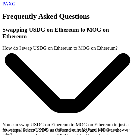
PAXG
Frequently Asked Questions
Swapping USDG on Ethereum to MOG on
Ethereum
How do I swap USDG on Ethereum to MOG on Ethereum?
You can swap USDG on Ethereum to MOG on Ethereum in just a
How long does a USDG on Ethereum to MOG on Ethereum swap
few steps. Select USDG as the send currency and MOG as the
take?