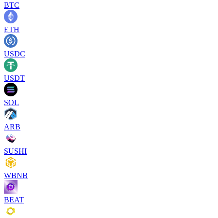
BTC
ETH
USDC
USDT
SOL
ARB
SUSHI
WBNB
BEAT