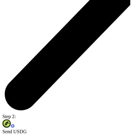
Step 2:
Send USDG