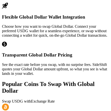
Flexible Global Dollar Wallet Integration
Choose how you want to swap Global Dollar. Connect your
preferred USDG wallet for a seamless experience, or swap without
connecting a wallet for quick, on-the-go Global Dollar transactions.
Transparent Global Dollar Pricing
See the exact rate before you swap, with no surprise fees. SideShift
quotes your Global Dollar amount upfront, so what you see is what
lands in your wallet.
Popular Coins To Swap With
Global
Dollar
Swap
USDG
with
Exchange Rate