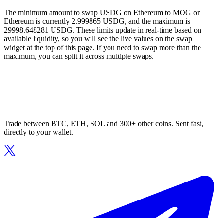
The minimum amount to swap USDG on Ethereum to MOG on
Ethereum is currently 2.999865 USDG, and the maximum is
29998.648281 USDG. These limits update in real-time based on
available liquidity, so you will see the live values on the swap
widget at the top of this page. If you need to swap more than the
maximum, you can split it across multiple swaps.
Trade between BTC, ETH, SOL and 300+ other coins. Sent fast,
directly to your wallet.