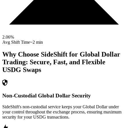
2.06
%
Avg Shift Time
~2 min
Why Choose SideShift for
Global Dollar
Trading: Secure, Fast, and Flexible
USDG
Swaps
Non-Custodial Global Dollar Security
SideShift's non-custodial service keeps your Global Dollar under
your control throughout the exchange process, ensuring maximum
security for your USDG transactions.