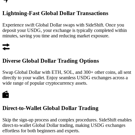
Lightning-Fast Global Dollar Transactions
Experience swift Global Dollar swaps with SideShift. Once you
deposit your USDG, your exchange is typically completed within
minutes, saving you time and reducing market exposure.
Diverse Global Dollar Trading Options
Swap Global Dollar with ETH, SOL, and 300+ other coins, all sent
directly to your wallet. Enjoy seamless USDG exchanges across a
wide range of popular cryptocurrency assets.
Direct-to-Wallet Global Dollar Trading
Skip the sign-up process and complex procedures. SideShift enables
direct-to-wallet Global Dollar trading, making USDG exchanges
effortless for both beginners and experts.