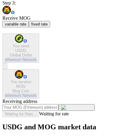
Step 3:
Receive MOG
variable rate
fixed rate
You send
USDG
Global Dollar
ethereum
Network
You receive
MOG
Mog Coin
ethereum
Network
Receiving address
Waiting for rate
Waiting for Rate...
USDG and MOG market data