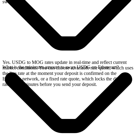
swap.
Yes. USDG to MOG rates update in real-time and reflect current
What is the minimum amount to swap USDG on Ethereum?
market conditions. You can choose a variable rate quote, which uses
the live rate at the moment your deposit is confirmed on the
Ethereum network, or a fixed rate quote, which locks the displayed
rate for 15 minutes before you send your deposit.