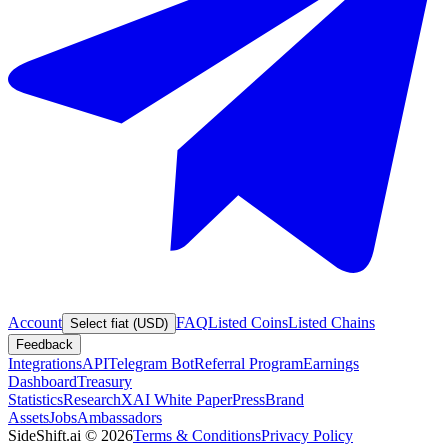
Account
FAQ
Listed Coins
Listed Chains
Select fiat (USD)
Feedback
Integrations
API
Telegram Bot
Referral Program
Earnings
Dashboard
Treasury
Statistics
Research
XAI White Paper
Press
Brand
Assets
Jobs
Ambassadors
SideShift.ai
©
2026
Terms & Conditions
Privacy Policy