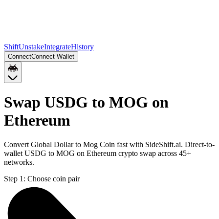
Shift
Unstake
Integrate
History
Connect
Connect Wallet
Swap USDG to MOG on
Ethereum
Convert Global Dollar to Mog Coin fast with SideShift.ai. Direct-to-
wallet USDG to MOG on Ethereum crypto swap across 45+
networks.
Step 1:
Choose coin pair