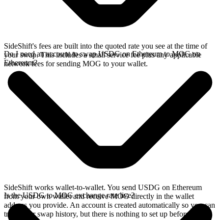
SideShift's fees are built into the quoted rate you see at the time of
Do I need an account to swap USDG on Ethereum to MOG on
your swap. This includes a small service fee plus any applicable
Ethereum?
network fees for sending MOG to your wallet.
SideShift works wallet-to-wallet. You send USDG on Ethereum
Is the USDG to MOG exchange rate live?
from your own wallet and receive MOG directly in the wallet
address you provide. An account is created automatically so you can
track your swap history, but there is nothing to set up before you