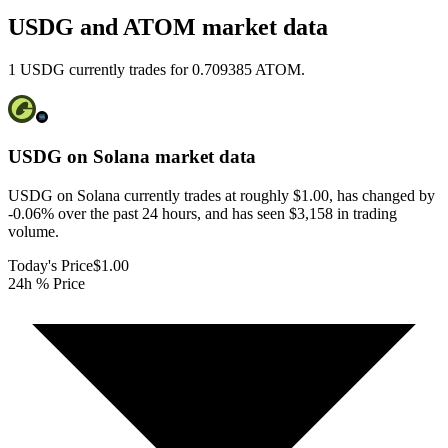
USDG and ATOM market data
1 USDG currently trades for 0.709385 ATOM.
USDG on Solana
market data
USDG on Solana currently trades at roughly $1.00, has changed by
-0.06% over the past 24 hours, and has seen $3,158 in trading
volume.
Today's Price
$1.00
24h % Price