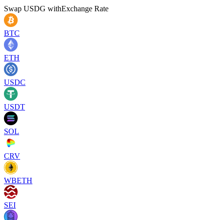
Swap
USDG
with
Exchange Rate
BTC
ETH
USDC
USDT
SOL
CRV
WBETH
SEI