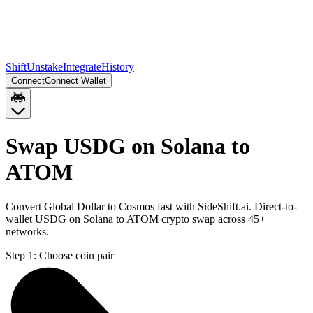
Shift
Unstake
Integrate
History
Connect
Connect Wallet
Swap USDG on Solana to
ATOM
Convert Global Dollar to Cosmos fast with SideShift.ai. Direct-to-
wallet USDG on Solana to ATOM crypto swap across 45+
networks.
Step 1:
Choose coin pair