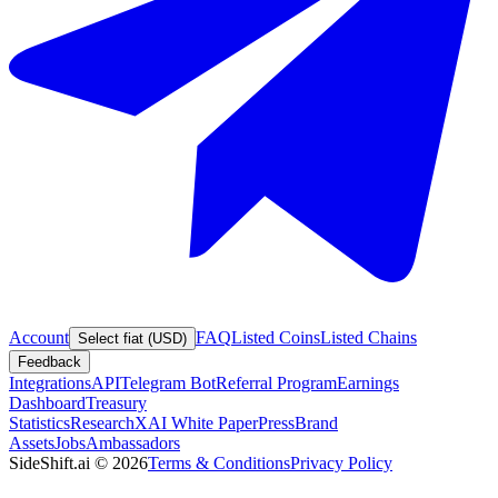
Account
FAQ
Listed Coins
Listed Chains
Select fiat (USD)
Feedback
Integrations
API
Telegram Bot
Referral Program
Earnings
Dashboard
Treasury
Statistics
Research
XAI White Paper
Press
Brand
Assets
Jobs
Ambassadors
SideShift.ai
©
2026
Terms & Conditions
Privacy Policy