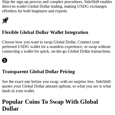
Skip the sign-up process and complex procedures. SideShift enables
direct-to-wallet Global Dollar trading, making USDG exchanges
effortless for both beginners and experts.
Flexible Global Dollar Wallet Integration
Choose how you want to swap Global Dollar. Connect your
preferred USDG wallet for a seamless experience, or swap without
connecting a wallet for quick, on-the-go Global Dollar transactions.
Transparent Global Dollar Pricing
See the exact rate before you swap, with no surprise fees. SideShift
quotes your Global Dollar amount upfront, so what you see is what
lands in your wallet.
Popular Coins To Swap With
Global
Dollar