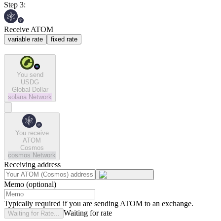
Step 3:
Receive ATOM
variable rate
fixed rate
You send
USDG
Global Dollar
solana
Network
You receive
ATOM
Cosmos
cosmos
Network
Receiving address
Memo (optional)
Typically required if you are sending ATOM to an exchange.
Waiting for rate
Waiting for Rate...