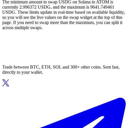
The minimum amount to swap USDG on Solana to ATOM is
currently 2.996372 USDG, and the maximum is 9641.749461
USDG. These limits update in real-time based on available liquidity,
so you will see the live values on the swap widget at the top of this
page. If you need to swap more than the maximum, you can split it
across multiple swaps.
Trade between BTC, ETH, SOL and 300+ other coins. Sent fast,
directly to your wallet.