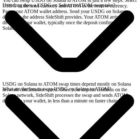
You can swap USDG on Solana to ATOM in just a few steps. Select
How long does a USDG on Solana to ATOM swap take?
USDG as the send currency and ATOM as the receive currency.
Paste your ATOM wallet address. Send your USDG on Solana
deposit to the address SideShift provides. Your ATOM arrives
directly in your wallet, typically once the deposit confirms on the
Solana network.
USDG on Solana to ATOM swap times depend mostly on Solana
What are the fees to swap USDG on Solana to ATOM?
network confirmation speed. Once your deposit confirms on the
Solana network, SideShift processes the swap and sends ATOM
directly to your wallet, in less than a minute on faster chains.