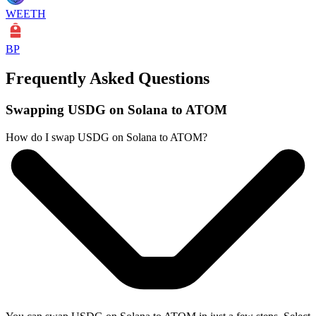
WEETH
BP
Frequently Asked Questions
Swapping USDG on Solana to ATOM
How do I swap USDG on Solana to ATOM?