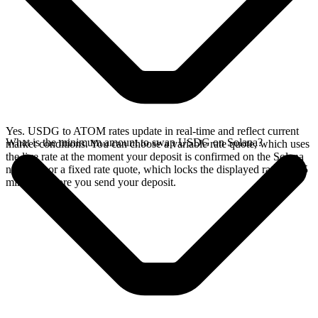
Yes. USDG to ATOM rates update in real-time and reflect current
What is the minimum amount to swap USDG on Solana?
market conditions. You can choose a variable rate quote, which uses
the live rate at the moment your deposit is confirmed on the Solana
network, or a fixed rate quote, which locks the displayed rate for 15
minutes before you send your deposit.