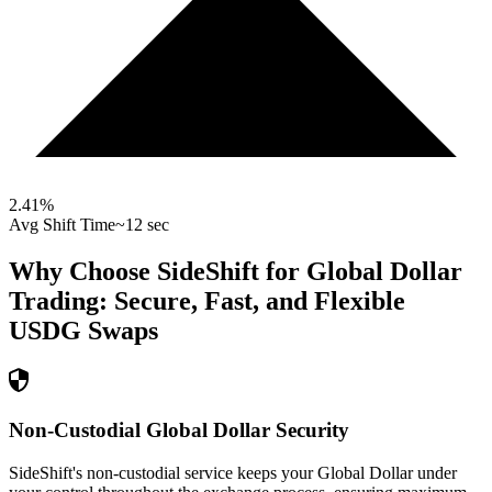
2.41
%
Avg Shift Time
~12 sec
Why Choose SideShift for
Global Dollar
Trading: Secure, Fast, and Flexible
USDG
Swaps
Non-Custodial Global Dollar Security
SideShift's non-custodial service keeps your Global Dollar under