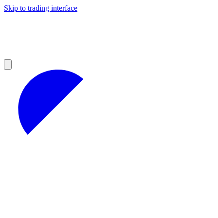
Skip to trading interface