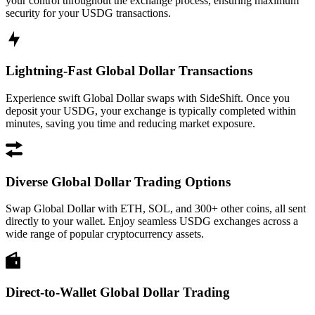
your control throughout the exchange process, ensuring maximum
security for your USDG transactions.
Lightning-Fast Global Dollar Transactions
Experience swift Global Dollar swaps with SideShift. Once you
deposit your USDG, your exchange is typically completed within
minutes, saving you time and reducing market exposure.
Diverse Global Dollar Trading Options
Swap Global Dollar with ETH, SOL, and 300+ other coins, all sent
directly to your wallet. Enjoy seamless USDG exchanges across a
wide range of popular cryptocurrency assets.
Direct-to-Wallet Global Dollar Trading