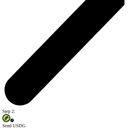
Step 2:
Send USDG