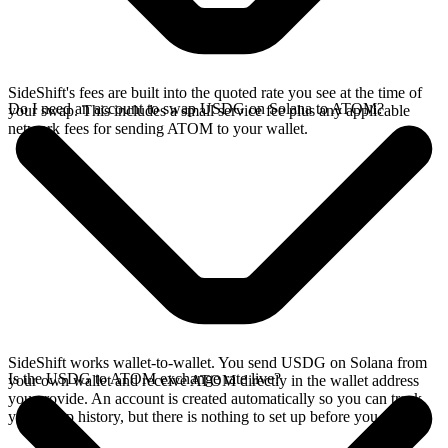
SideShift's fees are built into the quoted rate you see at the time of
Do I need an account to swap USDG on Solana to ATOM?
your swap. This includes a small service fee plus any applicable
network fees for sending ATOM to your wallet.
SideShift works wallet-to-wallet. You send USDG on Solana from
Is the USDG to ATOM exchange rate live?
your own wallet and receive ATOM directly in the wallet address
you provide. An account is created automatically so you can track
your swap history, but there is nothing to set up before you swap.