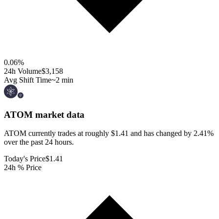
0.06
%
24h Volume
$3,158
Avg Shift Time
~2 min
ATOM
market data
ATOM currently trades at roughly $1.41 and has changed by 2.41%
over the past 24 hours.
Today's Price
$1.41
24h % Price