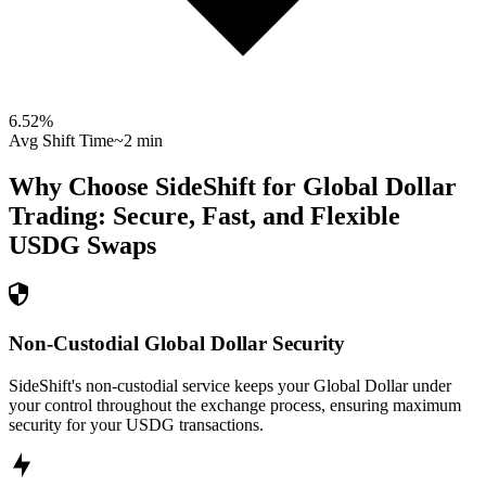
6.52
%
Avg Shift Time
~2 min
Why Choose SideShift for
Global Dollar
Trading: Secure, Fast, and Flexible
USDG
Swaps
Non-Custodial Global Dollar Security
SideShift's non-custodial service keeps your Global Dollar under
your control throughout the exchange process, ensuring maximum
security for your USDG transactions.