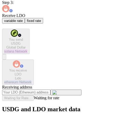
Step 3:
Receive LDO
variable rate
fixed rate
You send
USDG
Global Dollar
solana
Network
You receive
LDO
Lido
ethereum
Network
Receiving address
Waiting for rate
Waiting for Rate...
USDG and LDO market data