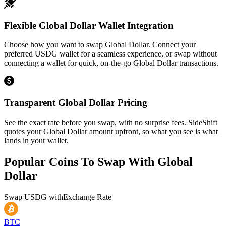
Flexible Global Dollar Wallet Integration
Choose how you want to swap Global Dollar. Connect your
preferred USDG wallet for a seamless experience, or swap without
connecting a wallet for quick, on-the-go Global Dollar transactions.
Transparent Global Dollar Pricing
See the exact rate before you swap, with no surprise fees. SideShift
quotes your Global Dollar amount upfront, so what you see is what
lands in your wallet.
Popular Coins To Swap With
Global
Dollar
Swap
USDG
with
Exchange Rate
BTC