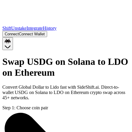
Shift
Unstake
Integrate
History
Connect
Connect Wallet
Swap USDG on Solana to LDO
on Ethereum
Convert Global Dollar to Lido fast with SideShift.ai. Direct-to-
wallet USDG on Solana to LDO on Ethereum crypto swap across
45+ networks.
Step 1:
Choose coin pair