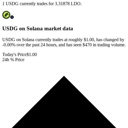
1 USDG currently trades for 3.31878 LDO.
USDG on Solana
market data
USDG on Solana currently trades at roughly $1.00, has changed by
-0.00% over the past 24 hours, and has seen $470 in trading volume.
Today's Price
$1.00
24h % Price