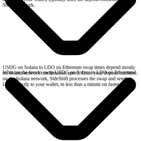
Solana network.
USDG on Solana to LDO on Ethereum swap times depend mostly
What are the fees to swap USDG on Solana to LDO on Ethereum?
on Solana network confirmation speed. Once your deposit confirms
on the Solana network, SideShift processes the swap and sends
LDO directly to your wallet, in less than a minute on faster chains.