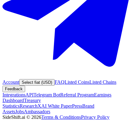
Account
FAQ
Listed Coins
Listed Chains
Select fiat (USD)
Feedback
Integrations
API
Telegram Bot
Referral Program
Earnings
Dashboard
Treasury
Statistics
Research
XAI White Paper
Press
Brand
Assets
Jobs
Ambassadors
SideShift.ai
©
2026
Terms & Conditions
Privacy Policy