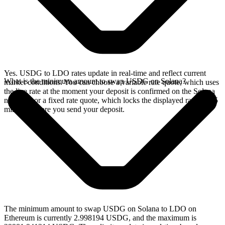
Yes. USDG to LDO rates update in real-time and reflect current
What is the minimum amount to swap USDG on Solana?
market conditions. You can choose a variable rate quote, which uses
the live rate at the moment your deposit is confirmed on the Solana
network, or a fixed rate quote, which locks the displayed rate for 15
minutes before you send your deposit.
The minimum amount to swap USDG on Solana to LDO on
Ethereum is currently 2.998194 USDG, and the maximum is