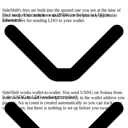
SideShift's fees are built into the quoted rate you see at the time of
Do I need an account to swap USDG on Solana to LDO on
your swap. This includes a small service fee plus any applicable
Ethereum?
network fees for sending LDO to your wallet.
SideShift works wallet-to-wallet. You send USDG on Solana from
Is the USDG to LDO exchange rate live?
your own wallet and receive LDO directly in the wallet address you
provide. An account is created automatically so you can track your
swap history, but there is nothing to set up before you swap.