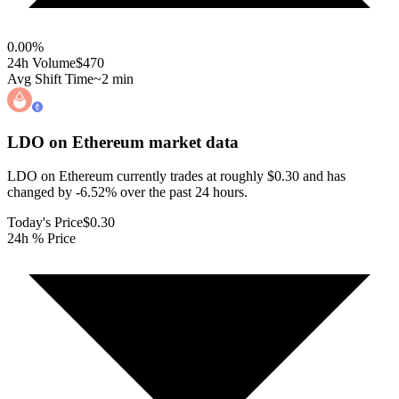
0.00
%
24h Volume
$470
Avg Shift Time
~2 min
LDO on Ethereum
market data
LDO on Ethereum currently trades at roughly $0.30 and has
changed by -6.52% over the past 24 hours.
Today's Price
$0.30
24h % Price