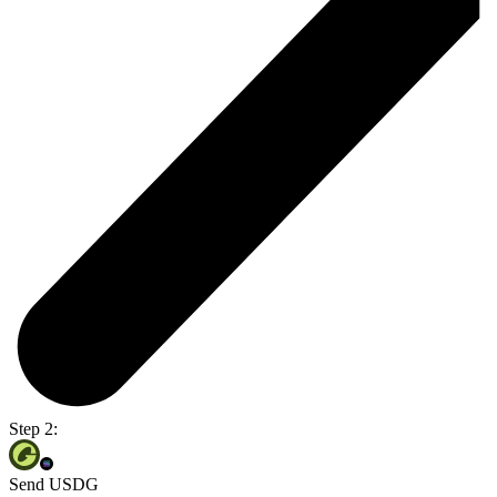
Step 2:
Send USDG