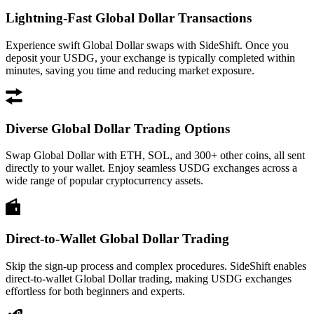
Lightning-Fast Global Dollar Transactions
Experience swift Global Dollar swaps with SideShift. Once you
deposit your USDG, your exchange is typically completed within
minutes, saving you time and reducing market exposure.
Diverse Global Dollar Trading Options
Swap Global Dollar with ETH, SOL, and 300+ other coins, all sent
directly to your wallet. Enjoy seamless USDG exchanges across a
wide range of popular cryptocurrency assets.
Direct-to-Wallet Global Dollar Trading
Skip the sign-up process and complex procedures. SideShift enables
direct-to-wallet Global Dollar trading, making USDG exchanges
effortless for both beginners and experts.