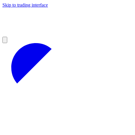
Skip to trading interface