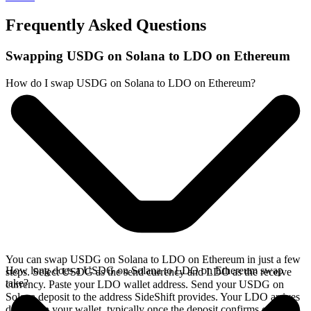
Frequently Asked Questions
Swapping USDG on Solana to LDO on Ethereum
How do I swap USDG on Solana to LDO on Ethereum?
You can swap USDG on Solana to LDO on Ethereum in just a few
How long does a USDG on Solana to LDO on Ethereum swap
steps. Select USDG as the send currency and LDO as the receive
take?
currency. Paste your LDO wallet address. Send your USDG on
Solana deposit to the address SideShift provides. Your LDO arrives
directly in your wallet, typically once the deposit confirms on the