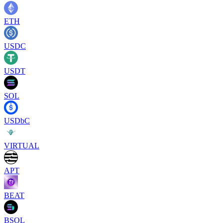
ETH
USDC
USDT
SOL
USDbC
VIRTUAL
APT
BEAT
BSOL