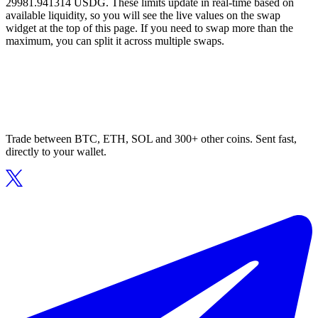
29981.941314 USDG. These limits update in real-time based on
available liquidity, so you will see the live values on the swap
widget at the top of this page. If you need to swap more than the
maximum, you can split it across multiple swaps.
Trade between BTC, ETH, SOL and 300+ other coins. Sent fast,
directly to your wallet.