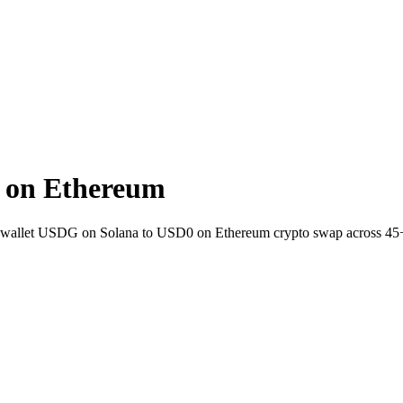
 on Ethereum
-to-wallet USDG on Solana to USD0 on Ethereum crypto swap across 45