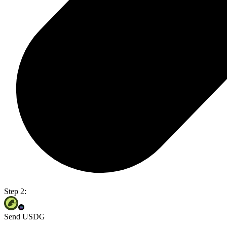
Step 2:
Send USDG