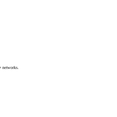
+ networks.