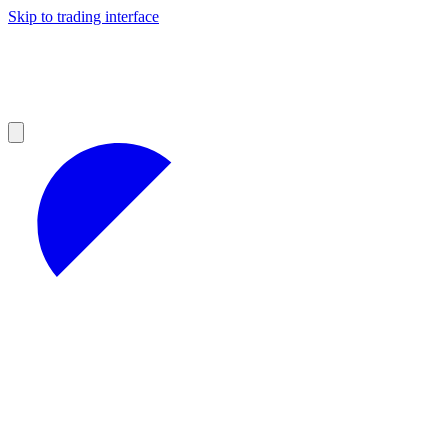
Skip to trading interface