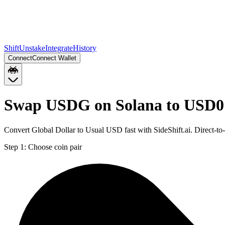
Shift
Unstake
Integrate
History
Connect
Connect Wallet
Swap USDG on Solana to USD0
Convert Global Dollar to Usual USD fast with SideShift.ai. Direct
Step 1:
Choose coin pair