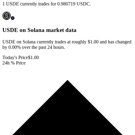
1 USDE currently trades for 0.980719 USDC.
USDE on Solana
market data
USDE on Solana currently trades at roughly $1.00 and has changed
by 0.00% over the past 24 hours.
Today's Price
$1.00
24h % Price