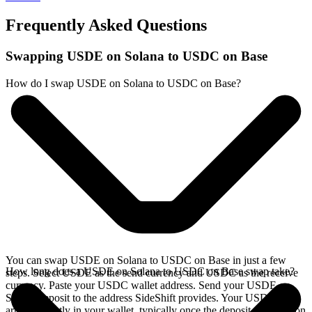
Frequently Asked Questions
Swapping USDE on Solana to USDC on Base
How do I swap USDE on Solana to USDC on Base?
You can swap USDE on Solana to USDC on Base in just a few
How long does a USDE on Solana to USDC on Base swap take?
steps. Select USDE as the send currency and USDC as the receive
currency. Paste your USDC wallet address. Send your USDE on
Solana deposit to the address SideShift provides. Your USDC
arrives directly in your wallet, typically once the deposit confirms on