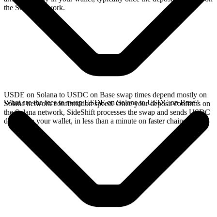
the Solana network.
USDE on Solana to USDC on Base swap times depend mostly on
What are the fees to swap USDE on Solana to USDC on Base?
Solana network confirmation speed. Once your deposit confirms on
the Solana network, SideShift processes the swap and sends USDC
directly to your wallet, in less than a minute on faster chains.