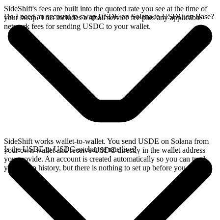
SideShift's fees are built into the quoted rate you see at the time of
Do I need an account to swap USDE on Solana to USDC on Base?
your swap. This includes a small service fee plus any applicable
network fees for sending USDC to your wallet.
SideShift works wallet-to-wallet. You send USDE on Solana from
Is the USDE to USDC exchange rate live?
your own wallet and receive USDC directly in the wallet address
you provide. An account is created automatically so you can track
your swap history, but there is nothing to set up before you swap.