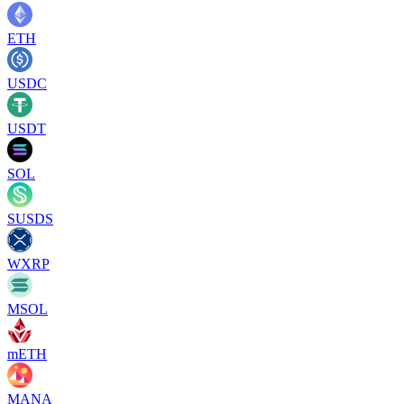
ETH
USDC
USDT
SOL
SUSDS
WXRP
MSOL
mETH
MANA