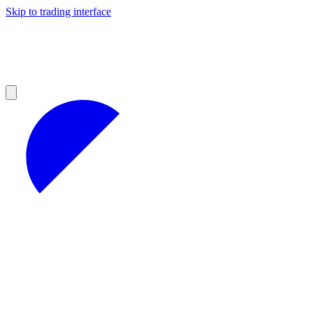
Skip to trading interface