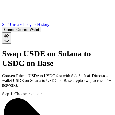
Shift
Unstake
Integrate
History
Connect
Connect Wallet
Swap USDE on Solana to
USDC on Base
Convert Ethena USDe to USDC fast with SideShift.ai. Direct-to-
wallet USDE on Solana to USDC on Base crypto swap across 45+
networks.
Step 1:
Choose coin pair