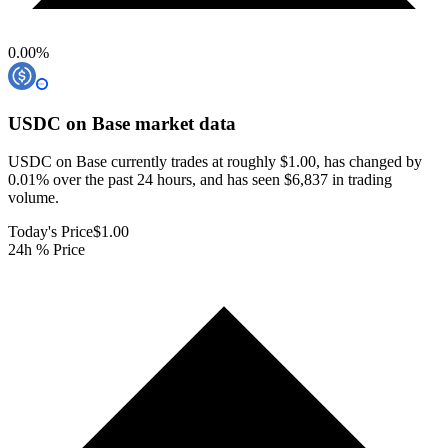
0.00
%
USDC on Base
market data
USDC on Base currently trades at roughly $1.00, has changed by
0.01% over the past 24 hours, and has seen $6,837 in trading
volume.
Today's Price
$1.00
24h % Price