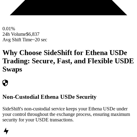
0.01
%
24h Volume
$6,837
Avg Shift Time
~20 sec
Why Choose SideShift for
Ethena USDe
Trading: Secure, Fast, and Flexible
USDE
Swaps
Non-Custodial Ethena USDe Security
SideShift's non-custodial service keeps your Ethena USDe under
your control throughout the exchange process, ensuring maximum
security for your USDE transactions.