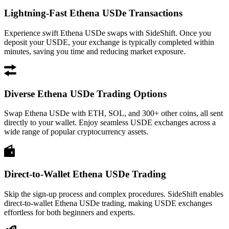
Lightning-Fast Ethena USDe Transactions
Experience swift Ethena USDe swaps with SideShift. Once you
deposit your USDE, your exchange is typically completed within
minutes, saving you time and reducing market exposure.
Diverse Ethena USDe Trading Options
Swap Ethena USDe with ETH, SOL, and 300+ other coins, all sent
directly to your wallet. Enjoy seamless USDE exchanges across a
wide range of popular cryptocurrency assets.
Direct-to-Wallet Ethena USDe Trading
Skip the sign-up process and complex procedures. SideShift enables
direct-to-wallet Ethena USDe trading, making USDE exchanges
effortless for both beginners and experts.