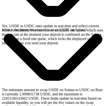
Yes. USDE to USDC rates update in real-time and reflect current
What is the minimum amount to swap USDE on Solana?
market conditions. You can choose a variable rate quote, which uses
the live rate at the moment your deposit is confirmed on the Solana
network, or a fixed rate quote, which locks the displayed rate for 15
minutes before you send your deposit.
The minimum amount to swap USDE on Solana to USDC on Base
is currently 2.999831738 USDE, and the maximum is
22453.60143662 USDE. These limits update in real-time based on
available liquidity, so you will see the live values on the swap