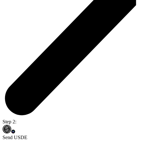
Step 2:
Send USDE