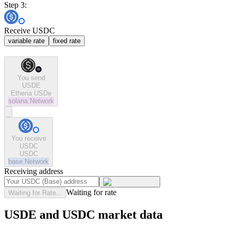
Step 3:
Receive USDC
variable rate
fixed rate
You send
USDE
Ethena USDe
solana
Network
You receive
USDC
USDC
base
Network
Receiving address
Waiting for rate
Waiting for Rate...
USDE and USDC market data