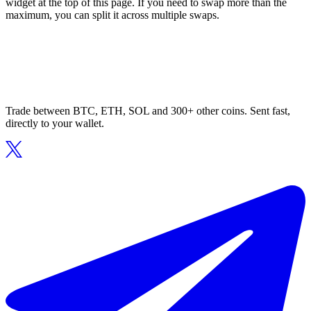
widget at the top of this page. If you need to swap more than the
maximum, you can split it across multiple swaps.
Trade between BTC, ETH, SOL and 300+ other coins. Sent fast,
directly to your wallet.