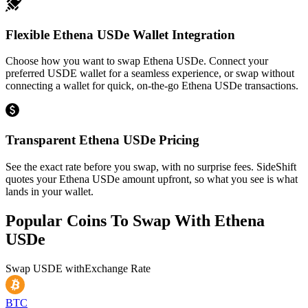
Flexible Ethena USDe Wallet Integration
Choose how you want to swap Ethena USDe. Connect your
preferred USDE wallet for a seamless experience, or swap without
connecting a wallet for quick, on-the-go Ethena USDe transactions.
Transparent Ethena USDe Pricing
See the exact rate before you swap, with no surprise fees. SideShift
quotes your Ethena USDe amount upfront, so what you see is what
lands in your wallet.
Popular Coins To Swap With
Ethena
USDe
Swap
USDE
with
Exchange Rate
BTC