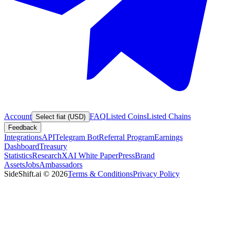
Account
FAQ
Listed Coins
Listed Chains
Select fiat (USD)
Feedback
Integrations
API
Telegram Bot
Referral Program
Earnings
Dashboard
Treasury
Statistics
Research
XAI White Paper
Press
Brand
Assets
Jobs
Ambassadors
SideShift.ai
©
2026
Terms & Conditions
Privacy Policy