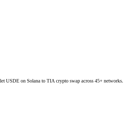
allet USDE on Solana to TIA crypto swap across 45+ networks.