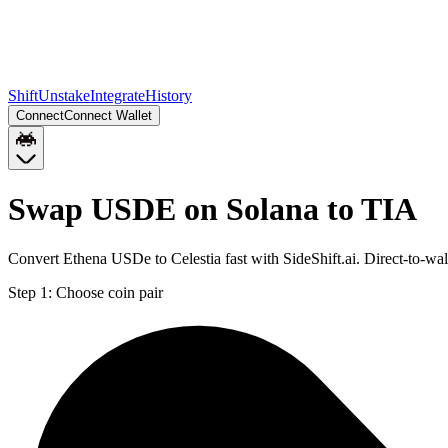
Shift
Unstake
Integrate
History
Connect
Connect Wallet
Swap USDE on Solana to TIA
Convert Ethena USDe to Celestia fast with SideShift.ai. Direct-to-w
Step 1:
Choose coin pair