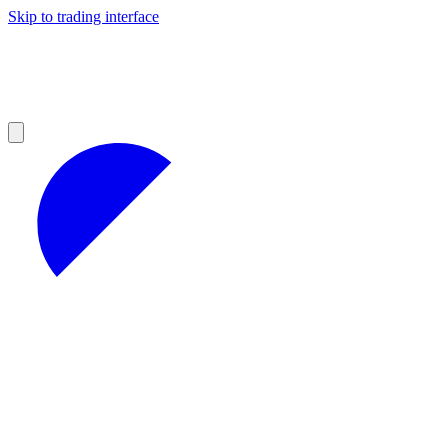
Skip to trading interface