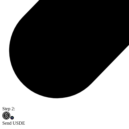
Step 2:
Send USDE