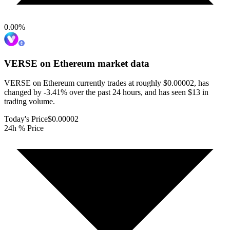
0.00
%
VERSE on Ethereum
market data
VERSE on Ethereum currently trades at roughly $0.00002, has
changed by -3.41% over the past 24 hours, and has seen $13 in
trading volume.
Today's Price
$0.00002
24h % Price