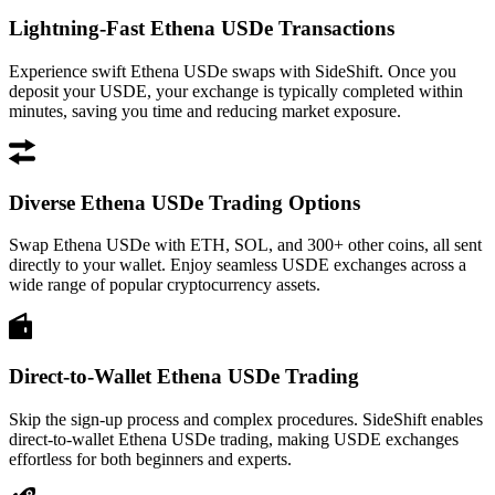
Lightning-Fast Ethena USDe Transactions
Experience swift Ethena USDe swaps with SideShift. Once you
deposit your USDE, your exchange is typically completed within
minutes, saving you time and reducing market exposure.
Diverse Ethena USDe Trading Options
Swap Ethena USDe with ETH, SOL, and 300+ other coins, all sent
directly to your wallet. Enjoy seamless USDE exchanges across a
wide range of popular cryptocurrency assets.
Direct-to-Wallet Ethena USDe Trading
Skip the sign-up process and complex procedures. SideShift enables
direct-to-wallet Ethena USDe trading, making USDE exchanges
effortless for both beginners and experts.