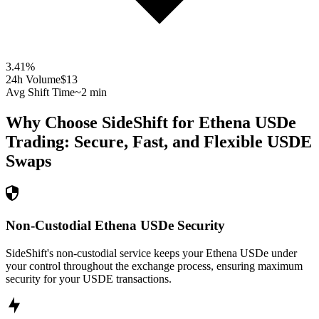
3.41
%
24h Volume
$13
Avg Shift Time
~2 min
Why Choose SideShift for
Ethena USDe
Trading: Secure, Fast, and Flexible
USDE
Swaps
Non-Custodial Ethena USDe Security
SideShift's non-custodial service keeps your Ethena USDe under
your control throughout the exchange process, ensuring maximum
security for your USDE transactions.