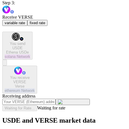
Step 3:
Receive VERSE
variable rate
fixed rate
You send
USDE
Ethena USDe
solana
Network
You receive
VERSE
Verse
ethereum
Network
Receiving address
Waiting for rate
Waiting for Rate...
USDE and VERSE market data