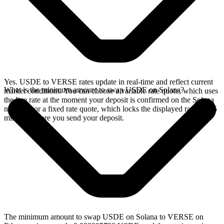
Yes. USDE to VERSE rates update in real-time and reflect current
What is the minimum amount to swap USDE on Solana?
market conditions. You can choose a variable rate quote, which uses
the live rate at the moment your deposit is confirmed on the Solana
network, or a fixed rate quote, which locks the displayed rate for 15
minutes before you send your deposit.
The minimum amount to swap USDE on Solana to VERSE on