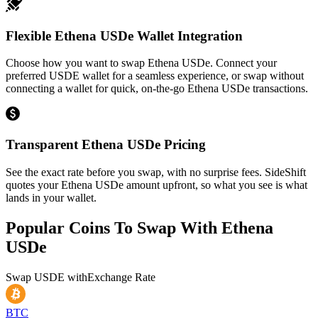
Flexible Ethena USDe Wallet Integration
Choose how you want to swap Ethena USDe. Connect your
preferred USDE wallet for a seamless experience, or swap without
connecting a wallet for quick, on-the-go Ethena USDe transactions.
Transparent Ethena USDe Pricing
See the exact rate before you swap, with no surprise fees. SideShift
quotes your Ethena USDe amount upfront, so what you see is what
lands in your wallet.
Popular Coins To Swap With
Ethena
USDe
Swap
USDE
with
Exchange Rate
BTC