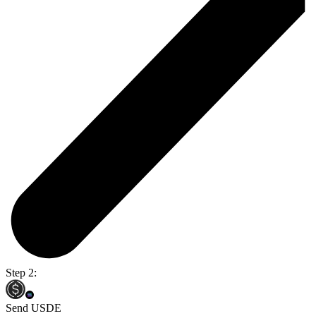
Step 2:
Send USDE