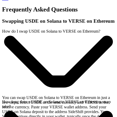
Frequently Asked Questions
Swapping USDE on Solana to VERSE on Ethereum
How do I swap USDE on Solana to VERSE on Ethereum?
You can swap USDE on Solana to VERSE on Ethereum in just a
How long does a USDE on Solana to VERSE on Ethereum swap
few steps. Select USDE as the send currency and VERSE as the
take?
receive currency. Paste your VERSE wallet address. Send your
USDE on Solana deposit to the address SideShift provides. Your
VERSE arrives directly in your wallet, typically once the deposit