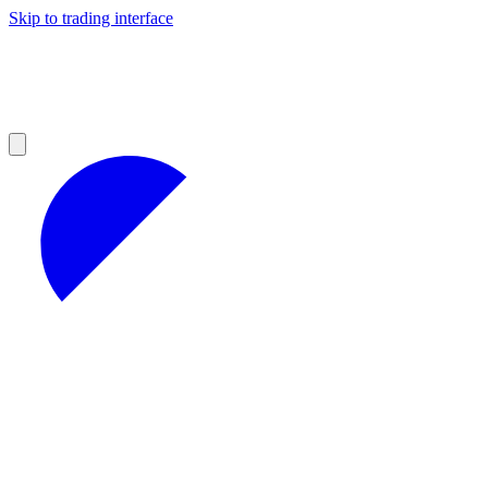
Skip to trading interface