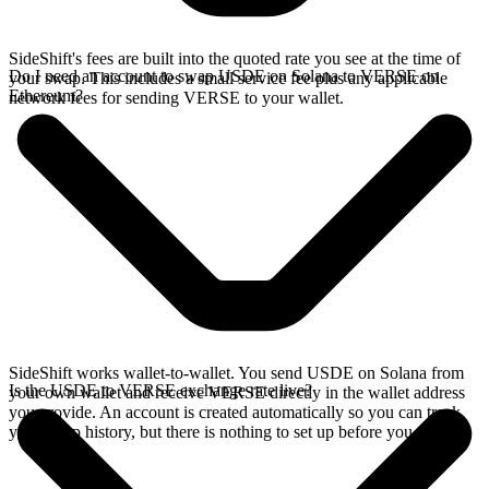
SideShift's fees are built into the quoted rate you see at the time of
Do I need an account to swap USDE on Solana to VERSE on
your swap. This includes a small service fee plus any applicable
Ethereum?
network fees for sending VERSE to your wallet.
SideShift works wallet-to-wallet. You send USDE on Solana from
Is the USDE to VERSE exchange rate live?
your own wallet and receive VERSE directly in the wallet address
you provide. An account is created automatically so you can track
your swap history, but there is nothing to set up before you swap.