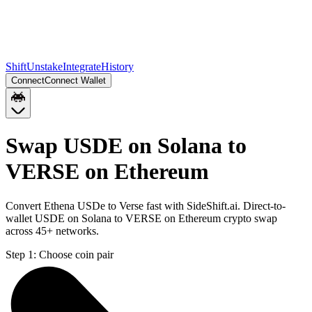
Shift
Unstake
Integrate
History
Connect
Connect Wallet
Swap USDE on Solana to
VERSE on Ethereum
Convert Ethena USDe to Verse fast with SideShift.ai. Direct-to-
wallet USDE on Solana to VERSE on Ethereum crypto swap
across 45+ networks.
Step 1:
Choose coin pair