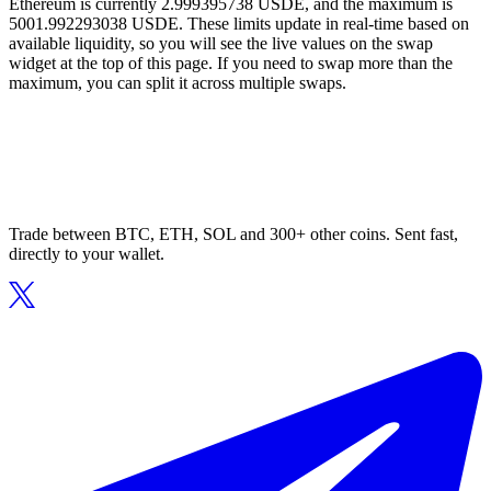
Ethereum is currently 2.999395738 USDE, and the maximum is
5001.992293038 USDE. These limits update in real-time based on
available liquidity, so you will see the live values on the swap
widget at the top of this page. If you need to swap more than the
maximum, you can split it across multiple swaps.
Trade between BTC, ETH, SOL and 300+ other coins. Sent fast,
directly to your wallet.