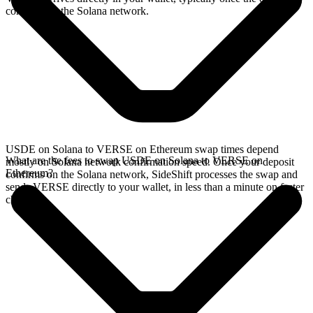
confirms on the Solana network.
USDE on Solana to VERSE on Ethereum swap times depend
What are the fees to swap USDE on Solana to VERSE on
mostly on Solana network confirmation speed. Once your deposit
Ethereum?
confirms on the Solana network, SideShift processes the swap and
sends VERSE directly to your wallet, in less than a minute on faster
chains.