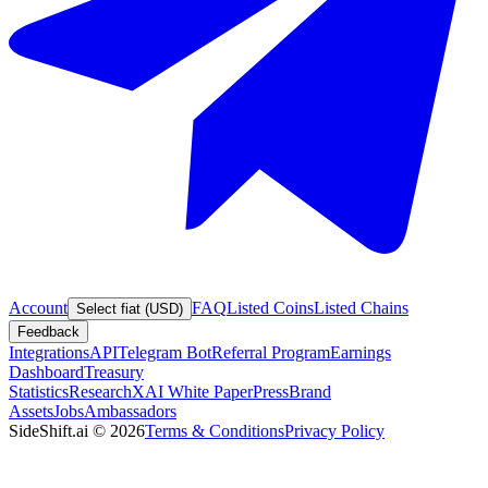
Account
FAQ
Listed Coins
Listed Chains
Select fiat (USD)
Feedback
Integrations
API
Telegram Bot
Referral Program
Earnings
Dashboard
Treasury
Statistics
Research
XAI White Paper
Press
Brand
Assets
Jobs
Ambassadors
SideShift.ai
©
2026
Terms & Conditions
Privacy Policy