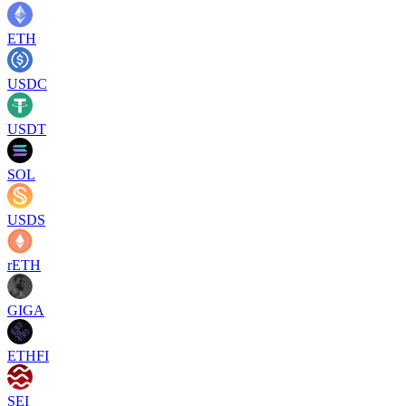
ETH
USDC
USDT
SOL
USDS
rETH
GIGA
ETHFI
SEI