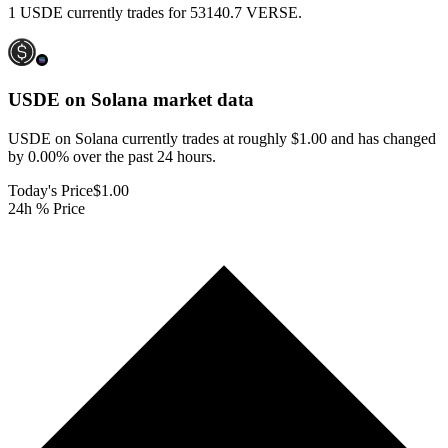
1 USDE currently trades for 53140.7 VERSE.
USDE on Solana
market data
USDE on Solana currently trades at roughly $1.00 and has changed
by 0.00% over the past 24 hours.
Today's Price
$1.00
24h % Price