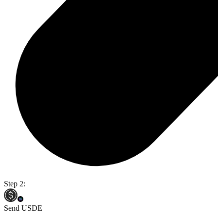
Step 2:
Send USDE