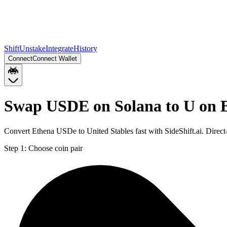
Shift
Unstake
Integrate
History
Connect
Connect Wallet
Swap USDE on Solana to U on 
Convert Ethena USDe to United Stables fast with SideShift.ai. Dire
Step 1:
Choose coin pair