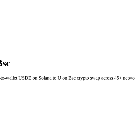
Bsc
ct-to-wallet USDE on Solana to U on Bsc crypto swap across 45+ netwo