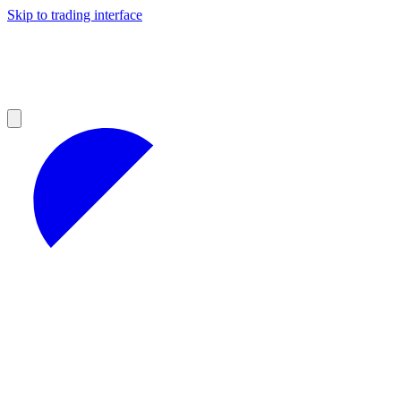
Skip to trading interface