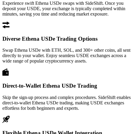
Experience swift Ethena USDe swaps with SideShift. Once you
deposit your USDE, your exchange is typically completed within
minutes, saving you time and reducing market exposure.
Diverse Ethena USDe Trading Options
Swap Ethena USDe with ETH, SOL, and 300+ other coins, all sent
directly to your wallet. Enjoy seamless USDE exchanges across a
wide range of popular cryptocurrency assets.
Direct-to-Wallet Ethena USDe Trading
Skip the sign-up process and complex procedures. SideShift enables
direct-to-wallet Ethena USDe trading, making USDE exchanges
effortless for both beginners and experts.
Flexible Ethena USDe Wallet Integration