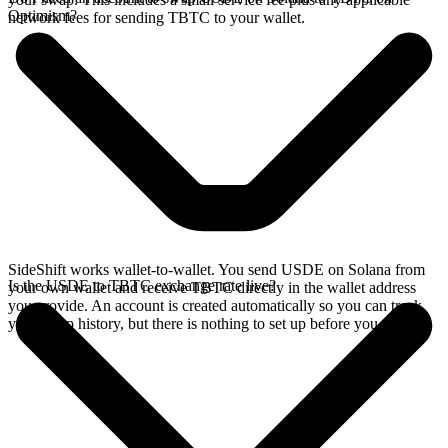
Optimism?
network fees for sending TBTC to your wallet.
SideShift works wallet-to-wallet. You send USDE on Solana from
Is the USDE to TBTC exchange rate live?
your own wallet and receive TBTC directly in the wallet address
you provide. An account is created automatically so you can track
your swap history, but there is nothing to set up before you swap.