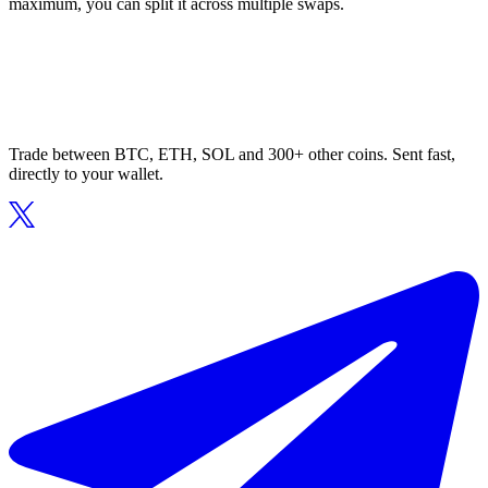
maximum, you can split it across multiple swaps.
Trade between BTC, ETH, SOL and 300+ other coins. Sent fast,
directly to your wallet.