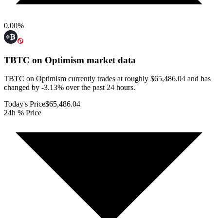
0.00
%
TBTC on Optimism
market data
TBTC on Optimism currently trades at roughly $65,486.04 and has
changed by -3.13% over the past 24 hours.
Today's Price
$65,486.04
24h % Price