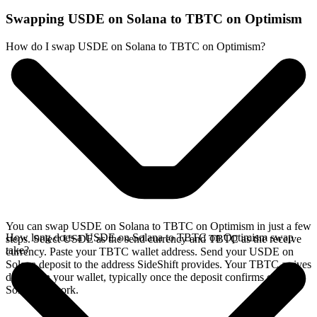
Swapping USDE on Solana to TBTC on Optimism
How do I swap USDE on Solana to TBTC on Optimism?
You can swap USDE on Solana to TBTC on Optimism in just a few
How long does a USDE on Solana to TBTC on Optimism swap
steps. Select USDE as the send currency and TBTC as the receive
take?
currency. Paste your TBTC wallet address. Send your USDE on
Solana deposit to the address SideShift provides. Your TBTC arrives
directly in your wallet, typically once the deposit confirms on the
Solana network.