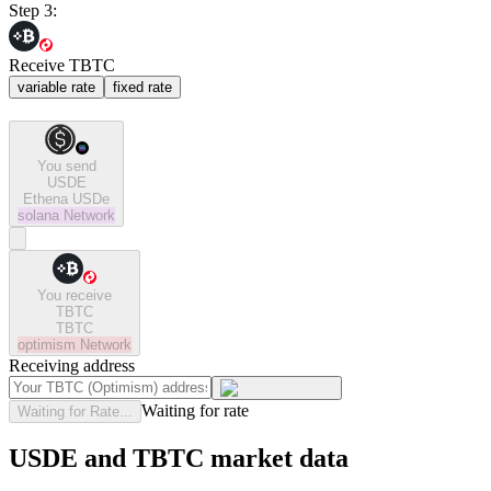
Step 3:
Receive TBTC
variable rate
fixed rate
You send
USDE
Ethena USDe
solana
Network
You receive
TBTC
TBTC
optimism
Network
Receiving address
Waiting for rate
Waiting for Rate...
USDE and TBTC market data