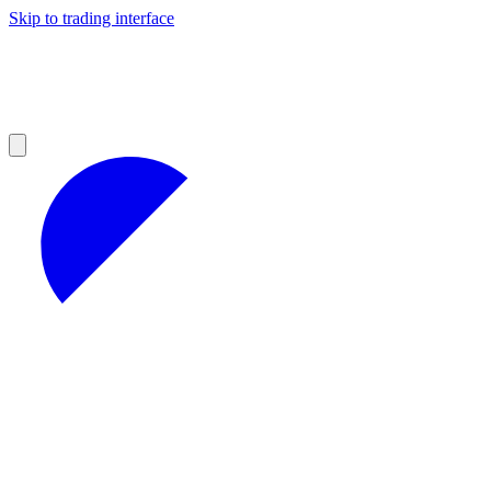
Skip to trading interface