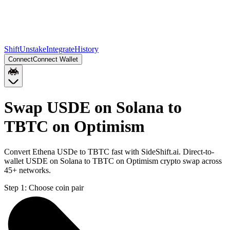
Shift
Unstake
Integrate
History
Connect
Connect Wallet
Swap USDE on Solana to
TBTC on Optimism
Convert Ethena USDe to TBTC fast with SideShift.ai. Direct-to-
wallet USDE on Solana to TBTC on Optimism crypto swap across
45+ networks.
Step 1:
Choose coin pair