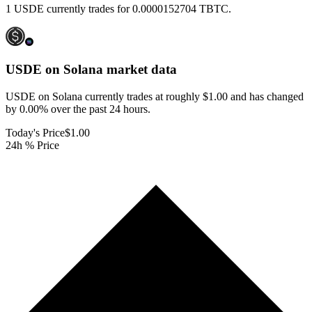
1 USDE currently trades for 0.0000152704 TBTC.
USDE on Solana
market data
USDE on Solana currently trades at roughly $1.00 and has changed
by 0.00% over the past 24 hours.
Today's Price
$1.00
24h % Price