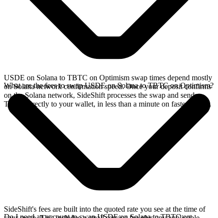
USDE on Solana to TBTC on Optimism swap times depend mostly
What are the fees to swap USDE on Solana to TBTC on Optimism?
on Solana network confirmation speed. Once your deposit confirms
on the Solana network, SideShift processes the swap and sends
TBTC directly to your wallet, in less than a minute on faster chains.
SideShift's fees are built into the quoted rate you see at the time of
Do I need an account to swap USDE on Solana to TBTC on
your swap. This includes a small service fee plus any applicable