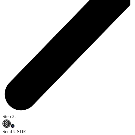
Step 2:
Send USDE