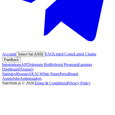
Account
FAQ
Listed Coins
Listed Chains
Select fiat (USD)
Feedback
Integrations
API
Telegram Bot
Referral Program
Earnings
Dashboard
Treasury
Statistics
Research
XAI White Paper
Press
Brand
Assets
Jobs
Ambassadors
SideShift.ai
©
2026
Terms & Conditions
Privacy Policy