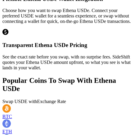
Choose how you want to swap Ethena USDe. Connect your
preferred USDE wallet for a seamless experience, or swap without
connecting a wallet for quick, on-the-go Ethena USDe transactions.
Transparent Ethena USDe Pricing
See the exact rate before you swap, with no surprise fees. SideShift
quotes your Ethena USDe amount upfront, so what you see is what
lands in your wallet.
Popular Coins To Swap With
Ethena
USDe
Swap
USDE
with
Exchange Rate
BTC
ETH