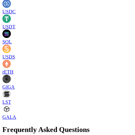
USDC
USDT
SOL
USDS
rETH
GIGA
LST
GALA
Frequently Asked Questions