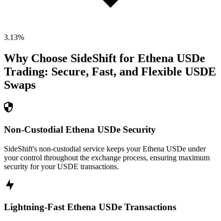
3.13
%
Why Choose SideShift for
Ethena USDe
Trading: Secure, Fast, and Flexible
USDE
Swaps
Non-Custodial Ethena USDe Security
SideShift's non-custodial service keeps your Ethena USDe under
your control throughout the exchange process, ensuring maximum
security for your USDE transactions.
Lightning-Fast Ethena USDe Transactions