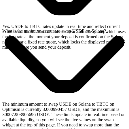
Yes. USDE to TBTC rates update in real-time and reflect current
What is the minimum amount to swap USDE on Solana?
market conditions. You can choose a variable rate quote, which uses
the live rate at the moment your deposit is confirmed on the Solana
network, or a fixed rate quote, which locks the displayed rate for 15
minutes before you send your deposit.
The minimum amount to swap USDE on Solana to TBTC on
Optimism is currently 3.000990457 USDE, and the maximum is
30007.903905696 USDE. These limits update in real-time based on
available liquidity, so you will see the live values on the swap
widget at the top of this page. If you need to swap more than the