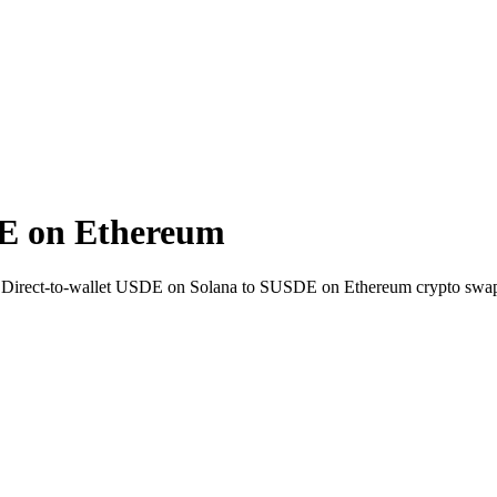
E on Ethereum
. Direct-to-wallet USDE on Solana to SUSDE on Ethereum crypto swap