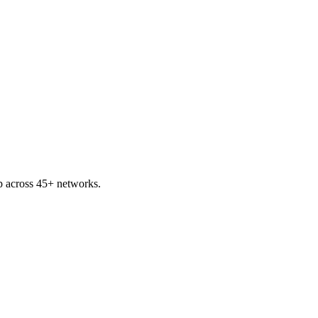
 across 45+ networks.