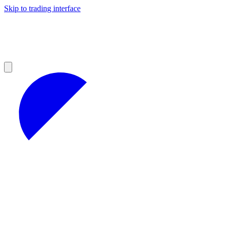
Skip to trading interface