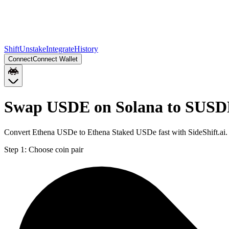
Shift
Unstake
Integrate
History
Connect
Connect Wallet
Swap USDE on Solana to SUSD
Convert Ethena USDe to Ethena Staked USDe fast with SideShift.ai
Step 1:
Choose coin pair