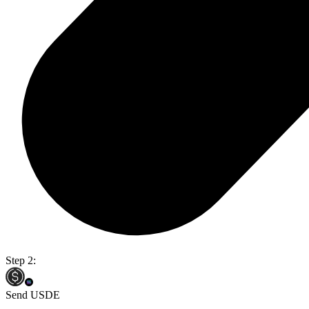
Step 2:
Send USDE