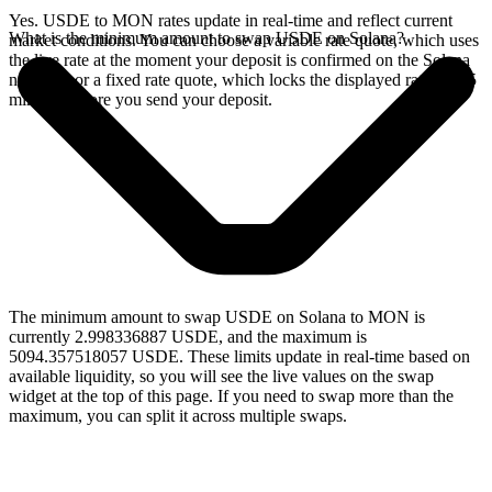
Yes. USDE to MON rates update in real-time and reflect current
What is the minimum amount to swap USDE on Solana?
market conditions. You can choose a variable rate quote, which uses
the live rate at the moment your deposit is confirmed on the Solana
network, or a fixed rate quote, which locks the displayed rate for 15
minutes before you send your deposit.
The minimum amount to swap USDE on Solana to MON is
currently 2.998336887 USDE, and the maximum is
5094.357518057 USDE. These limits update in real-time based on
available liquidity, so you will see the live values on the swap
widget at the top of this page. If you need to swap more than the
maximum, you can split it across multiple swaps.