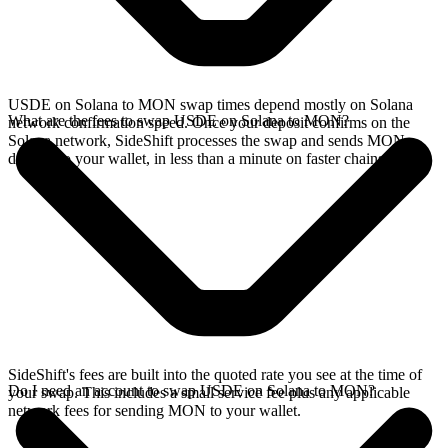
USDE on Solana to MON swap times depend mostly on Solana
What are the fees to swap USDE on Solana to MON?
network confirmation speed. Once your deposit confirms on the
Solana network, SideShift processes the swap and sends MON
directly to your wallet, in less than a minute on faster chains.
SideShift's fees are built into the quoted rate you see at the time of
Do I need an account to swap USDE on Solana to MON?
your swap. This includes a small service fee plus any applicable
network fees for sending MON to your wallet.