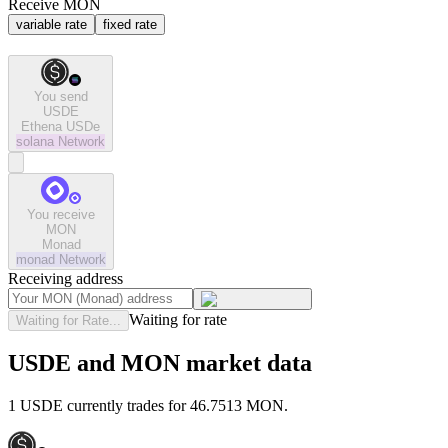
Receive MON
variable rate
fixed rate
You send
USDE
Ethena USDe
solana
Network
You receive
MON
Monad
monad
Network
Receiving address
Waiting for rate
Waiting for Rate...
USDE and MON market data
1 USDE currently trades for 46.7513 MON.