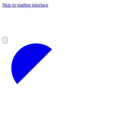
Skip to trading interface