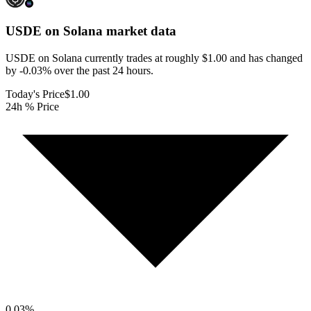
USDE on Solana
market data
USDE on Solana currently trades at roughly $1.00 and has changed
by -0.03% over the past 24 hours.
Today's Price
$1.00
24h % Price
0.03
%