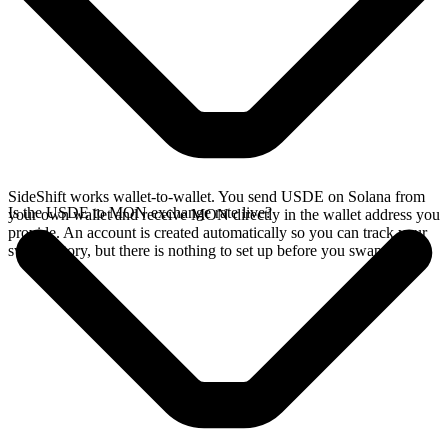
SideShift works wallet-to-wallet. You send USDE on Solana from
Is the USDE to MON exchange rate live?
your own wallet and receive MON directly in the wallet address you
provide. An account is created automatically so you can track your
swap history, but there is nothing to set up before you swap.