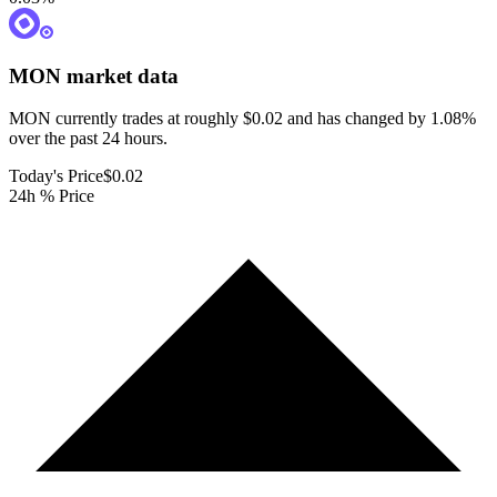
MON
market data
MON currently trades at roughly $0.02 and has changed by 1.08%
over the past 24 hours.
Today's Price
$0.02
24h % Price