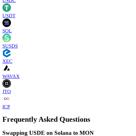
USDC
USDT
SOL
SUSDS
XEC
WAVAX
JTO
ICP
Frequently Asked Questions
Swapping USDE on Solana to MON