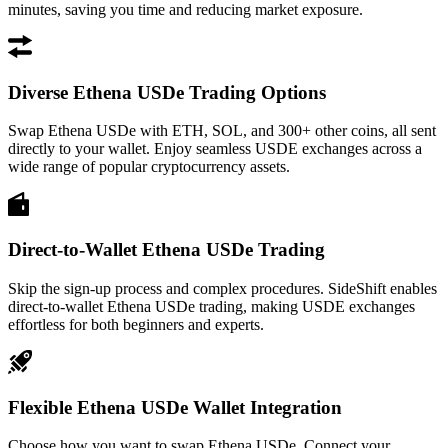
minutes, saving you time and reducing market exposure.
Diverse Ethena USDe Trading Options
Swap Ethena USDe with ETH, SOL, and 300+ other coins, all sent
directly to your wallet. Enjoy seamless USDE exchanges across a
wide range of popular cryptocurrency assets.
Direct-to-Wallet Ethena USDe Trading
Skip the sign-up process and complex procedures. SideShift enables
direct-to-wallet Ethena USDe trading, making USDE exchanges
effortless for both beginners and experts.
Flexible Ethena USDe Wallet Integration
Choose how you want to swap Ethena USDe. Connect your