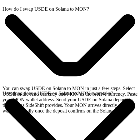
How do I swap USDE on Solana to MON?
You can swap USDE on Solana to MON in just a few steps. Select
How long does a USDE on Solana to MON swap take?
USDE as the send currency and MON as the receive currency. Paste
your MON wallet address. Send your USDE on Solana deposit to
the address SideShift provides. Your MON arrives directly in your
wallet, typically once the deposit confirms on the Solana network.