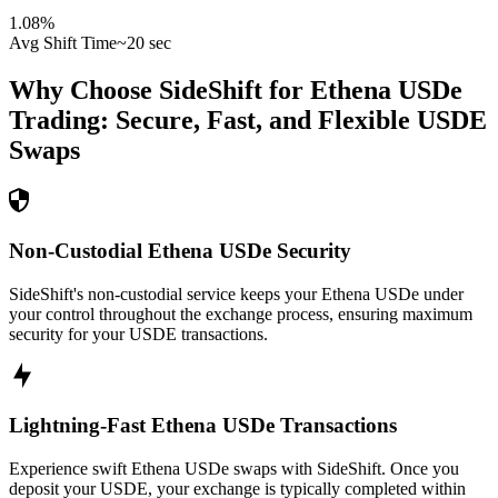
1.08
%
Avg Shift Time
~20 sec
Why Choose SideShift for
Ethena USDe
Trading: Secure, Fast, and Flexible
USDE
Swaps
Non-Custodial Ethena USDe Security
SideShift's non-custodial service keeps your Ethena USDe under
your control throughout the exchange process, ensuring maximum
security for your USDE transactions.
Lightning-Fast Ethena USDe Transactions
Experience swift Ethena USDe swaps with SideShift. Once you
deposit your USDE, your exchange is typically completed within