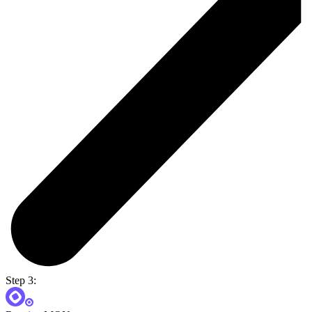
Step 3: