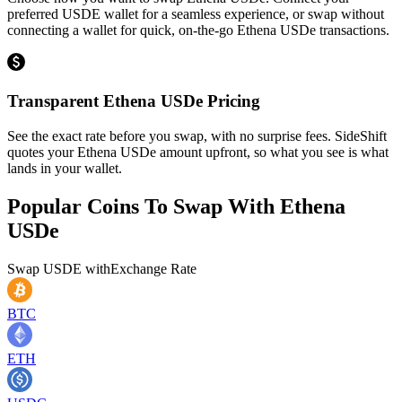
preferred USDE wallet for a seamless experience, or swap without
connecting a wallet for quick, on-the-go Ethena USDe transactions.
Transparent Ethena USDe Pricing
See the exact rate before you swap, with no surprise fees. SideShift
quotes your Ethena USDe amount upfront, so what you see is what
lands in your wallet.
Popular Coins To Swap With
Ethena
USDe
Swap
USDE
with
Exchange Rate
BTC
ETH