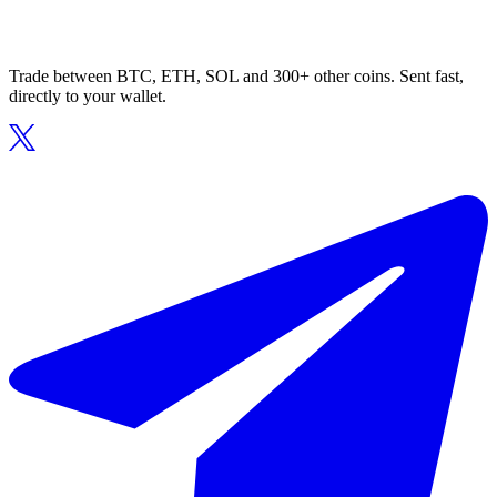
Trade between BTC, ETH, SOL and 300+ other coins. Sent fast,
directly to your wallet.