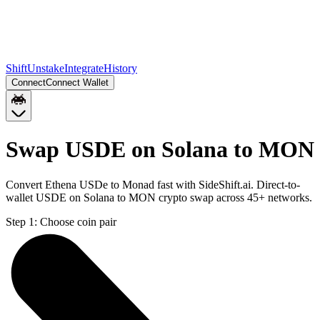
Shift
Unstake
Integrate
History
Connect
Connect Wallet
Swap USDE on Solana to MON
Convert Ethena USDe to Monad fast with SideShift.ai. Direct-to-
wallet USDE on Solana to MON crypto swap across 45+ networks.
Step 1:
Choose coin pair