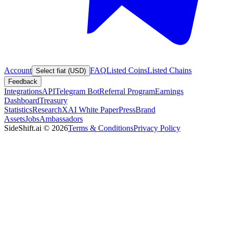
Account
FAQ
Listed Coins
Listed Chains
Select fiat (USD)
Feedback
Integrations
API
Telegram Bot
Referral Program
Earnings
Dashboard
Treasury
Statistics
Research
XAI White Paper
Press
Brand
Assets
Jobs
Ambassadors
SideShift.ai
©
2026
Terms & Conditions
Privacy Policy