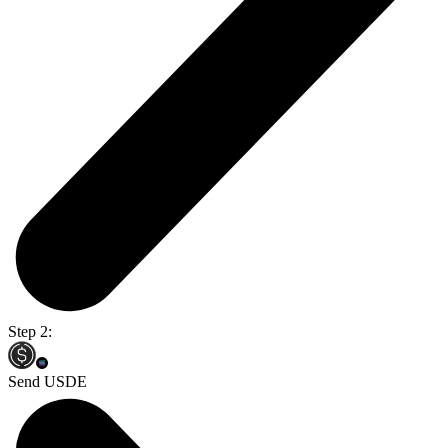
Step 2:
Send USDE