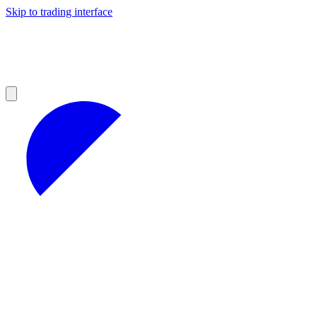
Skip to trading interface