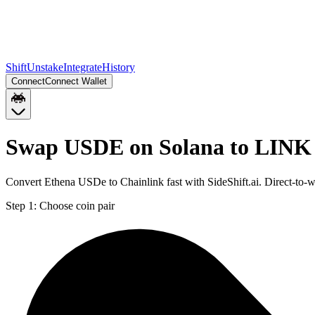
Shift
Unstake
Integrate
History
Connect
Connect Wallet
Swap USDE on Solana to LINK 
Convert Ethena USDe to Chainlink fast with SideShift.ai. Direct-t
Step 1:
Choose coin pair