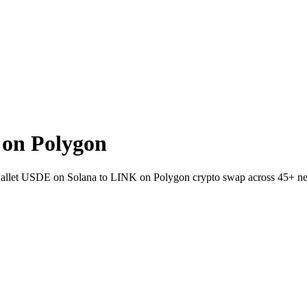
on Polygon
o-wallet USDE on Solana to LINK on Polygon crypto swap across 45+ n