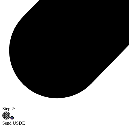
Step 2:
Send USDE