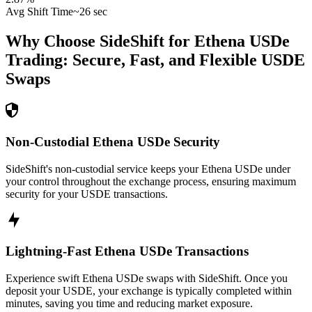
Avg Shift Time
~26 sec
Why Choose SideShift for
Ethena USDe
Trading: Secure, Fast, and Flexible
USDE
Swaps
Non-Custodial Ethena USDe Security
SideShift's non-custodial service keeps your Ethena USDe under
your control throughout the exchange process, ensuring maximum
security for your USDE transactions.
Lightning-Fast Ethena USDe Transactions
Experience swift Ethena USDe swaps with SideShift. Once you
deposit your USDE, your exchange is typically completed within
minutes, saving you time and reducing market exposure.