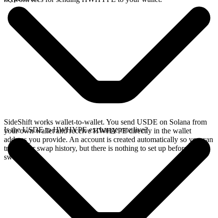
SideShift works wallet-to-wallet. You send USDE on Solana from
Is the USDE to HWHYPE exchange rate live?
your own wallet and receive HWHYPE directly in the wallet
address you provide. An account is created automatically so you can
track your swap history, but there is nothing to set up before you
swap.