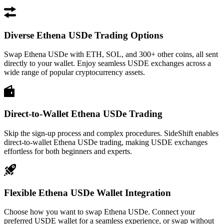
Diverse Ethena USDe Trading Options
Swap Ethena USDe with ETH, SOL, and 300+ other coins, all sent
directly to your wallet. Enjoy seamless USDE exchanges across a
wide range of popular cryptocurrency assets.
Direct-to-Wallet Ethena USDe Trading
Skip the sign-up process and complex procedures. SideShift enables
direct-to-wallet Ethena USDe trading, making USDE exchanges
effortless for both beginners and experts.
Flexible Ethena USDe Wallet Integration
Choose how you want to swap Ethena USDe. Connect your
preferred USDE wallet for a seamless experience, or swap without