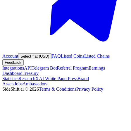
Account
FAQ
Listed Coins
Listed Chains
Select fiat (USD)
Feedback
Integrations
API
Telegram Bot
Referral Program
Earnings
Dashboard
Treasury
Statistics
Research
XAI White Paper
Press
Brand
Assets
Jobs
Ambassadors
SideShift.ai
©
2026
Terms & Conditions
Privacy Policy