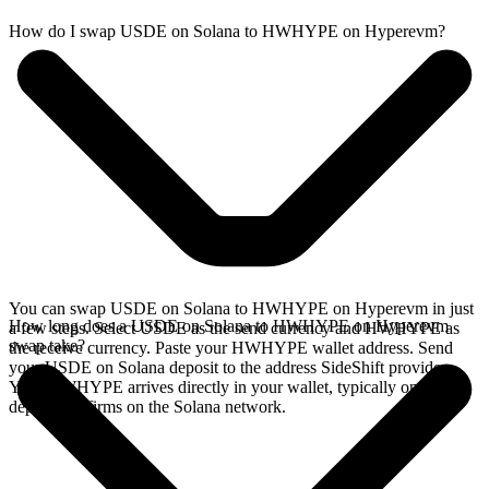
How do I swap USDE on Solana to HWHYPE on Hyperevm?
You can swap USDE on Solana to HWHYPE on Hyperevm in just
How long does a USDE on Solana to HWHYPE on Hyperevm
a few steps. Select USDE as the send currency and HWHYPE as
swap take?
the receive currency. Paste your HWHYPE wallet address. Send
your USDE on Solana deposit to the address SideShift provides.
Your HWHYPE arrives directly in your wallet, typically once the
deposit confirms on the Solana network.