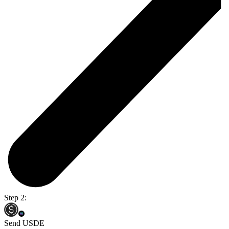
Step 2:
Send USDE