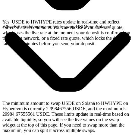
Yes. USDE to HWHYPE rates update in real-time and reflect
What is the minimum amount to swap USDE on Solana?
current market conditions. You can choose a variable rate quote,
which uses the live rate at the moment your deposit is confirmed on
the Solana network, or a fixed rate quote, which locks the displayed
rate for 15 minutes before you send your deposit.
The minimum amount to swap USDE on Solana to HWHYPE on
Hyperevm is currently 2.998467556 USDE, and the maximum is
29984.67555561 USDE. These limits update in real-time based on
available liquidity, so you will see the live values on the swap
widget at the top of this page. If you need to swap more than the
maximum, you can split it across multiple swaps.