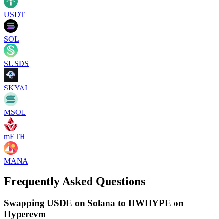
USDT
SOL
SUSDS
SKYAI
MSOL
mETH
MANA
Frequently Asked Questions
Swapping USDE on Solana to HWHYPE on
Hyperevm