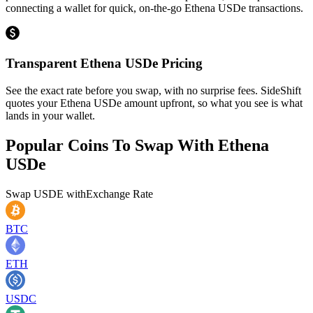
connecting a wallet for quick, on-the-go Ethena USDe transactions.
Transparent Ethena USDe Pricing
See the exact rate before you swap, with no surprise fees. SideShift
quotes your Ethena USDe amount upfront, so what you see is what
lands in your wallet.
Popular Coins To Swap With
Ethena
USDe
Swap
USDE
with
Exchange Rate
BTC
ETH
USDC