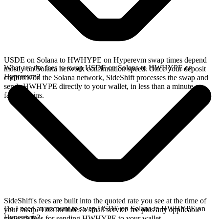
USDE on Solana to HWHYPE on Hyperevm swap times depend
What are the fees to swap USDE on Solana to HWHYPE on
mostly on Solana network confirmation speed. Once your deposit
Hyperevm?
confirms on the Solana network, SideShift processes the swap and
sends HWHYPE directly to your wallet, in less than a minute on
faster chains.
SideShift's fees are built into the quoted rate you see at the time of
Do I need an account to swap USDE on Solana to HWHYPE on
your swap. This includes a small service fee plus any applicable
Hyperevm?
network fees for sending HWHYPE to your wallet.