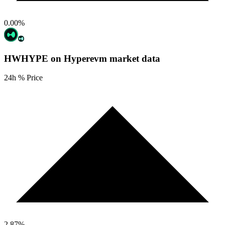
0.00
%
HWHYPE on Hyperevm
market data
24h % Price
2.87
%