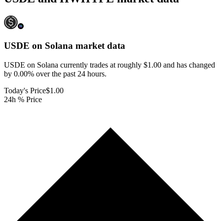
USDE on Solana
market data
USDE on Solana currently trades at roughly $1.00 and has changed
by 0.00% over the past 24 hours.
Today's Price
$1.00
24h % Price