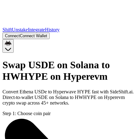
Shift
Unstake
Integrate
History
Connect
Connect Wallet
Swap USDE on Solana to
HWHYPE on Hyperevm
Convert Ethena USDe to Hyperwave HYPE fast with SideShift.ai.
Direct-to-wallet USDE on Solana to HWHYPE on Hyperevm
crypto swap across 45+ networks.
Step 1:
Choose coin pair