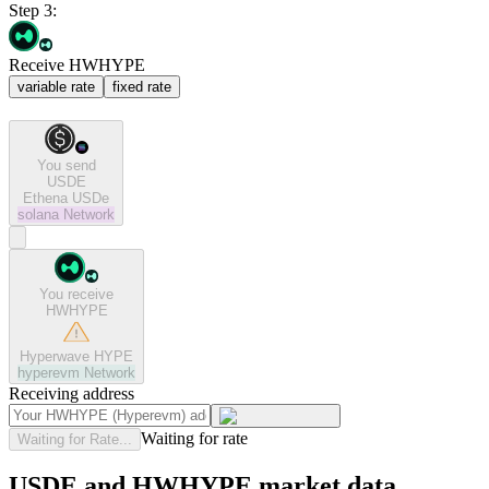
Step 3:
Receive HWHYPE
variable rate
fixed rate
You send
USDE
Ethena USDe
solana
Network
You receive
HWHYPE
Hyperwave HYPE
hyperevm
Network
Receiving address
Waiting for rate
Waiting for Rate...
USDE and HWHYPE market data