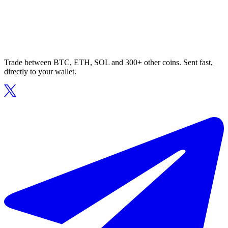
Trade between BTC, ETH, SOL and 300+ other coins. Sent fast,
directly to your wallet.