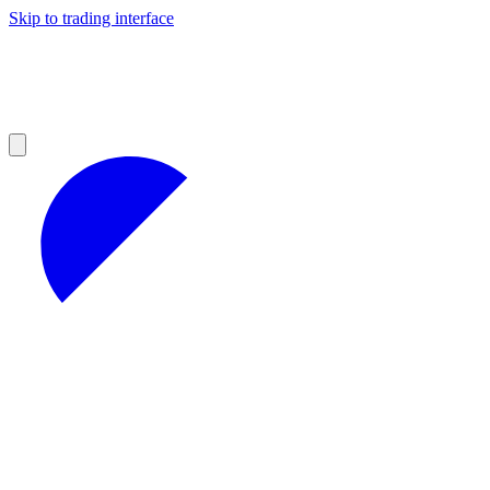
Skip to trading interface