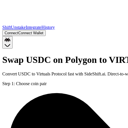
Shift
Unstake
Integrate
History
Connect
Connect Wallet
Swap USDC on Polygon to VI
Convert USDC to Virtuals Protocol fast with SideShift.ai. Direct-
Step 1:
Choose coin pair