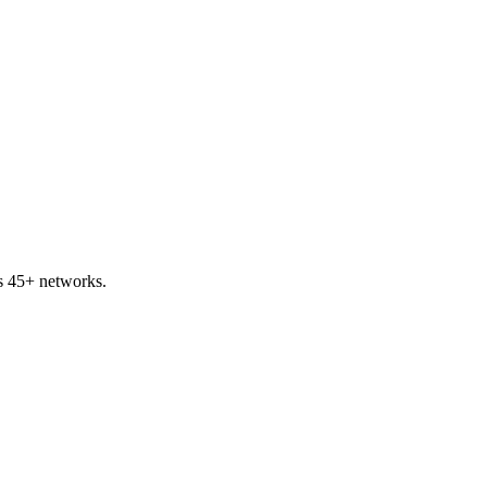
s 45+ networks.