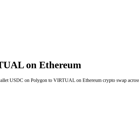
RTUAL on Ethereum
to-wallet USDC on Polygon to VIRTUAL on Ethereum crypto swap acros