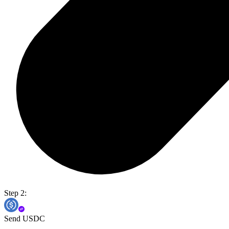
Step 2:
Send USDC