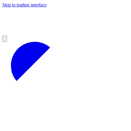
Skip to trading interface