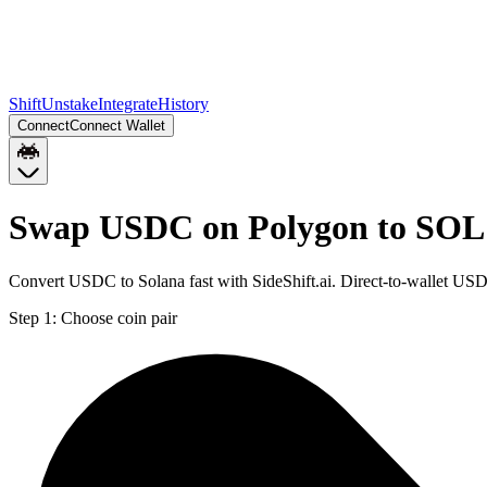
Shift
Unstake
Integrate
History
Connect
Connect Wallet
Swap USDC on Polygon to SOL
Convert USDC to Solana fast with SideShift.ai. Direct-to-wallet U
Step 1:
Choose coin pair