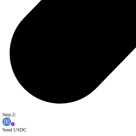
Step 2:
Send USDC