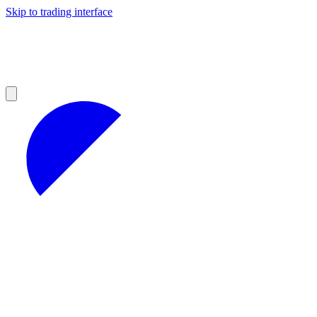
Skip to trading interface