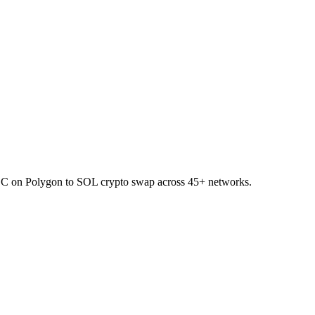
SDC on Polygon to SOL crypto swap across 45+ networks.