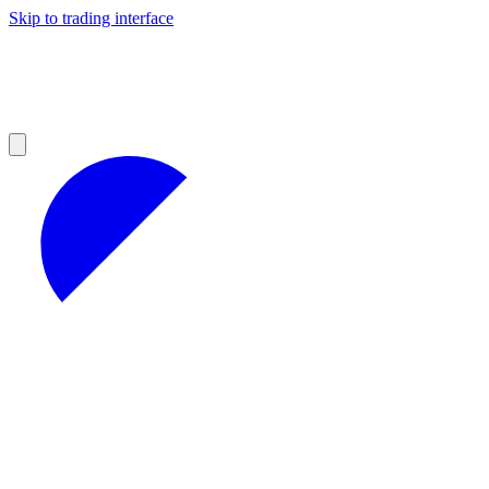
Skip to trading interface