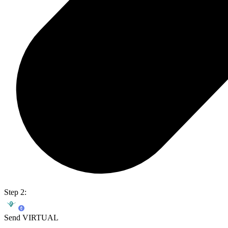
Step 2:
Send VIRTUAL