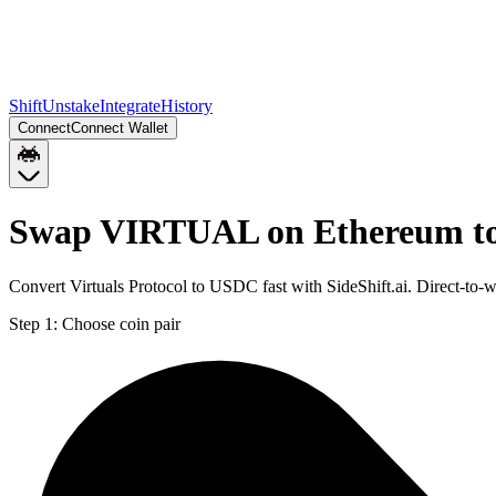
Shift
Unstake
Integrate
History
Connect
Connect Wallet
Swap VIRTUAL on Ethereum t
Convert Virtuals Protocol to USDC fast with SideShift.ai. Direct-
Step 1:
Choose coin pair