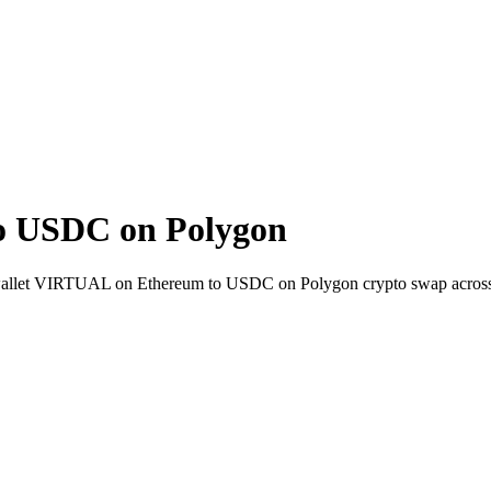
o USDC on Polygon
to-wallet VIRTUAL on Ethereum to USDC on Polygon crypto swap acros