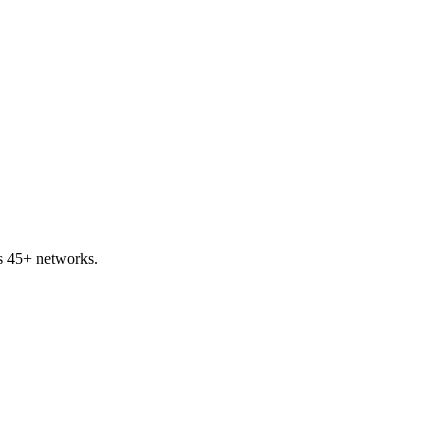
s 45+ networks.