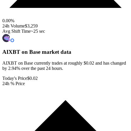
0.00
%
24h Volume
$3,259
Avg Shift Time
~25 sec
AIXBT on Base
market data
AIXBT on Base currently trades at roughly $0.02 and has changed
by 2.94% over the past 24 hours.
Today's Price
$0.02
24h % Price