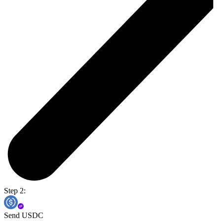
Step 2:
Send USDC