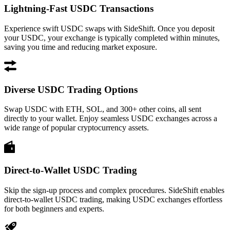
Lightning-Fast USDC Transactions
Experience swift USDC swaps with SideShift. Once you deposit
your USDC, your exchange is typically completed within minutes,
saving you time and reducing market exposure.
Diverse USDC Trading Options
Swap USDC with ETH, SOL, and 300+ other coins, all sent
directly to your wallet. Enjoy seamless USDC exchanges across a
wide range of popular cryptocurrency assets.
Direct-to-Wallet USDC Trading
Skip the sign-up process and complex procedures. SideShift enables
direct-to-wallet USDC trading, making USDC exchanges effortless
for both beginners and experts.