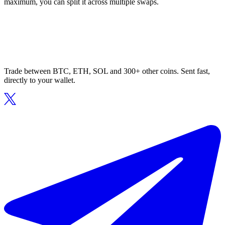
maximum, you can split it across multiple swaps.
Trade between BTC, ETH, SOL and 300+ other coins. Sent fast,
directly to your wallet.