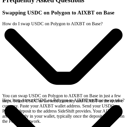
Frequently Asked Questions
Swapping USDC on Polygon to AIXBT on Base
How do I swap USDC on Polygon to AIXBT on Base?
You can swap USDC on Polygon to AIXBT on Base in just a few
How long does a USDC on Polygon to AIXBT on Base swap take?
steps. Select USDC as the send currency and AIXBT as the receive
currency. Paste your AIXBT wallet address. Send your USDC on
Polygon deposit to the address SideShift provides. Your AIXBT
arrives directly in your wallet, typically once the deposit confirms on
the Polygon network.