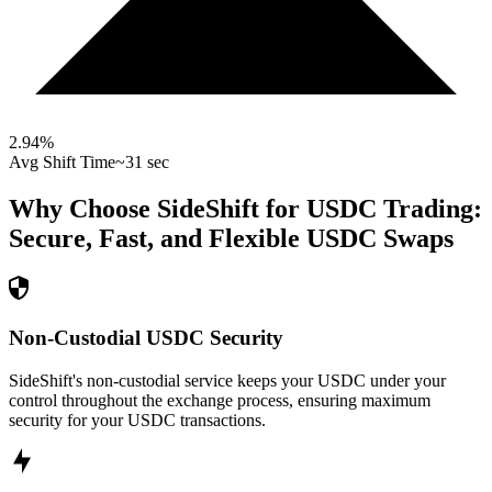
2.94
%
Avg Shift Time
~31 sec
Why Choose SideShift for
USDC
Trading:
Secure, Fast, and Flexible
USDC
Swaps
Non-Custodial USDC Security
SideShift's non-custodial service keeps your USDC under your
control throughout the exchange process, ensuring maximum
security for your USDC transactions.