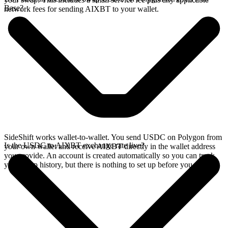
Base?
network fees for sending AIXBT to your wallet.
SideShift works wallet-to-wallet. You send USDC on Polygon from
Is the USDC to AIXBT exchange rate live?
your own wallet and receive AIXBT directly in the wallet address
you provide. An account is created automatically so you can track
your swap history, but there is nothing to set up before you swap.