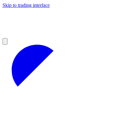
Skip to trading interface