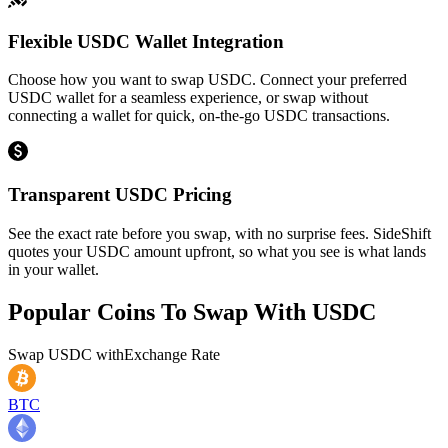
Flexible USDC Wallet Integration
Choose how you want to swap USDC. Connect your preferred
USDC wallet for a seamless experience, or swap without
connecting a wallet for quick, on-the-go USDC transactions.
Transparent USDC Pricing
See the exact rate before you swap, with no surprise fees. SideShift
quotes your USDC amount upfront, so what you see is what lands
in your wallet.
Popular Coins To Swap With
USDC
Swap
USDC
with
Exchange Rate
BTC