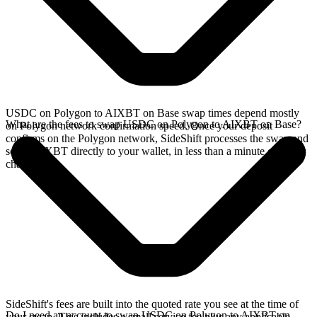
USDC on Polygon to AIXBT on Base swap times depend mostly
What are the fees to swap USDC on Polygon to AIXBT on Base?
on Polygon network confirmation speed. Once your deposit
confirms on the Polygon network, SideShift processes the swap and
sends AIXBT directly to your wallet, in less than a minute on faster
chains.
SideShift's fees are built into the quoted rate you see at the time of
Do I need an account to swap USDC on Polygon to AIXBT on
your swap. This includes a small service fee plus any applicable