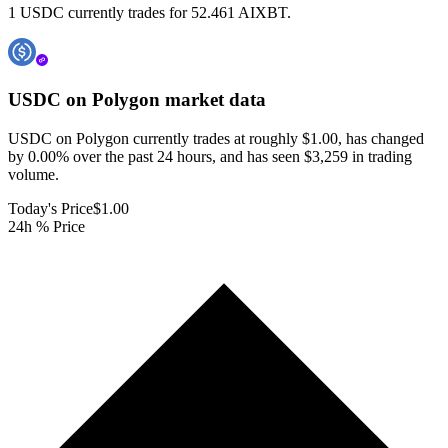
1 USDC currently trades for 52.461 AIXBT.
USDC on Polygon
market data
USDC on Polygon currently trades at roughly $1.00, has changed
by 0.00% over the past 24 hours, and has seen $3,259 in trading
volume.
Today's Price
$1.00
24h % Price