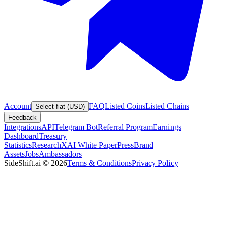
Account
FAQ
Listed Coins
Listed Chains
Select fiat (USD)
Feedback
Integrations
API
Telegram Bot
Referral Program
Earnings
Dashboard
Treasury
Statistics
Research
XAI White Paper
Press
Brand
Assets
Jobs
Ambassadors
SideShift.ai
©
2026
Terms & Conditions
Privacy Policy