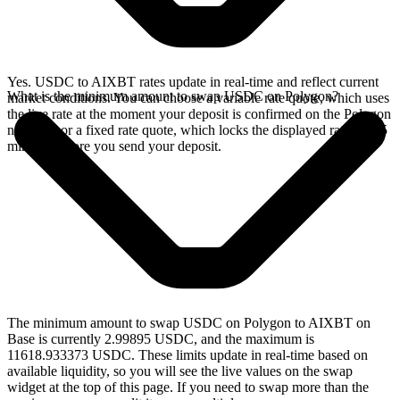
Yes. USDC to AIXBT rates update in real-time and reflect current
What is the minimum amount to swap USDC on Polygon?
market conditions. You can choose a variable rate quote, which uses
the live rate at the moment your deposit is confirmed on the Polygon
network, or a fixed rate quote, which locks the displayed rate for 15
minutes before you send your deposit.
The minimum amount to swap USDC on Polygon to AIXBT on
Base is currently 2.99895 USDC, and the maximum is
11618.933373 USDC. These limits update in real-time based on
available liquidity, so you will see the live values on the swap
widget at the top of this page. If you need to swap more than the