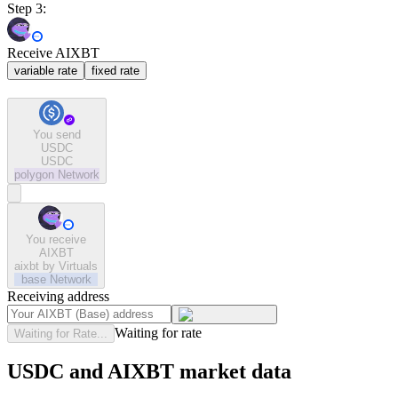
Step 3:
Receive AIXBT
variable rate
fixed rate
You send
USDC
USDC
polygon
Network
You receive
AIXBT
aixbt by Virtuals
base
Network
Receiving address
Waiting for rate
Waiting for Rate...
USDC and AIXBT market data