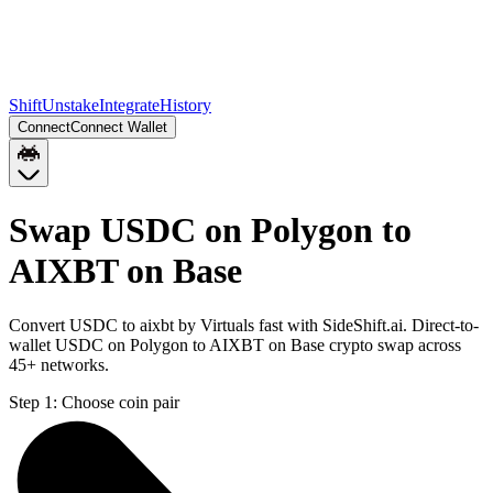
Shift
Unstake
Integrate
History
Connect
Connect Wallet
Swap USDC on Polygon to
AIXBT on Base
Convert USDC to aixbt by Virtuals fast with SideShift.ai. Direct-to-
wallet USDC on Polygon to AIXBT on Base crypto swap across
45+ networks.
Step 1:
Choose coin pair