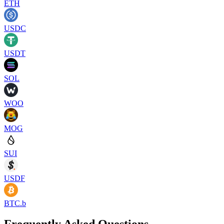
ETH
USDC
USDT
SOL
WOO
MOG
SUI
USDF
BTC.b