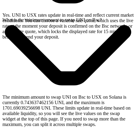
Yes. UNI to USX rates update in real-time and reflect current market
What is the minimum amount to swap UNI on Bsc?
conditions. You can choose a variable rate quote, which uses the live
rate at the moment your deposit is confirmed on the Bsc network, or
a fixed rate quote, which locks the displayed rate for 15 minutes
before you send your deposit.
The minimum amount to swap UNI on Bsc to USX on Solana is
currently 0.743637462156 UNI, and the maximum is
1701.69039256698 UNI. These limits update in real-time based on
available liquidity, so you will see the live values on the swap
widget at the top of this page. If you need to swap more than the
maximum, you can split it across multiple swaps.