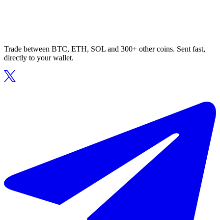
Trade between BTC, ETH, SOL and 300+ other coins. Sent fast,
directly to your wallet.