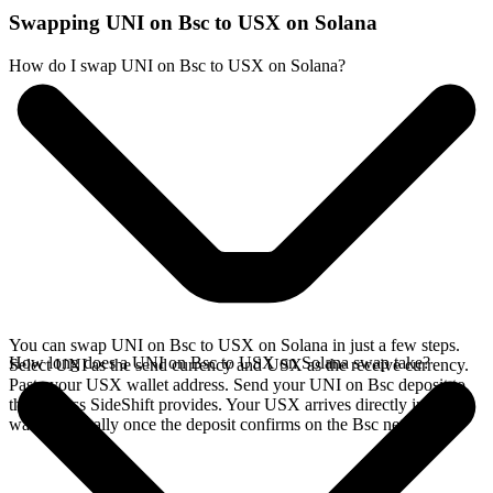
Swapping UNI on Bsc to USX on Solana
How do I swap UNI on Bsc to USX on Solana?
You can swap UNI on Bsc to USX on Solana in just a few steps.
How long does a UNI on Bsc to USX on Solana swap take?
Select UNI as the send currency and USX as the receive currency.
Paste your USX wallet address. Send your UNI on Bsc deposit to
the address SideShift provides. Your USX arrives directly in your
wallet, typically once the deposit confirms on the Bsc network.