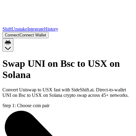
Shift
Unstake
Integrate
History
Connect
Connect Wallet
Swap UNI on Bsc to USX on
Solana
Convert Uniswap to USX fast with SideShift.ai. Direct-to-wallet
UNI on Bsc to USX on Solana crypto swap across 45+ networks.
Step 1:
Choose coin pair