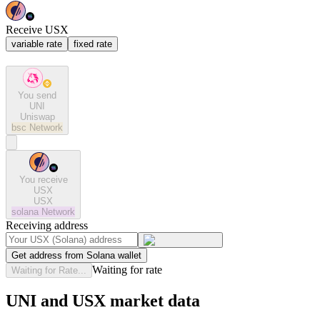
Receive USX
variable rate
fixed rate
You send
UNI
Uniswap
bsc
Network
You receive
USX
USX
solana
Network
Receiving address
Get address from Solana wallet
Waiting for rate
Waiting for Rate...
UNI and USX market data