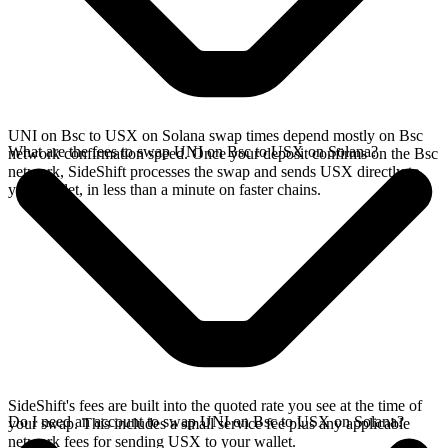
UNI on Bsc to USX on Solana swap times depend mostly on Bsc
What are the fees to swap UNI on Bsc to USX on Solana?
network confirmation speed. Once your deposit confirms on the Bsc
network, SideShift processes the swap and sends USX directly to
your wallet, in less than a minute on faster chains.
SideShift's fees are built into the quoted rate you see at the time of
Do I need an account to swap UNI on Bsc to USX on Solana?
your swap. This includes a small service fee plus any applicable
network fees for sending USX to your wallet.