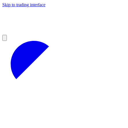
Skip to trading interface