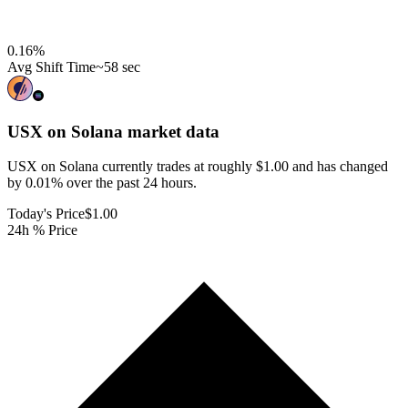
0.16
%
Avg Shift Time
~58 sec
USX on Solana
market data
USX on Solana currently trades at roughly $1.00 and has changed
by 0.01% over the past 24 hours.
Today's Price
$1.00
24h % Price