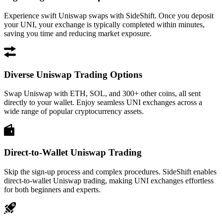
Experience swift Uniswap swaps with SideShift. Once you deposit
your UNI, your exchange is typically completed within minutes,
saving you time and reducing market exposure.
Diverse Uniswap Trading Options
Swap Uniswap with ETH, SOL, and 300+ other coins, all sent
directly to your wallet. Enjoy seamless UNI exchanges across a
wide range of popular cryptocurrency assets.
Direct-to-Wallet Uniswap Trading
Skip the sign-up process and complex procedures. SideShift enables
direct-to-wallet Uniswap trading, making UNI exchanges effortless
for both beginners and experts.