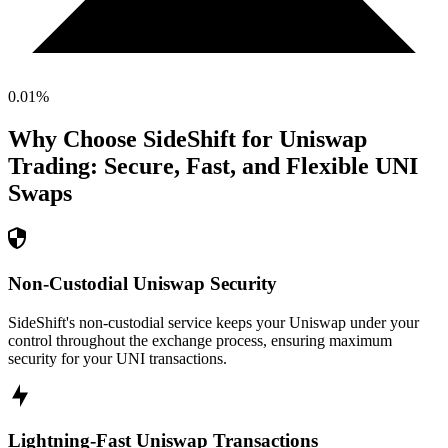
0.01
%
Why Choose SideShift for
Uniswap
Trading: Secure, Fast, and Flexible
UNI
Swaps
Non-Custodial Uniswap Security
SideShift's non-custodial service keeps your Uniswap under your
control throughout the exchange process, ensuring maximum
security for your UNI transactions.
Lightning-Fast Uniswap Transactions