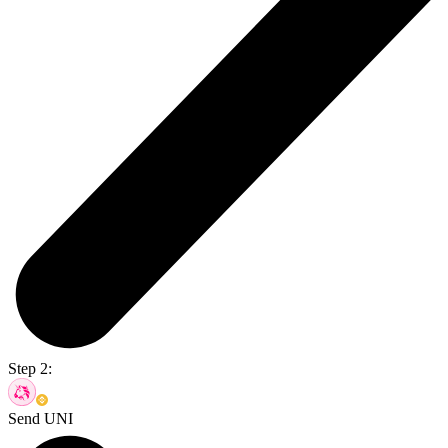
Step 2:
Send UNI