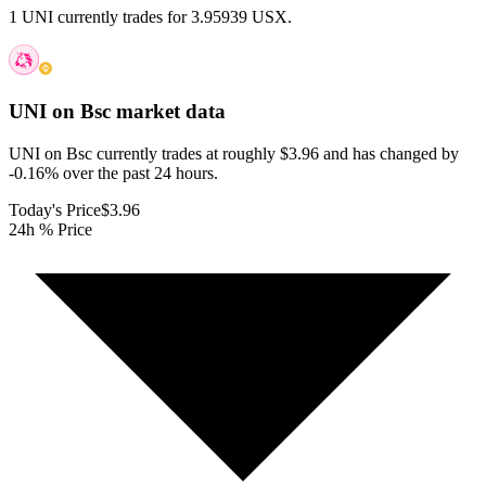
1 UNI currently trades for 3.95939 USX.
UNI on Bsc
market data
UNI on Bsc currently trades at roughly $3.96 and has changed by
-0.16% over the past 24 hours.
Today's Price
$3.96
24h % Price