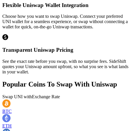
Flexible Uniswap Wallet Integration
Choose how you want to swap Uniswap. Connect your preferred
UNI wallet for a seamless experience, or swap without connecting a
wallet for quick, on-the-go Uniswap transactions.
Transparent Uniswap Pricing
See the exact rate before you swap, with no surprise fees. SideShift
quotes your Uniswap amount upfront, so what you see is what lands
in your wallet.
Popular Coins To Swap With
Uniswap
Swap
UNI
with
Exchange Rate
BTC
ETH