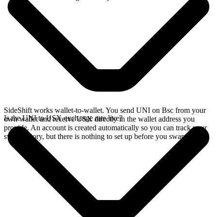
SideShift works wallet-to-wallet. You send UNI on Bsc from your
Is the UNI to USX exchange rate live?
own wallet and receive USX directly in the wallet address you
provide. An account is created automatically so you can track your
swap history, but there is nothing to set up before you swap.