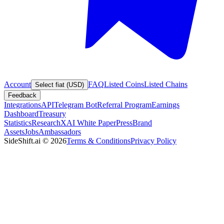
Account
FAQ
Listed Coins
Listed Chains
Select fiat (USD)
Feedback
Integrations
API
Telegram Bot
Referral Program
Earnings
Dashboard
Treasury
Statistics
Research
XAI White Paper
Press
Brand
Assets
Jobs
Ambassadors
SideShift.ai
©
2026
Terms & Conditions
Privacy Policy