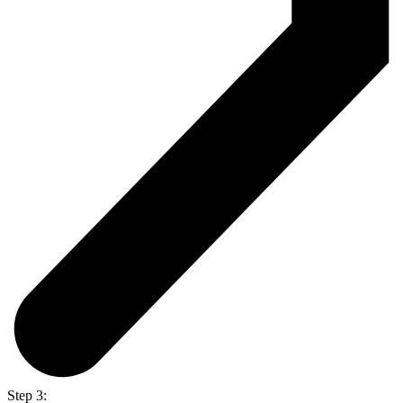
Step 3: