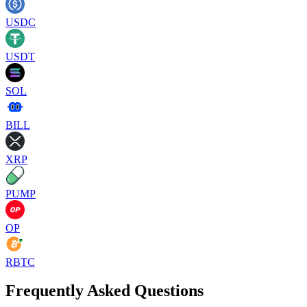
USDC
USDT
SOL
BILL
XRP
PUMP
OP
RBTC
Frequently Asked Questions