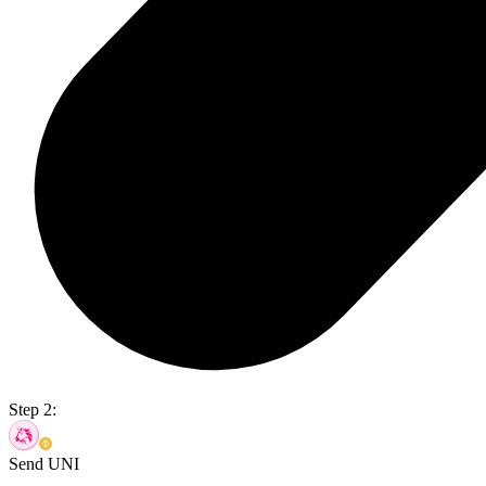
Step 2:
Send UNI