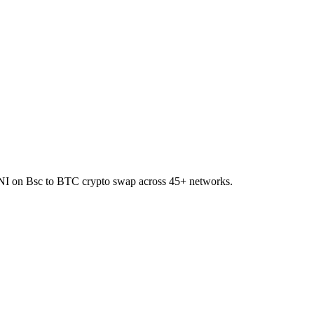
 UNI on Bsc to BTC crypto swap across 45+ networks.