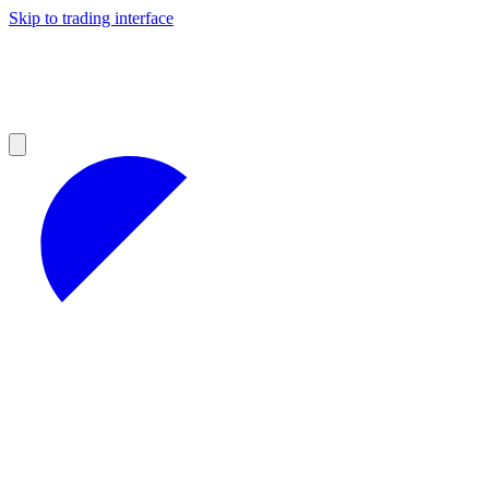
Skip to trading interface