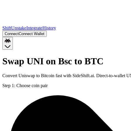
Shift
Unstake
Integrate
History
Connect
Connect Wallet
Swap UNI on Bsc to BTC
Convert Uniswap to Bitcoin fast with SideShift.ai. Direct-to-wallet
Step 1:
Choose coin pair