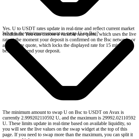
Yes. U to USDT rates update in real-time and reflect current market
What is the minimum amount to swap U on Bsc?
conditions. You can choose a variable rate quote, which uses the live
rate at the moment your deposit is confirmed on the Bsc network, or
a fixed rate quote, which locks the displayed rate for 15 minutes
before you send your deposit.
The minimum amount to swap U on Bsc to USDT on Avax is
currently 2.999202110592 U, and the maximum is 29992.02110592
U. These limits update in real-time based on available liquidity, so
you will see the live values on the swap widget at the top of this
page. If you need to swap more than the maximum, you can split it