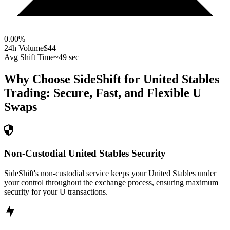
0.00
%
24h Volume
$44
Avg Shift Time
~49 sec
Why Choose SideShift for
United Stables
Trading: Secure, Fast, and Flexible
U
Swaps
Non-Custodial United Stables Security
SideShift's non-custodial service keeps your United Stables under
your control throughout the exchange process, ensuring maximum
security for your U transactions.