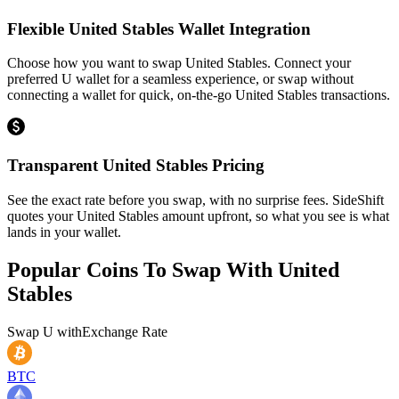
Flexible United Stables Wallet Integration
Choose how you want to swap United Stables. Connect your
preferred U wallet for a seamless experience, or swap without
connecting a wallet for quick, on-the-go United Stables transactions.
Transparent United Stables Pricing
See the exact rate before you swap, with no surprise fees. SideShift
quotes your United Stables amount upfront, so what you see is what
lands in your wallet.
Popular Coins To Swap With
United
Stables
Swap
U
with
Exchange Rate
BTC