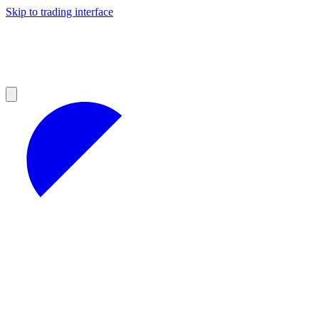
Skip to trading interface