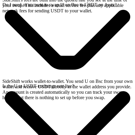
Do I need an account to swap U on Bsc to USDT on Avax?
your swap. This includes a small service fee plus any applicable
network fees for sending USDT to your wallet.
SideShift works wallet-to-wallet. You send U on Bsc from your own
Is the U to USDT exchange rate live?
wallet and receive USDT directly in the wallet address you provide.
An account is created automatically so you can track your swap
history, but there is nothing to set up before you swap.