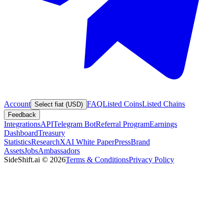
Account
FAQ
Listed Coins
Listed Chains
Select fiat (USD)
Feedback
Integrations
API
Telegram Bot
Referral Program
Earnings
Dashboard
Treasury
Statistics
Research
XAI White Paper
Press
Brand
Assets
Jobs
Ambassadors
SideShift.ai
©
2026
Terms & Conditions
Privacy Policy