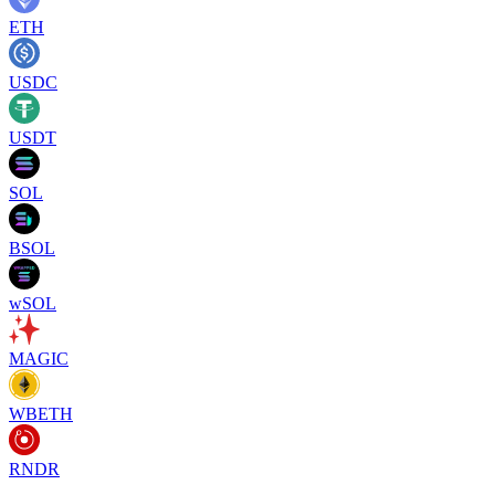
ETH
USDC
USDT
SOL
BSOL
wSOL
MAGIC
WBETH
RNDR