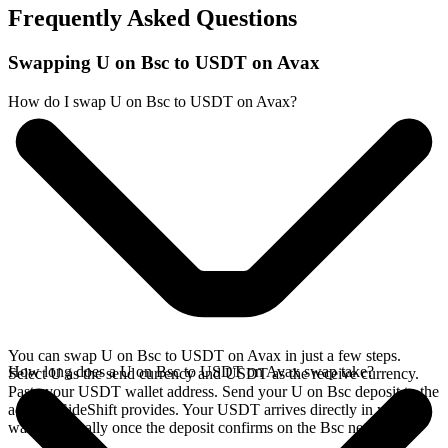
Frequently Asked Questions
Swapping U on Bsc to USDT on Avax
How do I swap U on Bsc to USDT on Avax?
You can swap U on Bsc to USDT on Avax in just a few steps.
How long does a U on Bsc to USDT on Avax swap take?
Select U as the send currency and USDT as the receive currency.
Paste your USDT wallet address. Send your U on Bsc deposit to the
address SideShift provides. Your USDT arrives directly in your
wallet, typically once the deposit confirms on the Bsc network.