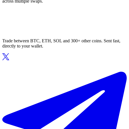
across multiple swaps.
Trade between BTC, ETH, SOL and 300+ other coins. Sent fast,
directly to your wallet.