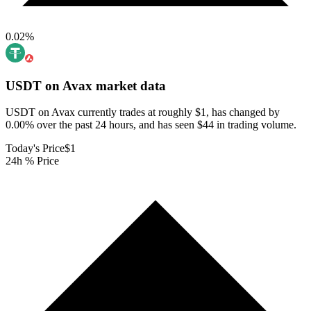
0.02
%
USDT on Avax
market data
USDT on Avax currently trades at roughly $1, has changed by
0.00% over the past 24 hours, and has seen $44 in trading volume.
Today's Price
$1
24h % Price