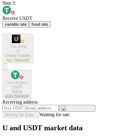
Step 3:
Receive USDT
variable rate
fixed rate
You send
U
United Stables
bsc
Network
You receive
USDT
Tether
avax
Network
Receiving address
Waiting for rate
Waiting for Rate...
U and USDT market data