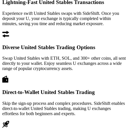
Lightning-Fast United Stables Transactions
Experience swift United Stables swaps with SideShift. Once you
deposit your U, your exchange is typically completed within
minutes, saving you time and reducing market exposure.
Diverse United Stables Trading Options
Swap United Stables with ETH, SOL, and 300+ other coins, all sent
directly to your wallet. Enjoy seamless U exchanges across a wide
range of popular cryptocurrency assets.
Direct-to-Wallet United Stables Trading
Skip the sign-up process and complex procedures. SideShift enables
direct-to-wallet United Stables trading, making U exchanges
effortless for both beginners and experts.