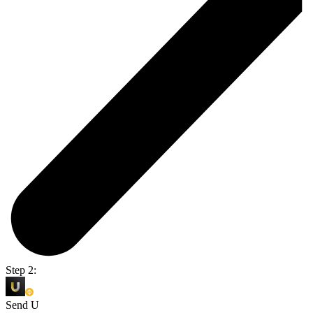
Step 2:
Send U