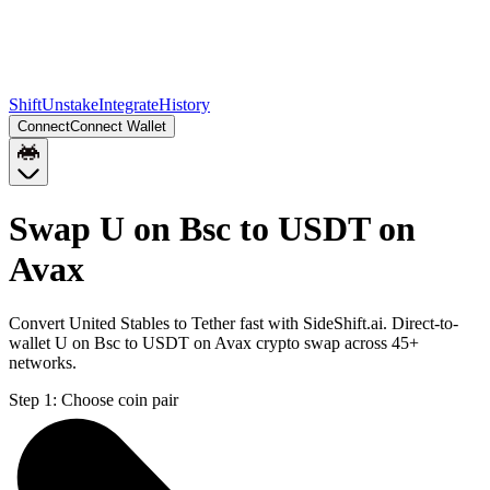
Shift
Unstake
Integrate
History
Connect
Connect Wallet
Swap U on Bsc to USDT on
Avax
Convert United Stables to Tether fast with SideShift.ai. Direct-to-
wallet U on Bsc to USDT on Avax crypto swap across 45+
networks.
Step 1:
Choose coin pair