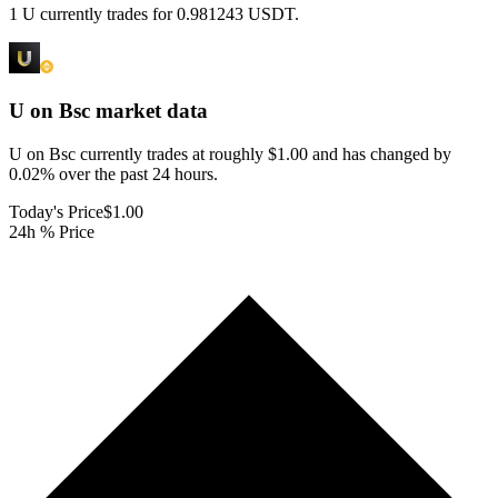
1 U currently trades for 0.981243 USDT.
U on Bsc
market data
U on Bsc currently trades at roughly $1.00 and has changed by
0.02% over the past 24 hours.
Today's Price
$1.00
24h % Price