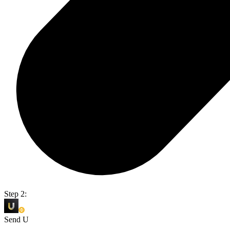
Step 2:
Send U