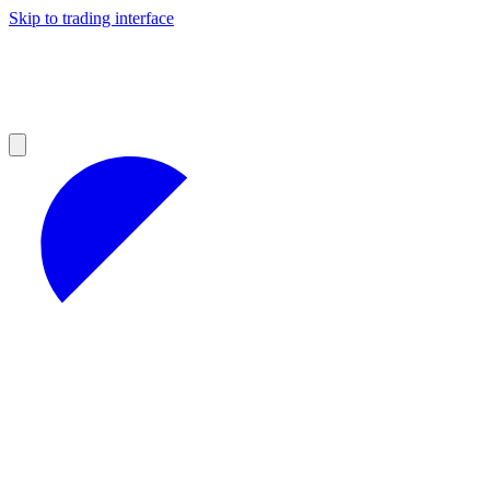
Skip to trading interface