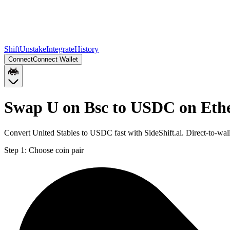
Shift
Unstake
Integrate
History
Connect
Connect Wallet
Swap U on Bsc to USDC on Et
Convert United Stables to USDC fast with SideShift.ai. Direct-to-w
Step 1:
Choose coin pair