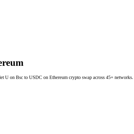
hereum
allet U on Bsc to USDC on Ethereum crypto swap across 45+ networks.