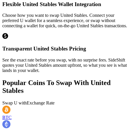
Flexible United Stables Wallet Integration
Choose how you want to swap United Stables. Connect your
preferred U wallet for a seamless experience, or swap without
connecting a wallet for quick, on-the-go United Stables transactions.
Transparent United Stables Pricing
See the exact rate before you swap, with no surprise fees. SideShift
quotes your United Stables amount upfront, so what you see is what
lands in your wallet.
Popular Coins To Swap With
United
Stables
Swap
U
with
Exchange Rate
BTC