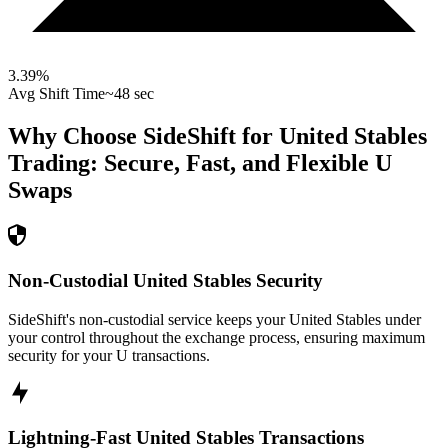
3.39
%
Avg Shift Time
~48 sec
Why Choose SideShift for
United Stables
Trading: Secure, Fast, and Flexible
U
Swaps
Non-Custodial United Stables Security
SideShift's non-custodial service keeps your United Stables under
your control throughout the exchange process, ensuring maximum
security for your U transactions.
Lightning-Fast United Stables Transactions