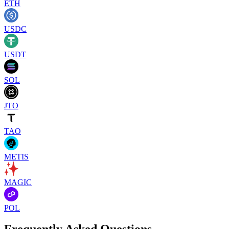
ETH
USDC
USDT
SOL
JTO
TAO
METIS
MAGIC
POL