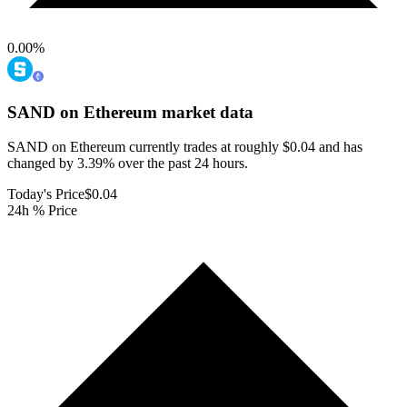
0.00
%
SAND on Ethereum
market data
SAND on Ethereum currently trades at roughly $0.04 and has
changed by 3.39% over the past 24 hours.
Today's Price
$0.04
24h % Price