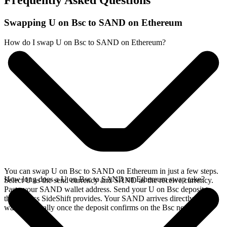
Frequently Asked Questions
Swapping U on Bsc to SAND on Ethereum
How do I swap U on Bsc to SAND on Ethereum?
You can swap U on Bsc to SAND on Ethereum in just a few steps.
How long does a U on Bsc to SAND on Ethereum swap take?
Select U as the send currency and SAND as the receive currency.
Paste your SAND wallet address. Send your U on Bsc deposit to
the address SideShift provides. Your SAND arrives directly in your
wallet, typically once the deposit confirms on the Bsc network.