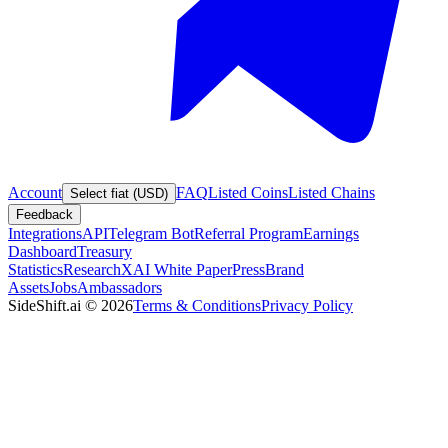
Account
FAQ
Listed Coins
Listed Chains
Select fiat (USD)
Feedback
Integrations
API
Telegram Bot
Referral Program
Earnings
Dashboard
Treasury
Statistics
Research
XAI White Paper
Press
Brand
Assets
Jobs
Ambassadors
SideShift.ai
©
2026
Terms & Conditions
Privacy Policy