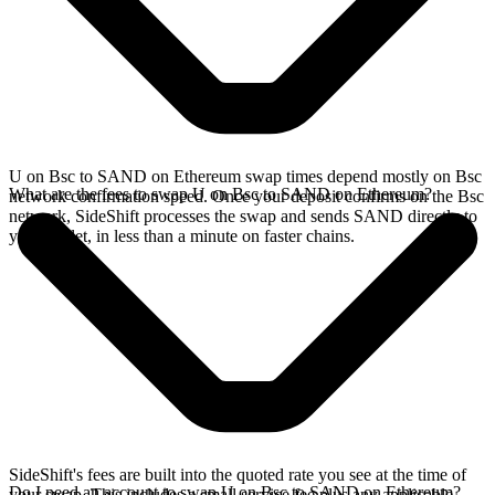
U on Bsc to SAND on Ethereum swap times depend mostly on Bsc
What are the fees to swap U on Bsc to SAND on Ethereum?
network confirmation speed. Once your deposit confirms on the Bsc
network, SideShift processes the swap and sends SAND directly to
your wallet, in less than a minute on faster chains.
SideShift's fees are built into the quoted rate you see at the time of
Do I need an account to swap U on Bsc to SAND on Ethereum?
your swap. This includes a small service fee plus any applicable