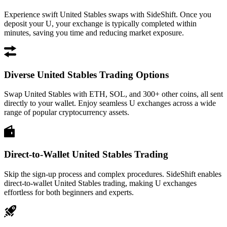
Experience swift United Stables swaps with SideShift. Once you
deposit your U, your exchange is typically completed within
minutes, saving you time and reducing market exposure.
Diverse United Stables Trading Options
Swap United Stables with ETH, SOL, and 300+ other coins, all sent
directly to your wallet. Enjoy seamless U exchanges across a wide
range of popular cryptocurrency assets.
Direct-to-Wallet United Stables Trading
Skip the sign-up process and complex procedures. SideShift enables
direct-to-wallet United Stables trading, making U exchanges
effortless for both beginners and experts.