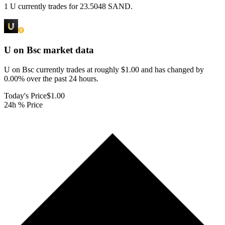
1 U currently trades for 23.5048 SAND.
U on Bsc
market data
U on Bsc currently trades at roughly $1.00 and has changed by
0.00% over the past 24 hours.
Today's Price
$1.00
24h % Price