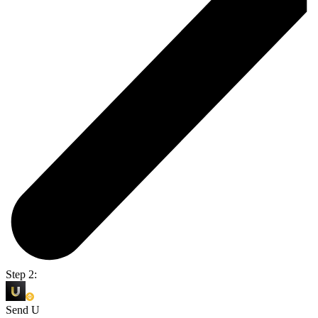
Step 2:
Send U