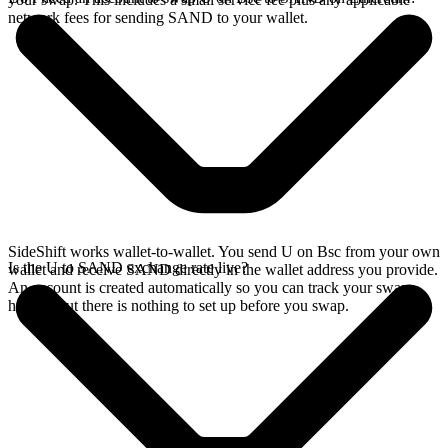
network fees for sending SAND to your wallet.
SideShift works wallet-to-wallet. You send U on Bsc from your own
Is the U to SAND exchange rate live?
wallet and receive SAND directly in the wallet address you provide.
An account is created automatically so you can track your swap
history, but there is nothing to set up before you swap.