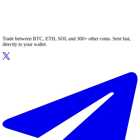
Trade between BTC, ETH, SOL and 300+ other coins. Sent fast,
directly to your wallet.