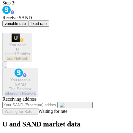
Step 3:
Receive SAND
variable rate
fixed rate
You send
U
United Stables
bsc
Network
You receive
SAND
The Sandbox
ethereum
Network
Receiving address
Waiting for rate
Waiting for Rate...
U and SAND market data