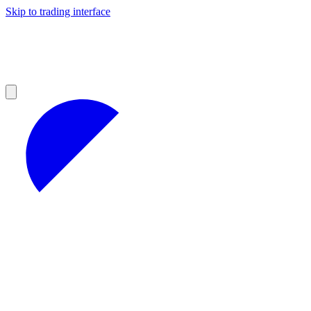
Skip to trading interface