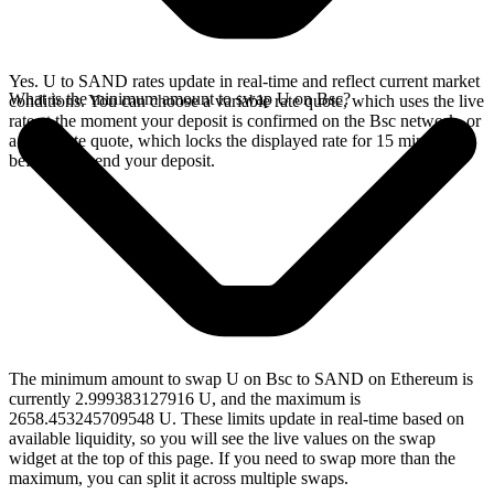
Yes. U to SAND rates update in real-time and reflect current market
What is the minimum amount to swap U on Bsc?
conditions. You can choose a variable rate quote, which uses the live
rate at the moment your deposit is confirmed on the Bsc network, or
a fixed rate quote, which locks the displayed rate for 15 minutes
before you send your deposit.
The minimum amount to swap U on Bsc to SAND on Ethereum is
currently 2.999383127916 U, and the maximum is
2658.453245709548 U. These limits update in real-time based on
available liquidity, so you will see the live values on the swap
widget at the top of this page. If you need to swap more than the
maximum, you can split it across multiple swaps.