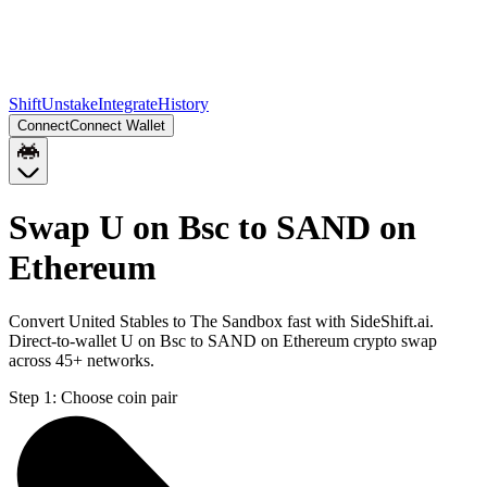
Shift
Unstake
Integrate
History
Connect
Connect Wallet
Swap U on Bsc to SAND on
Ethereum
Convert United Stables to The Sandbox fast with SideShift.ai.
Direct-to-wallet U on Bsc to SAND on Ethereum crypto swap
across 45+ networks.
Step 1:
Choose coin pair