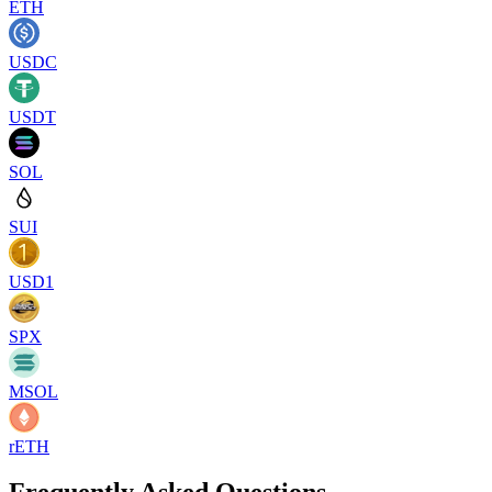
ETH
USDC
USDT
SOL
SUI
USD1
SPX
MSOL
rETH