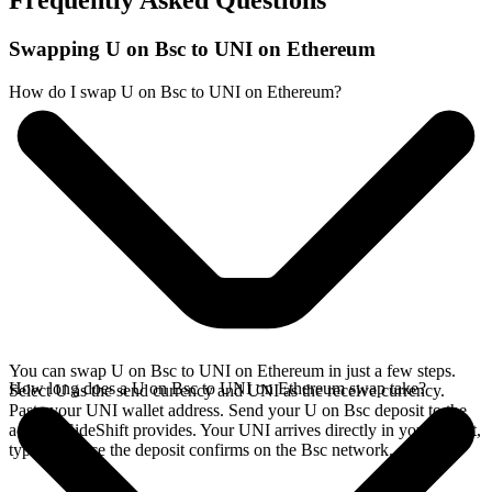
Frequently Asked Questions
Swapping U on Bsc to UNI on Ethereum
How do I swap U on Bsc to UNI on Ethereum?
You can swap U on Bsc to UNI on Ethereum in just a few steps.
How long does a U on Bsc to UNI on Ethereum swap take?
Select U as the send currency and UNI as the receive currency.
Paste your UNI wallet address. Send your U on Bsc deposit to the
address SideShift provides. Your UNI arrives directly in your wallet,
typically once the deposit confirms on the Bsc network.