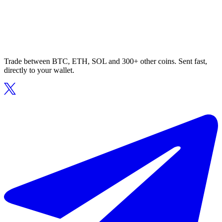
Trade between BTC, ETH, SOL and 300+ other coins. Sent fast,
directly to your wallet.