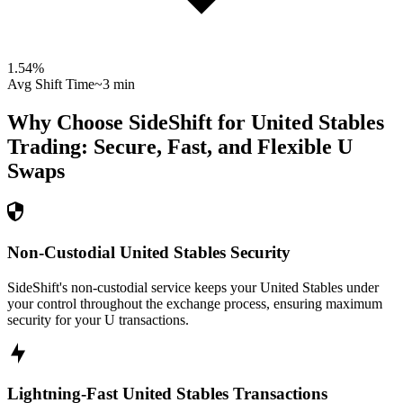
1.54
%
Avg Shift Time
~3 min
Why Choose SideShift for
United Stables
Trading: Secure, Fast, and Flexible
U
Swaps
Non-Custodial United Stables Security
SideShift's non-custodial service keeps your United Stables under
your control throughout the exchange process, ensuring maximum
security for your U transactions.
Lightning-Fast United Stables Transactions