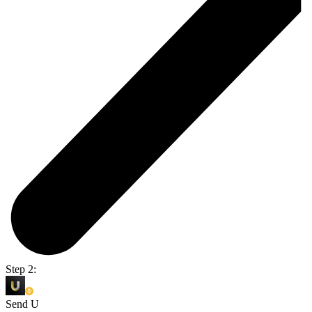
Step 2:
Send U