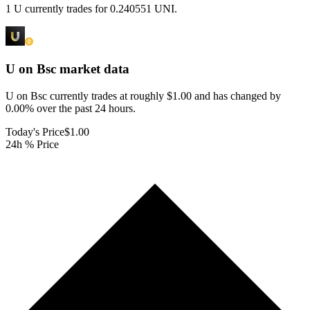
1 U currently trades for 0.240551 UNI.
U on Bsc
market data
U on Bsc currently trades at roughly $1.00 and has changed by
0.00% over the past 24 hours.
Today's Price
$1.00
24h % Price