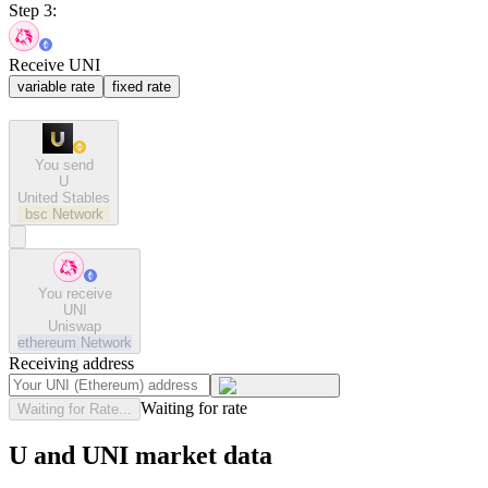
Step 3:
Receive UNI
variable rate
fixed rate
You send
U
United Stables
bsc
Network
You receive
UNI
Uniswap
ethereum
Network
Receiving address
Waiting for rate
Waiting for Rate...
U and UNI market data