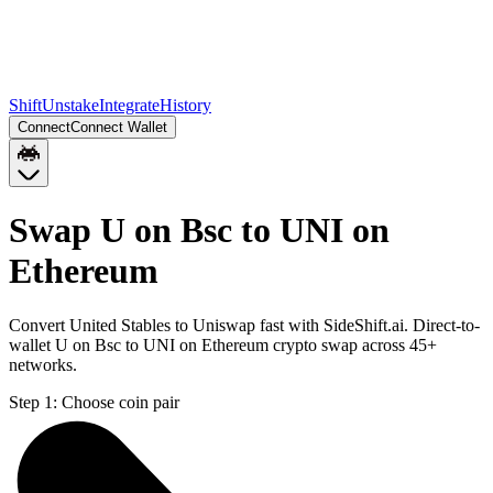
Shift
Unstake
Integrate
History
Connect
Connect Wallet
Swap U on Bsc to UNI on
Ethereum
Convert United Stables to Uniswap fast with SideShift.ai. Direct-to-
wallet U on Bsc to UNI on Ethereum crypto swap across 45+
networks.
Step 1:
Choose coin pair