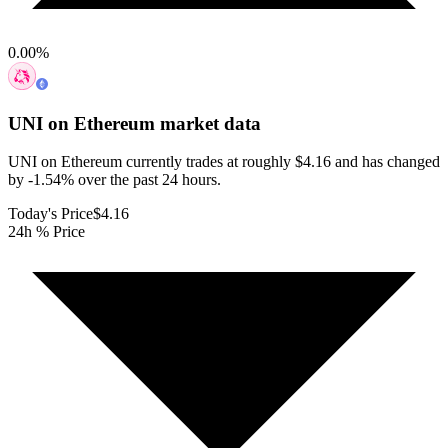
0.00
%
UNI on Ethereum
market data
UNI on Ethereum currently trades at roughly $4.16 and has changed
by -1.54% over the past 24 hours.
Today's Price
$4.16
24h % Price