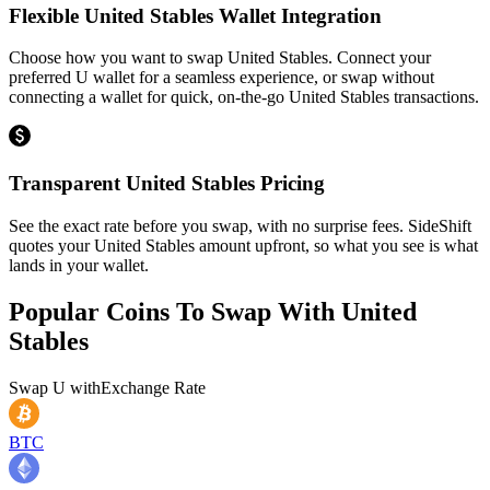
Flexible United Stables Wallet Integration
Choose how you want to swap United Stables. Connect your
preferred U wallet for a seamless experience, or swap without
connecting a wallet for quick, on-the-go United Stables transactions.
Transparent United Stables Pricing
See the exact rate before you swap, with no surprise fees. SideShift
quotes your United Stables amount upfront, so what you see is what
lands in your wallet.
Popular Coins To Swap With
United
Stables
Swap
U
with
Exchange Rate
BTC