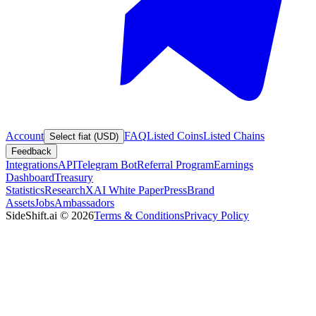
Account
FAQ
Listed Coins
Listed Chains
Select fiat (USD)
Feedback
Integrations
API
Telegram Bot
Referral Program
Earnings
Dashboard
Treasury
Statistics
Research
XAI White Paper
Press
Brand
Assets
Jobs
Ambassadors
SideShift.ai
©
2026
Terms & Conditions
Privacy Policy