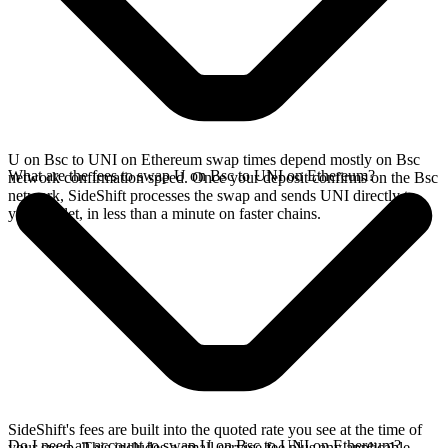
U on Bsc to UNI on Ethereum swap times depend mostly on Bsc
What are the fees to swap U on Bsc to UNI on Ethereum?
network confirmation speed. Once your deposit confirms on the Bsc
network, SideShift processes the swap and sends UNI directly to
your wallet, in less than a minute on faster chains.
SideShift's fees are built into the quoted rate you see at the time of
Do I need an account to swap U on Bsc to UNI on Ethereum?
your swap. This includes a small service fee plus any applicable