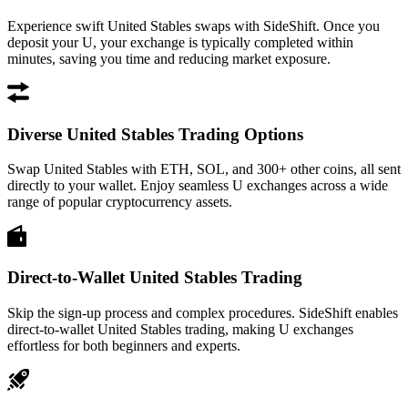
Experience swift United Stables swaps with SideShift. Once you
deposit your U, your exchange is typically completed within
minutes, saving you time and reducing market exposure.
Diverse United Stables Trading Options
Swap United Stables with ETH, SOL, and 300+ other coins, all sent
directly to your wallet. Enjoy seamless U exchanges across a wide
range of popular cryptocurrency assets.
Direct-to-Wallet United Stables Trading
Skip the sign-up process and complex procedures. SideShift enables
direct-to-wallet United Stables trading, making U exchanges
effortless for both beginners and experts.