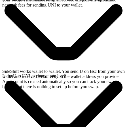
network fees for sending UNI to your wallet.
SideShift works wallet-to-wallet. You send U on Bsc from your own
Is the U to UNI exchange rate live?
wallet and receive UNI directly in the wallet address you provide.
An account is created automatically so you can track your swap
history, but there is nothing to set up before you swap.