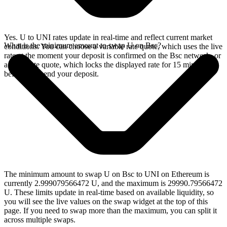
Yes. U to UNI rates update in real-time and reflect current market
What is the minimum amount to swap U on Bsc?
conditions. You can choose a variable rate quote, which uses the live
rate at the moment your deposit is confirmed on the Bsc network, or
a fixed rate quote, which locks the displayed rate for 15 minutes
before you send your deposit.
The minimum amount to swap U on Bsc to UNI on Ethereum is
currently 2.999079566472 U, and the maximum is 29990.79566472
U. These limits update in real-time based on available liquidity, so
you will see the live values on the swap widget at the top of this
page. If you need to swap more than the maximum, you can split it
across multiple swaps.