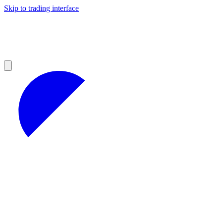
Skip to trading interface