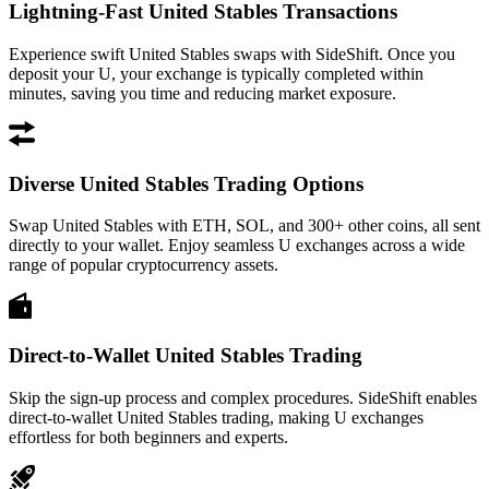
Lightning-Fast United Stables Transactions
Experience swift United Stables swaps with SideShift. Once you
deposit your U, your exchange is typically completed within
minutes, saving you time and reducing market exposure.
Diverse United Stables Trading Options
Swap United Stables with ETH, SOL, and 300+ other coins, all sent
directly to your wallet. Enjoy seamless U exchanges across a wide
range of popular cryptocurrency assets.
Direct-to-Wallet United Stables Trading
Skip the sign-up process and complex procedures. SideShift enables
direct-to-wallet United Stables trading, making U exchanges
effortless for both beginners and experts.