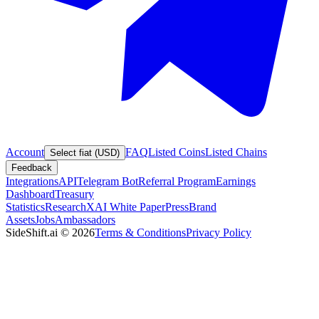
Account
FAQ
Listed Coins
Listed Chains
Select fiat (USD)
Feedback
Integrations
API
Telegram Bot
Referral Program
Earnings
Dashboard
Treasury
Statistics
Research
XAI White Paper
Press
Brand
Assets
Jobs
Ambassadors
SideShift.ai
©
2026
Terms & Conditions
Privacy Policy