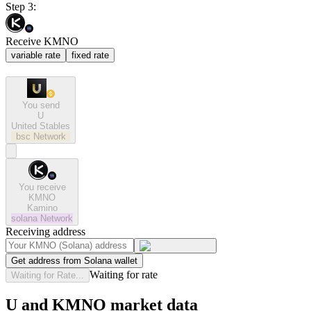
Step 3:
Receive KMNO
variable rate
fixed rate
You send
U
United Stables
bsc
Network
You receive
KMNO
Kamino
solana
Network
Receiving address
Get address from Solana wallet
Waiting for rate
Waiting for Rate...
U and KMNO market data