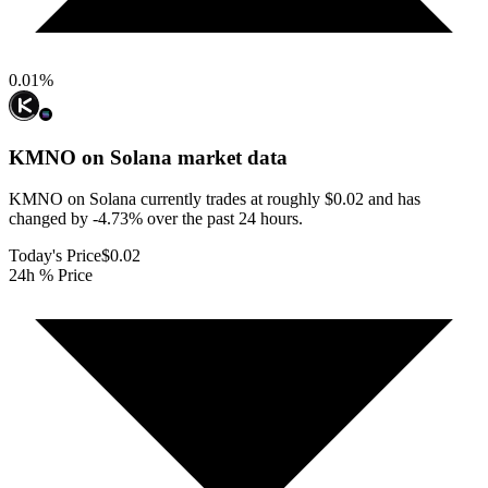
0.01
%
KMNO on Solana
market data
KMNO on Solana currently trades at roughly $0.02 and has
changed by -4.73% over the past 24 hours.
Today's Price
$0.02
24h % Price