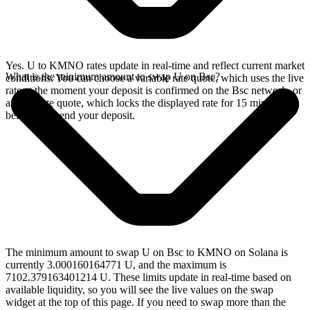
Yes. U to KMNO rates update in real-time and reflect current market
What is the minimum amount to swap U on Bsc?
conditions. You can choose a variable rate quote, which uses the live
rate at the moment your deposit is confirmed on the Bsc network, or
a fixed rate quote, which locks the displayed rate for 15 minutes
before you send your deposit.
The minimum amount to swap U on Bsc to KMNO on Solana is
currently 3.000160164771 U, and the maximum is
7102.379163401214 U. These limits update in real-time based on
available liquidity, so you will see the live values on the swap
widget at the top of this page. If you need to swap more than the