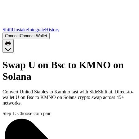
Shift
Unstake
Integrate
History
Connect
Connect Wallet
Swap U on Bsc to KMNO on
Solana
Convert United Stables to Kamino fast with SideShift.ai. Direct-to-
wallet U on Bsc to KMNO on Solana crypto swap across 45+
networks.
Step 1:
Choose coin pair