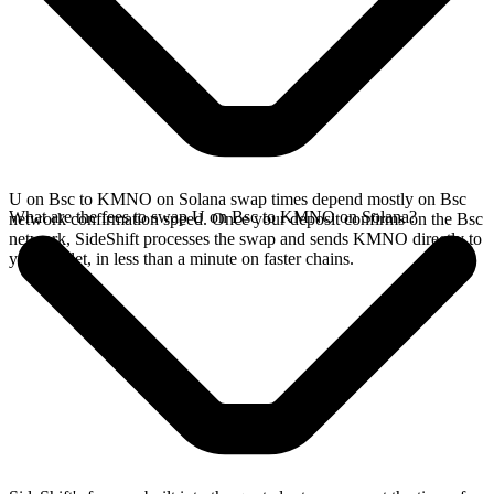
U on Bsc to KMNO on Solana swap times depend mostly on Bsc
What are the fees to swap U on Bsc to KMNO on Solana?
network confirmation speed. Once your deposit confirms on the Bsc
network, SideShift processes the swap and sends KMNO directly to
your wallet, in less than a minute on faster chains.