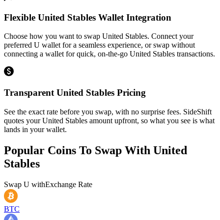
Flexible United Stables Wallet Integration
Choose how you want to swap United Stables. Connect your
preferred U wallet for a seamless experience, or swap without
connecting a wallet for quick, on-the-go United Stables transactions.
Transparent United Stables Pricing
See the exact rate before you swap, with no surprise fees. SideShift
quotes your United Stables amount upfront, so what you see is what
lands in your wallet.
Popular Coins To Swap With
United
Stables
Swap
U
with
Exchange Rate
BTC