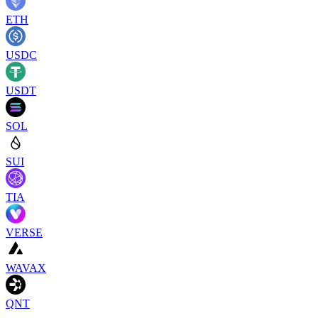
ETH
USDC
USDT
SOL
SUI
TIA
VERSE
WAVAX
QNT