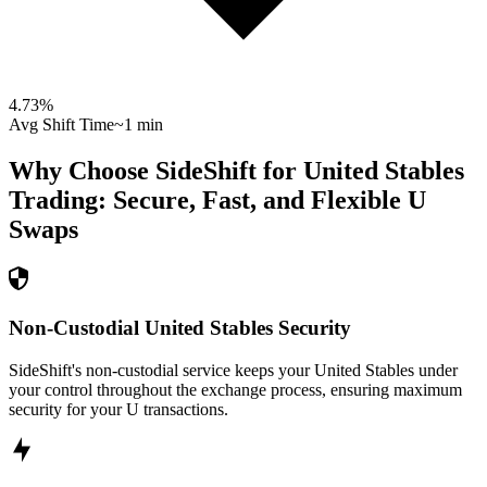
4.73
%
Avg Shift Time
~1 min
Why Choose SideShift for
United Stables
Trading: Secure, Fast, and Flexible
U
Swaps
Non-Custodial United Stables Security
SideShift's non-custodial service keeps your United Stables under
your control throughout the exchange process, ensuring maximum
security for your U transactions.