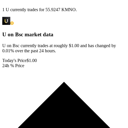
1 U currently trades for 55.9247 KMNO.
U on Bsc
market data
U on Bsc currently trades at roughly $1.00 and has changed by
0.01% over the past 24 hours.
Today's Price
$1.00
24h % Price