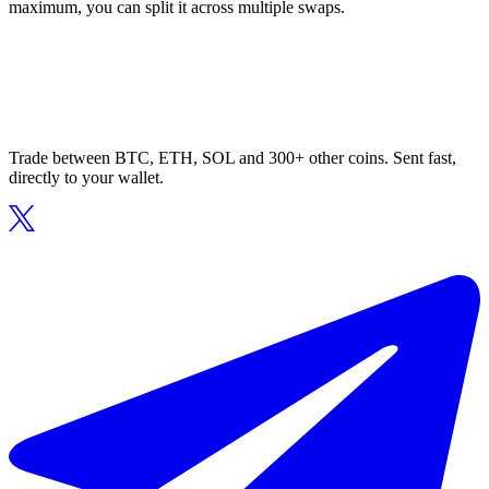
maximum, you can split it across multiple swaps.
Trade between BTC, ETH, SOL and 300+ other coins. Sent fast,
directly to your wallet.