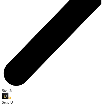
Step 2:
Send U