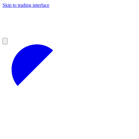
Skip to trading interface