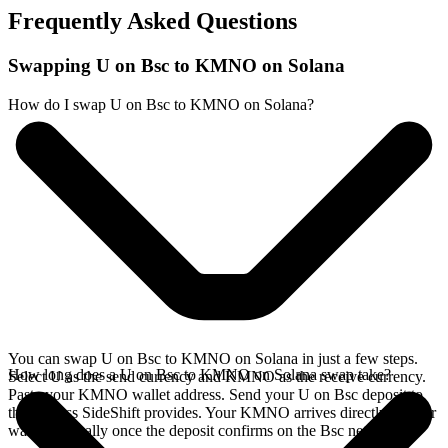
Frequently Asked Questions
Swapping U on Bsc to KMNO on Solana
How do I swap U on Bsc to KMNO on Solana?
You can swap U on Bsc to KMNO on Solana in just a few steps.
How long does a U on Bsc to KMNO on Solana swap take?
Select U as the send currency and KMNO as the receive currency.
Paste your KMNO wallet address. Send your U on Bsc deposit to
the address SideShift provides. Your KMNO arrives directly in your
wallet, typically once the deposit confirms on the Bsc network.