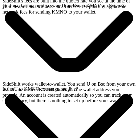
SideShift's fees are built into the quoted rate you see at the time of
Do I need an account to swap U on Bsc to KMNO on Solana?
your swap. This includes a small service fee plus any applicable
network fees for sending KMNO to your wallet.
SideShift works wallet-to-wallet. You send U on Bsc from your own
Is the U to KMNO exchange rate live?
wallet and receive KMNO directly in the wallet address you
provide. An account is created automatically so you can track your
swap history, but there is nothing to set up before you swap.