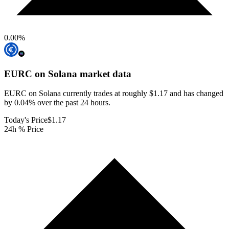
0.00
%
EURC on Solana
market data
EURC on Solana currently trades at roughly $1.17 and has changed
by 0.04% over the past 24 hours.
Today's Price
$1.17
24h % Price