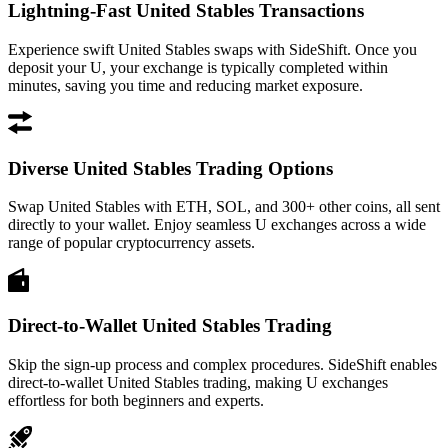
Lightning-Fast United Stables Transactions
Experience swift United Stables swaps with SideShift. Once you
deposit your U, your exchange is typically completed within
minutes, saving you time and reducing market exposure.
Diverse United Stables Trading Options
Swap United Stables with ETH, SOL, and 300+ other coins, all sent
directly to your wallet. Enjoy seamless U exchanges across a wide
range of popular cryptocurrency assets.
Direct-to-Wallet United Stables Trading
Skip the sign-up process and complex procedures. SideShift enables
direct-to-wallet United Stables trading, making U exchanges
effortless for both beginners and experts.