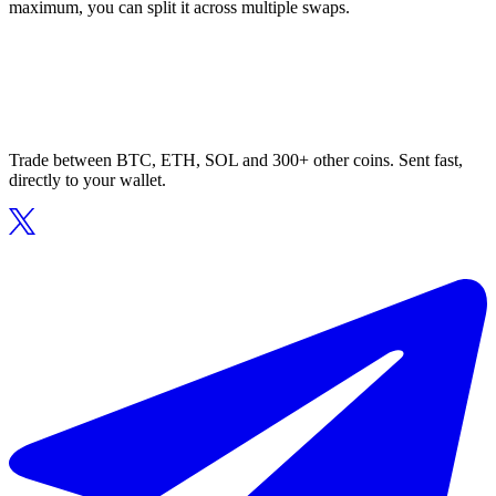
maximum, you can split it across multiple swaps.
Trade between BTC, ETH, SOL and 300+ other coins. Sent fast,
directly to your wallet.