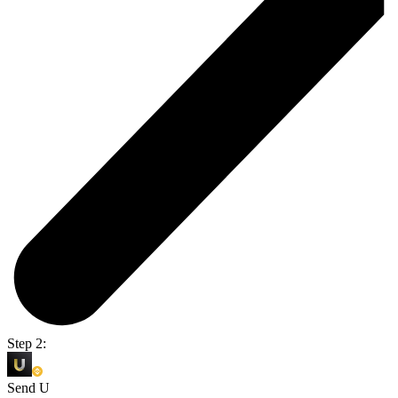
Step 2:
Send U