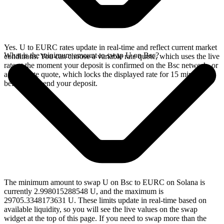
Yes. U to EURC rates update in real-time and reflect current market
What is the minimum amount to swap U on Bsc?
conditions. You can choose a variable rate quote, which uses the live
rate at the moment your deposit is confirmed on the Bsc network, or
a fixed rate quote, which locks the displayed rate for 15 minutes
before you send your deposit.
The minimum amount to swap U on Bsc to EURC on Solana is
currently 2.998015288548 U, and the maximum is
29705.3348173631 U. These limits update in real-time based on
available liquidity, so you will see the live values on the swap
widget at the top of this page. If you need to swap more than the