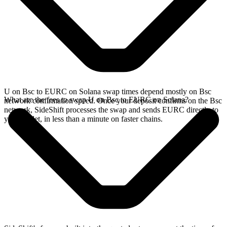
U on Bsc to EURC on Solana swap times depend mostly on Bsc
What are the fees to swap U on Bsc to EURC on Solana?
network confirmation speed. Once your deposit confirms on the Bsc
network, SideShift processes the swap and sends EURC directly to
your wallet, in less than a minute on faster chains.