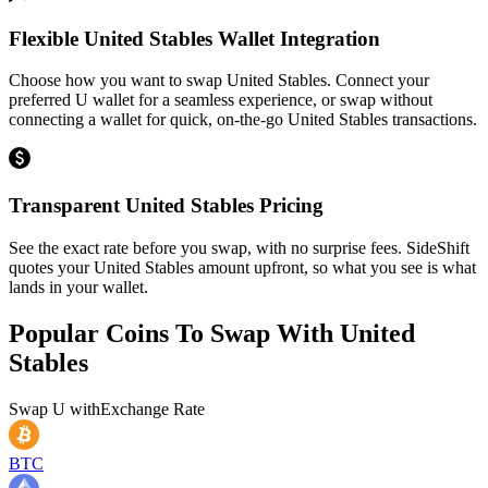
Flexible United Stables Wallet Integration
Choose how you want to swap United Stables. Connect your
preferred U wallet for a seamless experience, or swap without
connecting a wallet for quick, on-the-go United Stables transactions.
Transparent United Stables Pricing
See the exact rate before you swap, with no surprise fees. SideShift
quotes your United Stables amount upfront, so what you see is what
lands in your wallet.
Popular Coins To Swap With
United
Stables
Swap
U
with
Exchange Rate
BTC