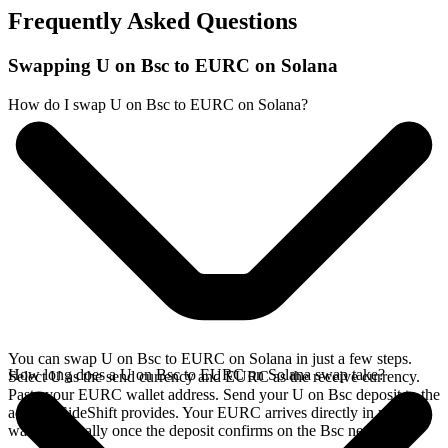
Frequently Asked Questions
Swapping U on Bsc to EURC on Solana
How do I swap U on Bsc to EURC on Solana?
You can swap U on Bsc to EURC on Solana in just a few steps.
How long does a U on Bsc to EURC on Solana swap take?
Select U as the send currency and EURC as the receive currency.
Paste your EURC wallet address. Send your U on Bsc deposit to the
address SideShift provides. Your EURC arrives directly in your
wallet, typically once the deposit confirms on the Bsc network.