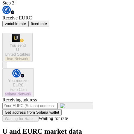
Step 3:
Receive EURC
variable rate
fixed rate
You send
U
United Stables
bsc
Network
You receive
EURC
Euro Coin
solana
Network
Receiving address
Get address from Solana wallet
Waiting for rate
Waiting for Rate...
U and EURC market data