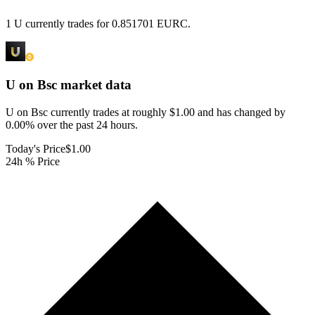
1 U currently trades for 0.851701 EURC.
U on Bsc
market data
U on Bsc currently trades at roughly $1.00 and has changed by
0.00% over the past 24 hours.
Today's Price
$1.00
24h % Price