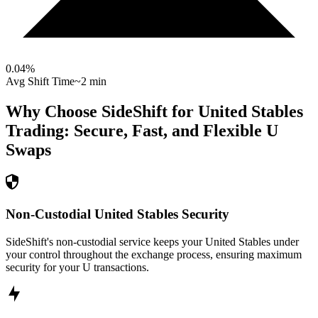
0.04
%
Avg Shift Time
~2 min
Why Choose SideShift for
United Stables
Trading: Secure, Fast, and Flexible
U
Swaps
Non-Custodial United Stables Security
SideShift's non-custodial service keeps your United Stables under
your control throughout the exchange process, ensuring maximum
security for your U transactions.