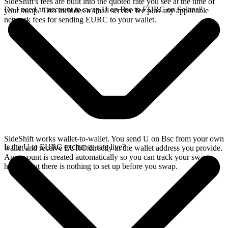
SideShift's fees are built into the quoted rate you see at the time of
Do I need an account to swap U on Bsc to EURC on Solana?
your swap. This includes a small service fee plus any applicable
network fees for sending EURC to your wallet.
SideShift works wallet-to-wallet. You send U on Bsc from your own
Is the U to EURC exchange rate live?
wallet and receive EURC directly in the wallet address you provide.
An account is created automatically so you can track your swap
history, but there is nothing to set up before you swap.