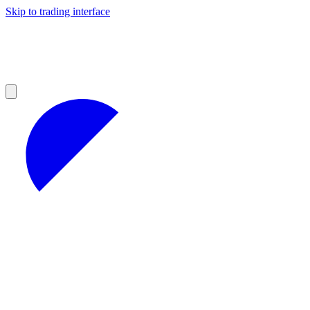
Skip to trading interface