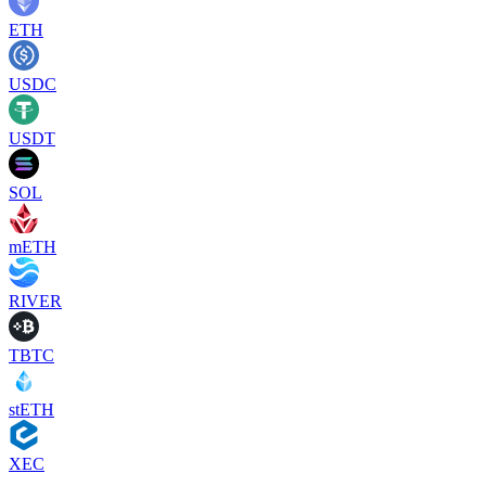
ETH
USDC
USDT
SOL
mETH
RIVER
TBTC
stETH
XEC