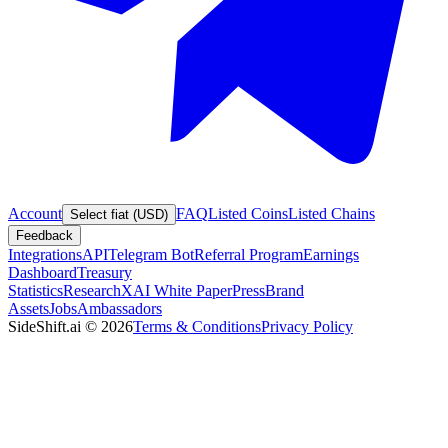
Account
FAQ
Listed Coins
Listed Chains
Select fiat (USD)
Feedback
Integrations
API
Telegram Bot
Referral Program
Earnings
Dashboard
Treasury
Statistics
Research
XAI White Paper
Press
Brand
Assets
Jobs
Ambassadors
SideShift.ai
©
2026
Terms & Conditions
Privacy Policy