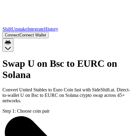
Shift
Unstake
Integrate
History
Connect
Connect Wallet
Swap U on Bsc to EURC on
Solana
Convert United Stables to Euro Coin fast with SideShift.ai. Direct-
to-wallet U on Bsc to EURC on Solana crypto swap across 45+
networks.
Step 1:
Choose coin pair