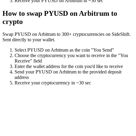
Receive your
PYUSD on Arbitrum
in
~30 sec
How to swap
PYUSD on Arbitrum
to
crypto
Swap
PYUSD on Arbitrum
to
300
+ cryptocurrencies on SideShift.
Sent directly to your wallet.
Select
PYUSD on Arbitrum
as the coin "You Send"
Choose the cryptocurrency you want to receive in the "You
Receive" field
Enter the wallet address for the coin you'd like to receive
Send your
PYUSD on Arbitrum
to the provided deposit
address
Receive your cryptocurrency in
~30 sec