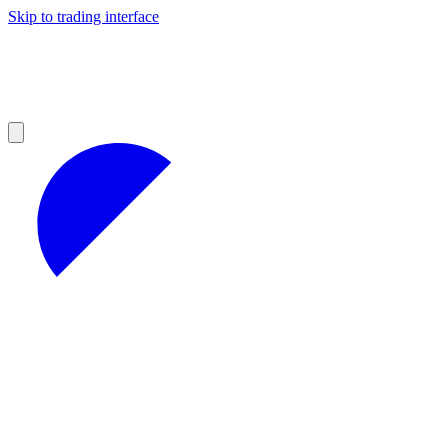
Skip to trading interface