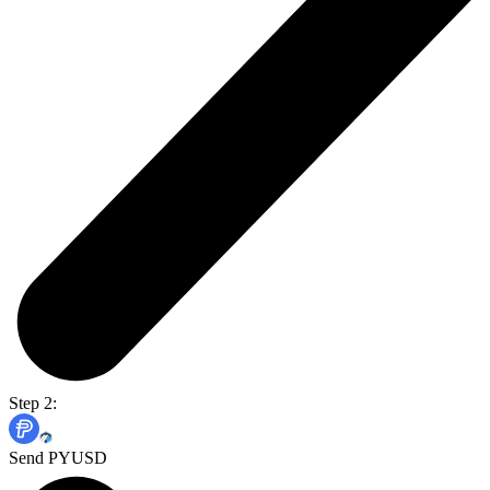
Step 2:
Send PYUSD