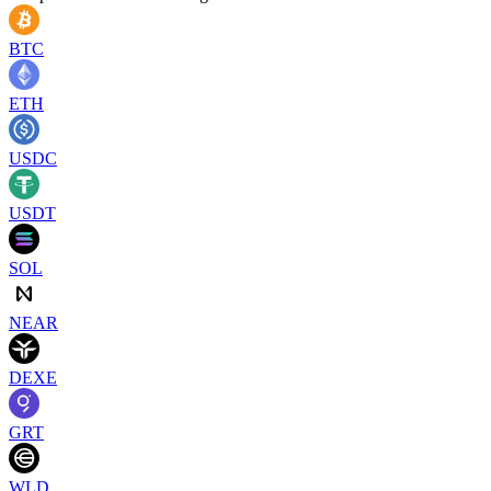
BTC
ETH
USDC
USDT
SOL
NEAR
DEXE
GRT
WLD