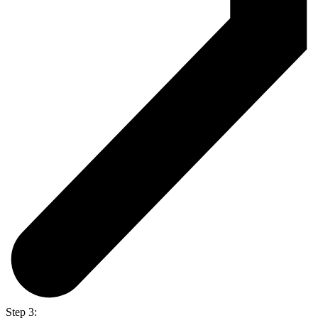
Step 3: