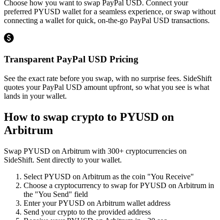
Choose how you want to swap PayPal USD. Connect your
preferred PYUSD wallet for a seamless experience, or swap without
connecting a wallet for quick, on-the-go PayPal USD transactions.
Transparent PayPal USD Pricing
See the exact rate before you swap, with no surprise fees. SideShift
quotes your PayPal USD amount upfront, so what you see is what
lands in your wallet.
How to swap crypto to
PYUSD on
Arbitrum
Swap
PYUSD on Arbitrum
with
300
+ cryptocurrencies on
SideShift. Sent directly to your wallet.
Select
PYUSD on Arbitrum
as the coin "You Receive"
Choose a cryptocurrency to swap for
PYUSD on Arbitrum
in
the "You Send" field
Enter your
PYUSD on Arbitrum
wallet address
Send your crypto to the provided address