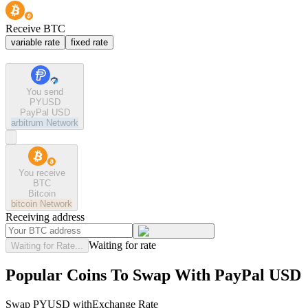
Receive BTC
variable rate
fixed rate
You send
PYUSD
PayPal USD
arbitrum
Network
You receive
BTC
Bitcoin
bitcoin
Network
Receiving address
Waiting for rate
Waiting for Rate...
Popular Coins To Swap With
PayPal USD
Swap
PYUSD
with
Exchange Rate