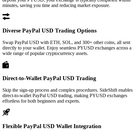
minutes, saving you time and reducing market exposure.
Diverse PayPal USD Trading Options
Swap PayPal USD with ETH, SOL, and 300+ other coins, all sent
directly to your wallet. Enjoy seamless PYUSD exchanges across a
wide range of popular cryptocurrency assets.
Direct-to-Wallet PayPal USD Trading
Skip the sign-up process and complex procedures. SideShift enables
direct-to-wallet PayPal USD trading, making PYUSD exchanges
effortless for both beginners and experts.
Flexible PayPal USD Wallet Integration