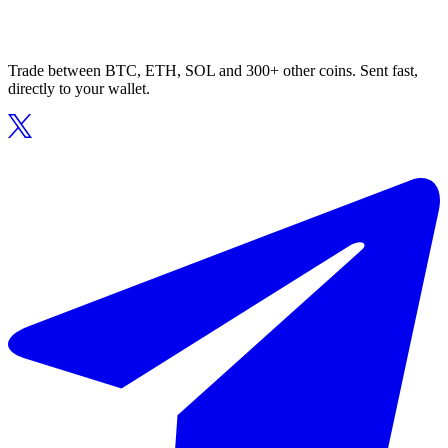
Trade between BTC, ETH, SOL and 300+ other coins. Sent fast,
directly to your wallet.