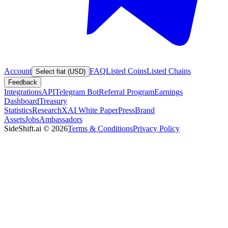
Account
FAQ
Listed Coins
Listed Chains
Select fiat (USD)
Feedback
Integrations
API
Telegram Bot
Referral Program
Earnings
Dashboard
Treasury
Statistics
Research
XAI White Paper
Press
Brand
Assets
Jobs
Ambassadors
SideShift.ai
©
2026
Terms & Conditions
Privacy Policy