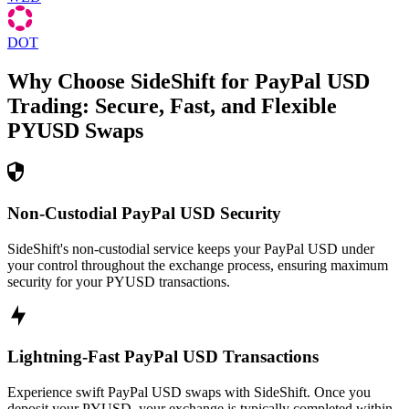
DOT
Why Choose SideShift for
PayPal USD
Trading: Secure, Fast, and Flexible
PYUSD
Swaps
Non-Custodial PayPal USD Security
SideShift's non-custodial service keeps your PayPal USD under
your control throughout the exchange process, ensuring maximum
security for your PYUSD transactions.
Lightning-Fast PayPal USD Transactions
Experience swift PayPal USD swaps with SideShift. Once you
deposit your PYUSD, your exchange is typically completed within