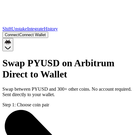
Shift
Unstake
Integrate
History
Connect
Connect Wallet
Swap PYUSD on Arbitrum
Direct to Wallet
Swap between PYUSD and 300+ other coins. No account required.
Sent directly to your wallet.
Step 1:
Choose coin pair