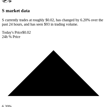
S
market data
S currently trades at roughly $0.02, has changed by 6.20% over the
past 24 hours, and has seen $93 in trading volume.
Today's Price
$0.02
24h % Price
6.20
%