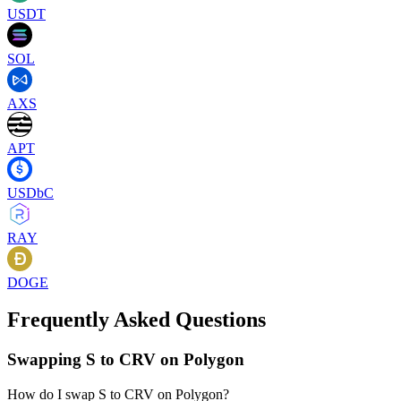
USDT
SOL
AXS
APT
USDbC
RAY
DOGE
Frequently Asked Questions
Swapping S to CRV on Polygon
How do I swap S to CRV on Polygon?