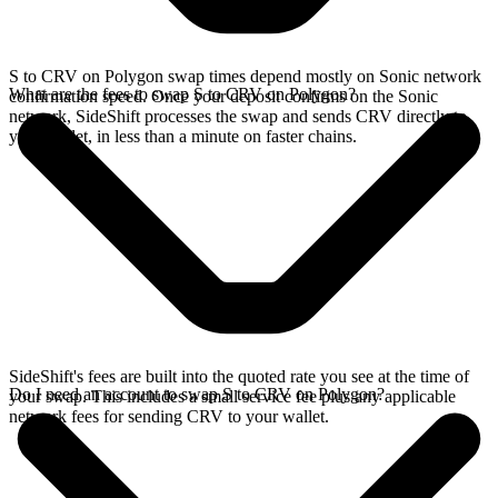
S to CRV on Polygon swap times depend mostly on Sonic network
What are the fees to swap S to CRV on Polygon?
confirmation speed. Once your deposit confirms on the Sonic
network, SideShift processes the swap and sends CRV directly to
your wallet, in less than a minute on faster chains.
SideShift's fees are built into the quoted rate you see at the time of
Do I need an account to swap S to CRV on Polygon?
your swap. This includes a small service fee plus any applicable
network fees for sending CRV to your wallet.