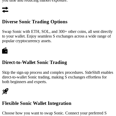
you time and reducing market exposure.
Diverse Sonic Trading Options
Swap Sonic with ETH, SOL, and 300+ other coins, all sent directly
to your wallet. Enjoy seamless S exchanges across a wide range of
popular cryptocurrency assets.
Direct-to-Wallet Sonic Trading
Skip the sign-up process and complex procedures. SideShift enables
direct-to-wallet Sonic trading, making S exchanges effortless for
both beginners and experts.
Flexible Sonic Wallet Integration
Choose how you want to swap Sonic. Connect your preferred S