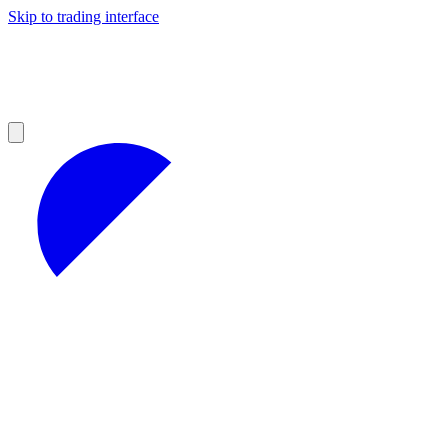
Skip to trading interface