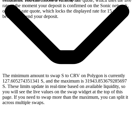
conditions. You can choose a variable rate quote, which uses the live
rate at the moment your deposit is confirmed on the Sonic network,
or a fixed rate quote, which locks the displayed rate for 15 minutes
before you send your deposit.
The minimum amount to swap S to CRV on Polygon is currently
127.605274351341 S, and the maximum is 31943.853679285697
S. These limits update in real-time based on available liquidity, so
you will see the live values on the swap widget at the top of this
page. If you need to swap more than the maximum, you can split it
across multiple swaps.