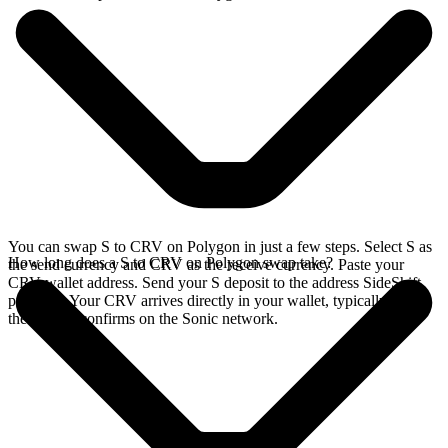
You can swap S to CRV on Polygon in just a few steps. Select S as
How long does a S to CRV on Polygon swap take?
the send currency and CRV as the receive currency. Paste your
CRV wallet address. Send your S deposit to the address SideShift
provides. Your CRV arrives directly in your wallet, typically once
the deposit confirms on the Sonic network.