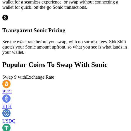
wallet for a seamless experience, or swap without connecting a
wallet for quick, on-the-go Sonic transactions.
Transparent Sonic Pricing
See the exact rate before you swap, with no surprise fees. SideShift
quotes your Sonic amount upfront, so what you see is what lands in
your wallet.
Popular Coins To Swap With
Sonic
Swap
S
with
Exchange Rate
BTC
ETH
USDC