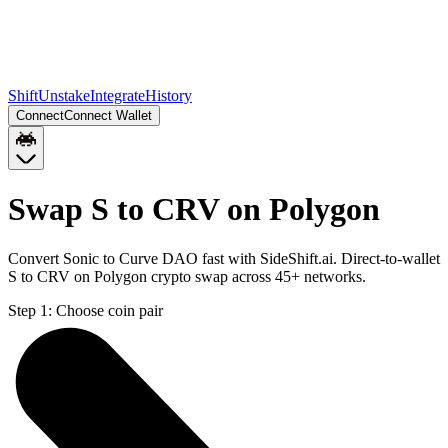
Shift
Unstake
Integrate
History
Connect
Connect Wallet
Swap S to CRV on Polygon
Convert Sonic to Curve DAO fast with SideShift.ai. Direct-to-wallet
S to CRV on Polygon crypto swap across 45+ networks.
Step 1:
Choose coin pair