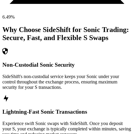
6.49
%
Why Choose SideShift for
Sonic
Trading:
Secure, Fast, and Flexible
S
Swaps
Non-Custodial Sonic Security
SideShift's non-custodial service keeps your Sonic under your
control throughout the exchange process, ensuring maximum
security for your S transactions.
Lightning-Fast Sonic Transactions
Experience swift Sonic swaps with SideShift. Once you deposit
your S, your exchange is typically completed within minutes, saving