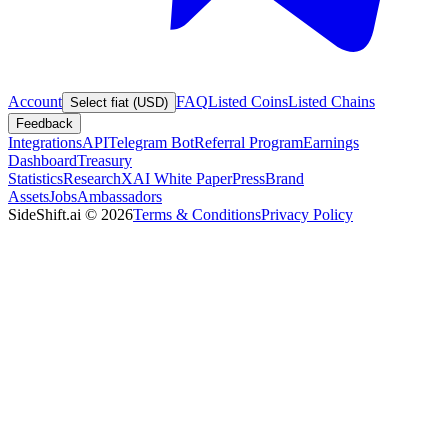
Account
FAQ
Listed Coins
Listed Chains
Select fiat (USD)
Feedback
Integrations
API
Telegram Bot
Referral Program
Earnings
Dashboard
Treasury
Statistics
Research
XAI White Paper
Press
Brand
Assets
Jobs
Ambassadors
SideShift.ai
©
2026
Terms & Conditions
Privacy Policy