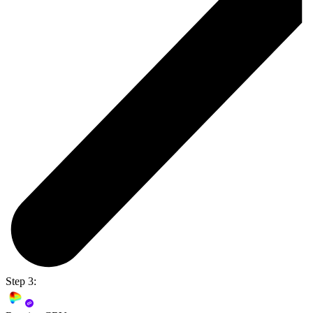
Step 3: