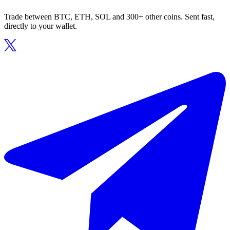
Trade between BTC, ETH, SOL and 300+ other coins. Sent fast,
directly to your wallet.