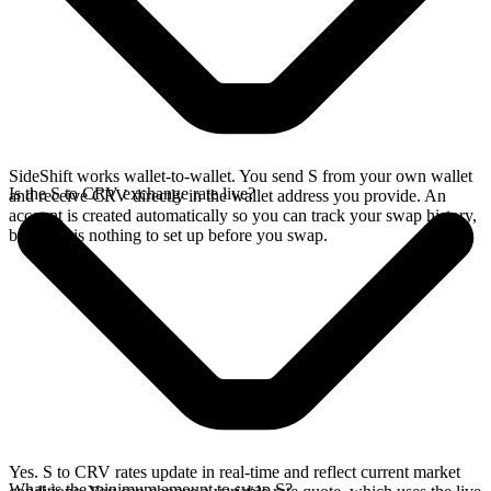
SideShift works wallet-to-wallet. You send S from your own wallet
Is the S to CRV exchange rate live?
and receive CRV directly in the wallet address you provide. An
account is created automatically so you can track your swap history,
but there is nothing to set up before you swap.
Yes. S to CRV rates update in real-time and reflect current market
What is the minimum amount to swap S?