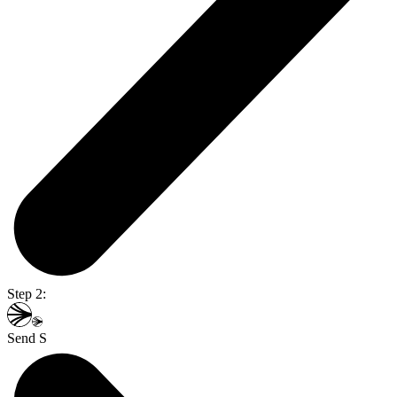
Step 2:
Send S