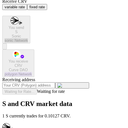
Receive CRV
variable rate
fixed rate
You send
S
Sonic
sonic
Network
You receive
CRV
Curve DAO
polygon
Network
Receiving address
Waiting for rate
Waiting for Rate...
S and CRV market data
1 S currently trades for 0.10127 CRV.