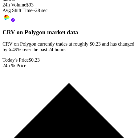
24h Volume
$93
Avg Shift Time
~28 sec
CRV on Polygon
market data
CRV on Polygon currently trades at roughly $0.23 and has changed
by 6.49% over the past 24 hours.
Today's Price
$0.23
24h % Price