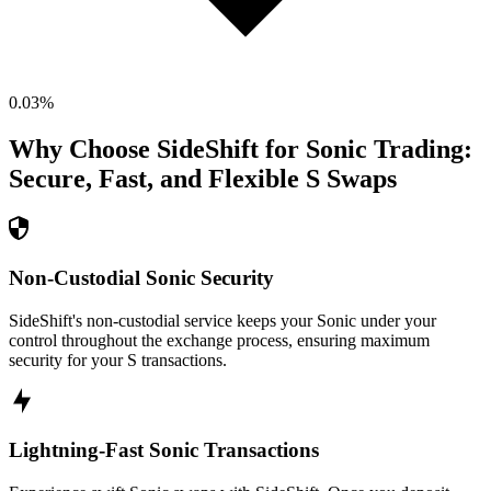
0.03
%
Why Choose SideShift for
Sonic
Trading:
Secure, Fast, and Flexible
S
Swaps
Non-Custodial Sonic Security
SideShift's non-custodial service keeps your Sonic under your
control throughout the exchange process, ensuring maximum
security for your S transactions.
Lightning-Fast Sonic Transactions