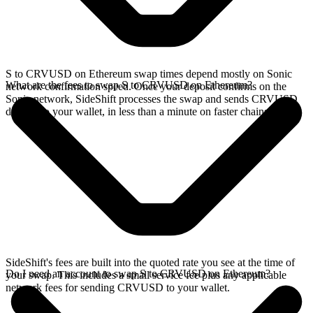
S to CRVUSD on Ethereum swap times depend mostly on Sonic
What are the fees to swap S to CRVUSD on Ethereum?
network confirmation speed. Once your deposit confirms on the
Sonic network, SideShift processes the swap and sends CRVUSD
directly to your wallet, in less than a minute on faster chains.
SideShift's fees are built into the quoted rate you see at the time of
Do I need an account to swap S to CRVUSD on Ethereum?
your swap. This includes a small service fee plus any applicable
network fees for sending CRVUSD to your wallet.