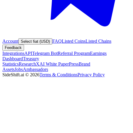
Account
FAQ
Listed Coins
Listed Chains
Select fiat (USD)
Feedback
Integrations
API
Telegram Bot
Referral Program
Earnings
Dashboard
Treasury
Statistics
Research
XAI White Paper
Press
Brand
Assets
Jobs
Ambassadors
SideShift.ai
©
2026
Terms & Conditions
Privacy Policy