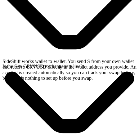
SideShift works wallet-to-wallet. You send S from your own wallet
Is the S to CRVUSD exchange rate live?
and receive CRVUSD directly in the wallet address you provide. An
account is created automatically so you can track your swap history,
but there is nothing to set up before you swap.