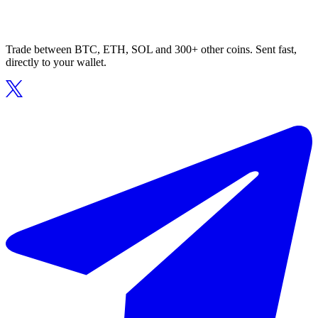
Trade between BTC, ETH, SOL and 300+ other coins. Sent fast,
directly to your wallet.