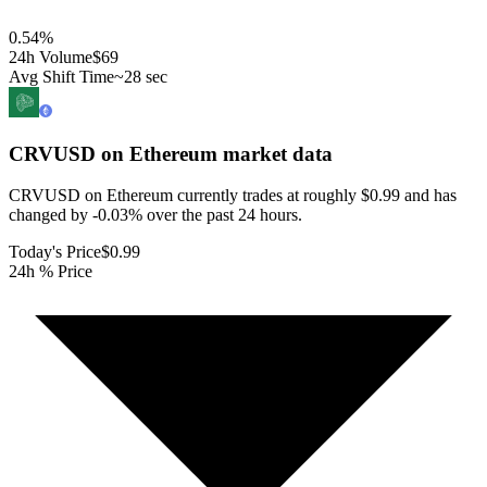
0.54
%
24h Volume
$69
Avg Shift Time
~28 sec
CRVUSD on Ethereum
market data
CRVUSD on Ethereum currently trades at roughly $0.99 and has
changed by -0.03% over the past 24 hours.
Today's Price
$0.99
24h % Price