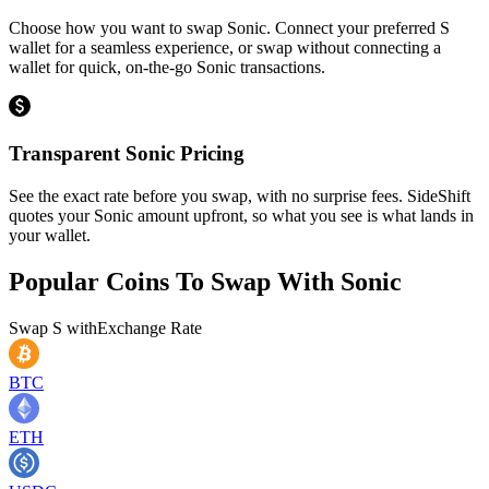
Choose how you want to swap Sonic. Connect your preferred S
wallet for a seamless experience, or swap without connecting a
wallet for quick, on-the-go Sonic transactions.
Transparent Sonic Pricing
See the exact rate before you swap, with no surprise fees. SideShift
quotes your Sonic amount upfront, so what you see is what lands in
your wallet.
Popular Coins To Swap With
Sonic
Swap
S
with
Exchange Rate
BTC
ETH