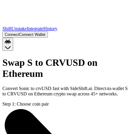
Shift
Unstake
Integrate
History
Connect
Connect Wallet
Swap S to CRVUSD on
Ethereum
Convert Sonic to crvUSD fast with SideShift.ai. Direct-to-wallet S
to CRVUSD on Ethereum crypto swap across 45+ networks.
Step 1:
Choose coin pair