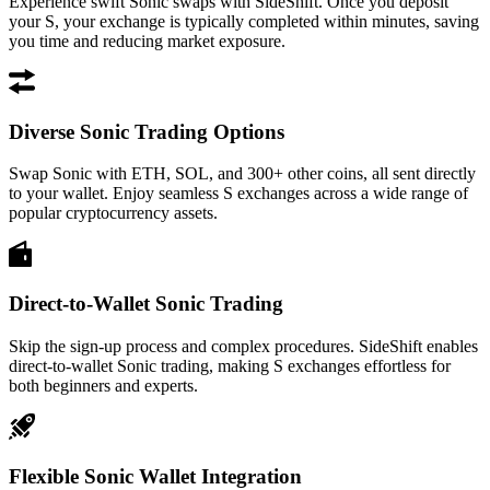
Experience swift Sonic swaps with SideShift. Once you deposit
your S, your exchange is typically completed within minutes, saving
you time and reducing market exposure.
Diverse Sonic Trading Options
Swap Sonic with ETH, SOL, and 300+ other coins, all sent directly
to your wallet. Enjoy seamless S exchanges across a wide range of
popular cryptocurrency assets.
Direct-to-Wallet Sonic Trading
Skip the sign-up process and complex procedures. SideShift enables
direct-to-wallet Sonic trading, making S exchanges effortless for
both beginners and experts.
Flexible Sonic Wallet Integration