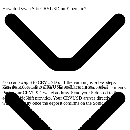
How do I swap S to CRVUSD on Ethereum?
You can swap S to CRVUSD on Ethereum in just a few steps.
How long does a S to CRVUSD on Ethereum swap take?
Select S as the send currency and CRVUSD as the receive currency.
Paste your CRVUSD wallet address. Send your S deposit to the
address SideShift provides. Your CRVUSD arrives directly in your
wallet, typically once the deposit confirms on the Sonic network.