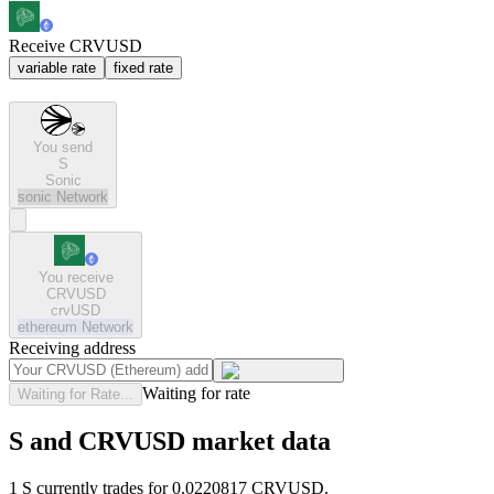
Receive CRVUSD
variable rate
fixed rate
You send
S
Sonic
sonic
Network
You receive
CRVUSD
crvUSD
ethereum
Network
Receiving address
Waiting for rate
Waiting for Rate...
S and CRVUSD market data
1 S currently trades for 0.0220817 CRVUSD.