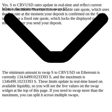
Yes. S to CRVUSD rates update in real-time and reflect current
What is the minimum amount to swap S?
market conditions. You can choose a variable rate quote, which uses
the live rate at the moment your deposit is confirmed on the Sonic
network, or a fixed rate quote, which locks the displayed rate for 15
minutes before you send your deposit.
The minimum amount to swap S to CRVUSD on Ethereum is
currently 134.649910233393 S, and the maximum is
1346499.10233393 S. These limits update in real-time based on
available liquidity, so you will see the live values on the swap
widget at the top of this page. If you need to swap more than the
maximum, you can split it across multiple swaps.