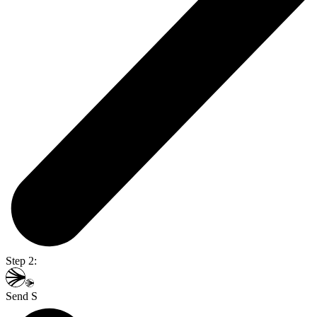
Step 2:
Send S