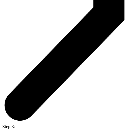
Step 3: