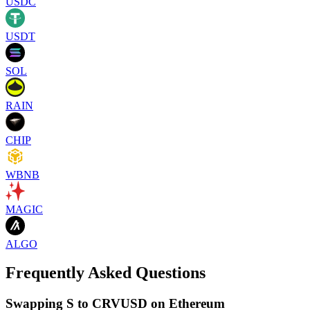
USDC
USDT
SOL
RAIN
CHIP
WBNB
MAGIC
ALGO
Frequently Asked Questions
Swapping S to CRVUSD on Ethereum