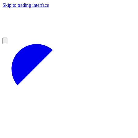
Skip to trading interface