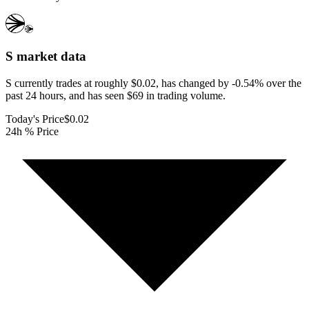
S
market data
S currently trades at roughly $0.02, has changed by -0.54% over the
past 24 hours, and has seen $69 in trading volume.
Today's Price
$0.02
24h % Price