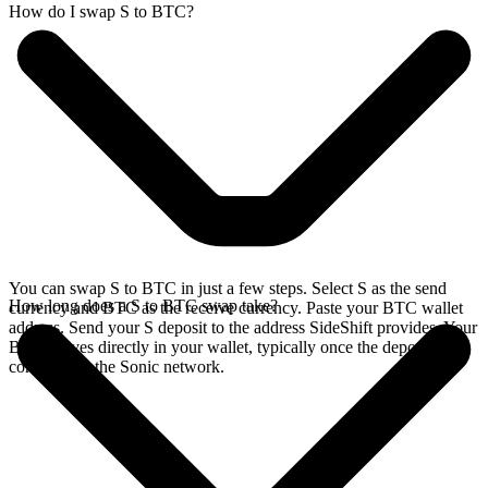
How do I swap S to BTC?
You can swap S to BTC in just a few steps. Select S as the send
How long does a S to BTC swap take?
currency and BTC as the receive currency. Paste your BTC wallet
address. Send your S deposit to the address SideShift provides. Your
BTC arrives directly in your wallet, typically once the deposit
confirms on the Sonic network.