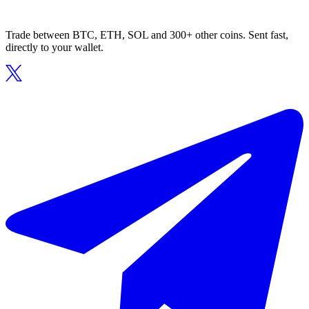
Trade between BTC, ETH, SOL and 300+ other coins. Sent fast,
directly to your wallet.