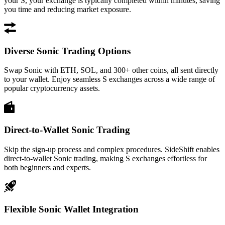
your S, your exchange is typically completed within minutes, saving
you time and reducing market exposure.
Diverse Sonic Trading Options
Swap Sonic with ETH, SOL, and 300+ other coins, all sent directly
to your wallet. Enjoy seamless S exchanges across a wide range of
popular cryptocurrency assets.
Direct-to-Wallet Sonic Trading
Skip the sign-up process and complex procedures. SideShift enables
direct-to-wallet Sonic trading, making S exchanges effortless for
both beginners and experts.
Flexible Sonic Wallet Integration