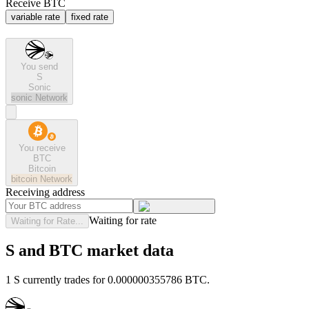
Receive BTC
variable rate
fixed rate
You send
S
Sonic
sonic
Network
You receive
BTC
Bitcoin
bitcoin
Network
Receiving address
Waiting for rate
Waiting for Rate...
S and BTC market data
1 S currently trades for 0.000000355786 BTC.