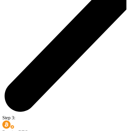
Step 3: