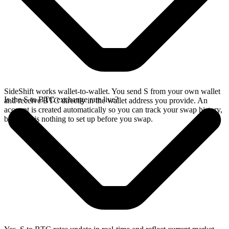
SideShift works wallet-to-wallet. You send S from your own wallet
Is the S to BTC exchange rate live?
and receive BTC directly in the wallet address you provide. An
account is created automatically so you can track your swap history,
but there is nothing to set up before you swap.