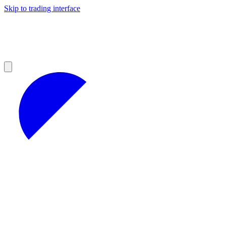
Skip to trading interface