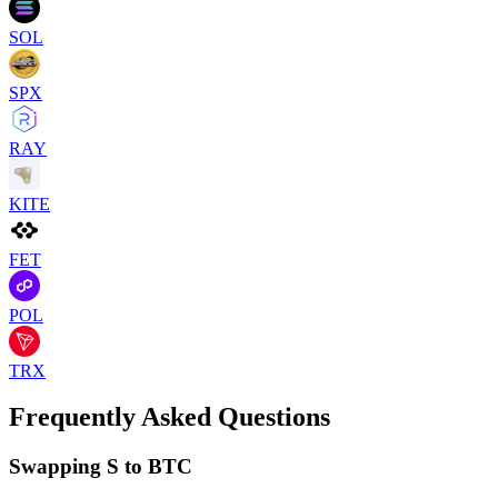
SOL
SPX
RAY
KITE
FET
POL
TRX
Frequently Asked Questions
Swapping S to BTC