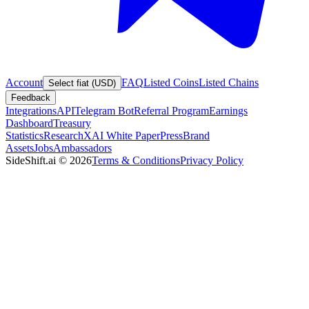
Account
FAQ
Listed Coins
Listed Chains
Select fiat (USD)
Feedback
Integrations
API
Telegram Bot
Referral Program
Earnings
Dashboard
Treasury
Statistics
Research
XAI White Paper
Press
Brand
Assets
Jobs
Ambassadors
SideShift.ai
©
2026
Terms & Conditions
Privacy Policy