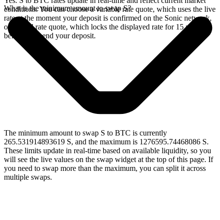
Yes. S to BTC rates update in real-time and reflect current market
What is the minimum amount to swap S?
conditions. You can choose a variable rate quote, which uses the live
rate at the moment your deposit is confirmed on the Sonic network,
or a fixed rate quote, which locks the displayed rate for 15 minutes
before you send your deposit.
The minimum amount to swap S to BTC is currently
265.531914893619 S, and the maximum is 1276595.74468086 S.
These limits update in real-time based on available liquidity, so you
will see the live values on the swap widget at the top of this page. If
you need to swap more than the maximum, you can split it across
multiple swaps.