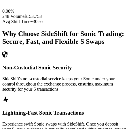
0.08
%
24h Volume
$153,753
Avg Shift Time
~30 sec
Why Choose SideShift for
Sonic
Trading:
Secure, Fast, and Flexible
S
Swaps
Non-Custodial Sonic Security
SideShift's non-custodial service keeps your Sonic under your
control throughout the exchange process, ensuring maximum
security for your S transactions.
Lightning-Fast Sonic Transactions
Experience swift Sonic swaps with SideShift. Once you deposit