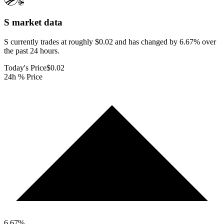
S
market data
S currently trades at roughly $0.02 and has changed by 6.67% over
the past 24 hours.
Today's Price
$0.02
24h % Price
6.67
%