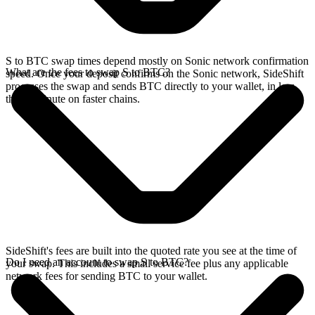
S to BTC swap times depend mostly on Sonic network confirmation
What are the fees to swap S to BTC?
speed. Once your deposit confirms on the Sonic network, SideShift
processes the swap and sends BTC directly to your wallet, in less
than a minute on faster chains.
SideShift's fees are built into the quoted rate you see at the time of
Do I need an account to swap S to BTC?
your swap. This includes a small service fee plus any applicable
network fees for sending BTC to your wallet.