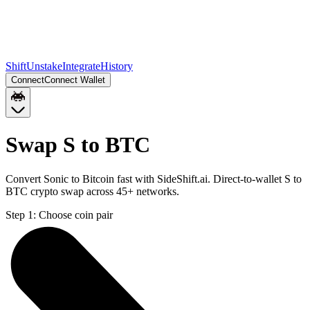
Shift
Unstake
Integrate
History
Connect
Connect Wallet
Swap S to BTC
Convert Sonic to Bitcoin fast with SideShift.ai. Direct-to-wallet S to
BTC crypto swap across 45+ networks.
Step 1:
Choose coin pair