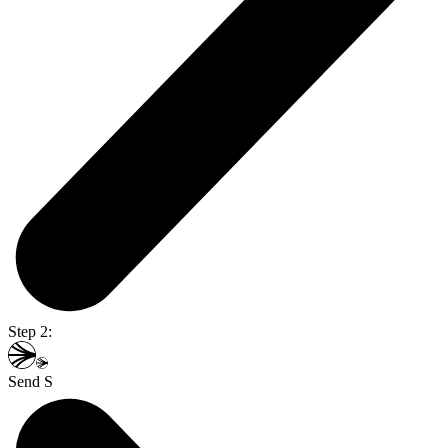
Step 2:
Send S