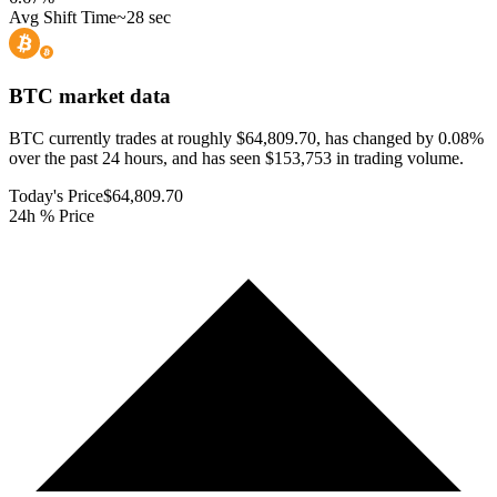
Avg Shift Time
~28 sec
BTC
market data
BTC currently trades at roughly $64,809.70, has changed by 0.08%
over the past 24 hours, and has seen $153,753 in trading volume.
Today's Price
$64,809.70
24h % Price