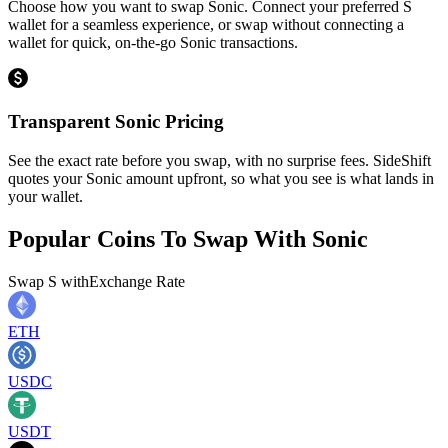
Choose how you want to swap Sonic. Connect your preferred S
wallet for a seamless experience, or swap without connecting a
wallet for quick, on-the-go Sonic transactions.
Transparent Sonic Pricing
See the exact rate before you swap, with no surprise fees. SideShift
quotes your Sonic amount upfront, so what you see is what lands in
your wallet.
Popular Coins To Swap With
Sonic
Swap
S
with
Exchange Rate
ETH
USDC
USDT