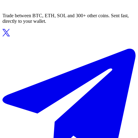
Trade between BTC, ETH, SOL and 300+ other coins. Sent fast,
directly to your wallet.