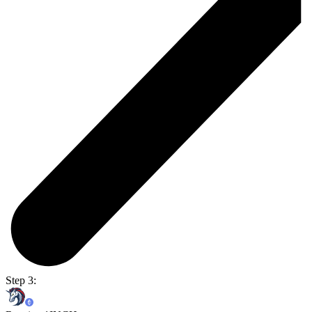
Step 3: