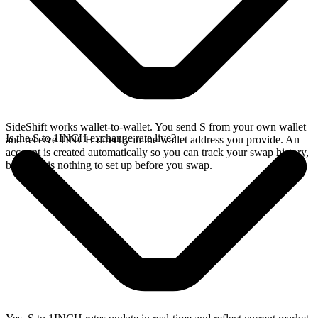
SideShift works wallet-to-wallet. You send S from your own wallet
Is the S to 1INCH exchange rate live?
and receive 1INCH directly in the wallet address you provide. An
account is created automatically so you can track your swap history,
but there is nothing to set up before you swap.