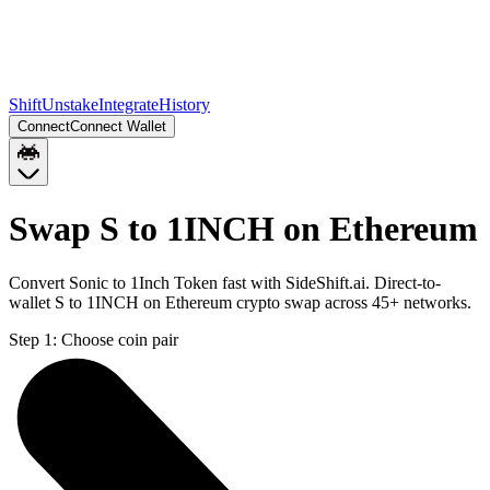
Shift
Unstake
Integrate
History
Connect
Connect Wallet
Swap S to 1INCH on Ethereum
Convert Sonic to 1Inch Token fast with SideShift.ai. Direct-to-
wallet S to 1INCH on Ethereum crypto swap across 45+ networks.
Step 1:
Choose coin pair