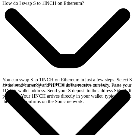
How do I swap S to 1INCH on Ethereum?
You can swap S to 1INCH on Ethereum in just a few steps. Select S
How long does a S to 1INCH on Ethereum swap take?
as the send currency and 1INCH as the receive currency. Paste your
1INCH wallet address. Send your S deposit to the address SideShift
provides. Your 1INCH arrives directly in your wallet, typically once
the deposit confirms on the Sonic network.