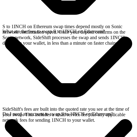
S to 1INCH on Ethereum swap times depend mostly on Sonic
What are the fees to swap S to 1INCH on Ethereum?
network confirmation speed. Once your deposit confirms on the
Sonic network, SideShift processes the swap and sends 1INCH
directly to your wallet, in less than a minute on faster chains.
SideShift's fees are built into the quoted rate you see at the time of
Do I need an account to swap S to 1INCH on Ethereum?
your swap. This includes a small service fee plus any applicable
network fees for sending 1INCH to your wallet.