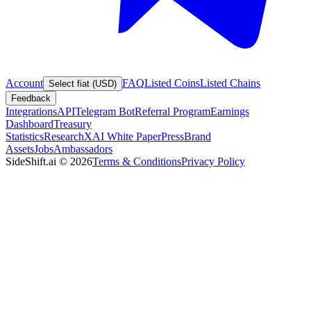
Account
FAQ
Listed Coins
Listed Chains
Select fiat (USD)
Feedback
Integrations
API
Telegram Bot
Referral Program
Earnings
Dashboard
Treasury
Statistics
Research
XAI White Paper
Press
Brand
Assets
Jobs
Ambassadors
SideShift.ai
©
2026
Terms & Conditions
Privacy Policy