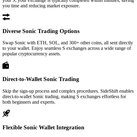
your S, your exchange is typically completed within minutes, saving
you time and reducing market exposure.
Diverse Sonic Trading Options
Swap Sonic with ETH, SOL, and 300+ other coins, all sent directly
to your wallet. Enjoy seamless S exchanges across a wide range of
popular cryptocurrency assets.
Direct-to-Wallet Sonic Trading
Skip the sign-up process and complex procedures. SideShift enables
direct-to-wallet Sonic trading, making S exchanges effortless for
both beginners and experts.
Flexible Sonic Wallet Integration