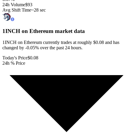
24h Volume
$93
Avg Shift Time
~28 sec
1INCH on Ethereum
market data
1INCH on Ethereum currently trades at roughly $0.08 and has
changed by -0.05% over the past 24 hours.
Today's Price
$0.08
24h % Price