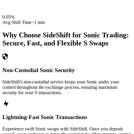
0.05
%
Avg Shift Time
~1 min
Why Choose SideShift for
Sonic
Trading:
Secure, Fast, and Flexible
S
Swaps
Non-Custodial Sonic Security
SideShift's non-custodial service keeps your Sonic under your
control throughout the exchange process, ensuring maximum
security for your S transactions.
Lightning-Fast Sonic Transactions
Experience swift Sonic swaps with SideShift. Once you deposit