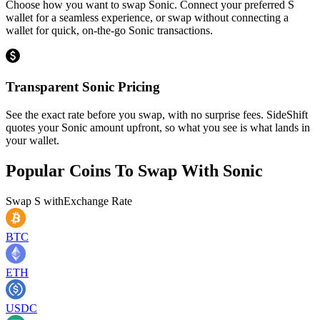
Choose how you want to swap Sonic. Connect your preferred S
wallet for a seamless experience, or swap without connecting a
wallet for quick, on-the-go Sonic transactions.
Transparent Sonic Pricing
See the exact rate before you swap, with no surprise fees. SideShift
quotes your Sonic amount upfront, so what you see is what lands in
your wallet.
Popular Coins To Swap With
Sonic
Swap
S
with
Exchange Rate
BTC
ETH
USDC