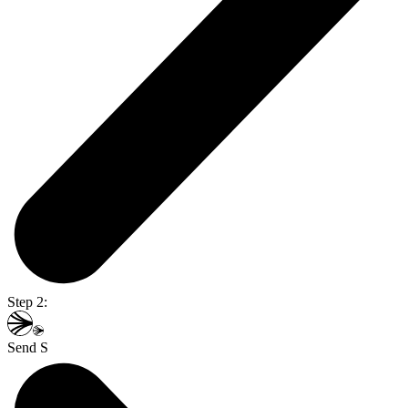
Step 2:
Send S