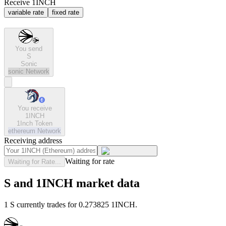
Receive 1INCH
variable rate
fixed rate
You send
S
Sonic
sonic
Network
You receive
1INCH
1Inch Token
ethereum
Network
Receiving address
Waiting for rate
Waiting for Rate...
S and 1INCH market data
1 S currently trades for 0.273825 1INCH.