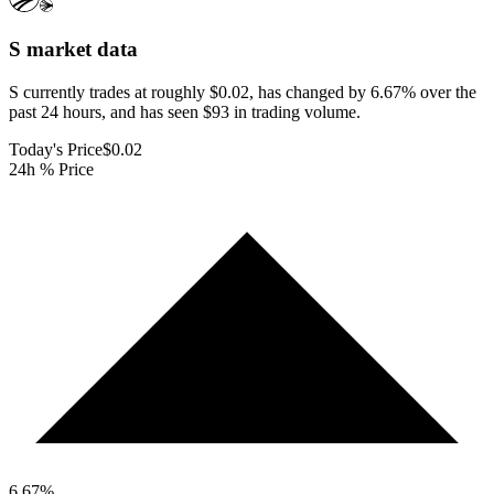
S
market data
S currently trades at roughly $0.02, has changed by 6.67% over the
past 24 hours, and has seen $93 in trading volume.
Today's Price
$0.02
24h % Price
6.67
%