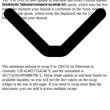
Yes. S to 1INCH rates update in real-time and reflect current market
What is the minimum amount to swap S?
conditions. You can choose a variable rate quote, which uses the live
rate at the moment your deposit is confirmed on the Sonic network,
or a fixed rate quote, which locks the displayed rate for 15 minutes
before you send your deposit.
The minimum amount to swap S to 1INCH on Ethereum is
currently 128.424657534246 S, and the maximum is
362714.041095888786 S. These limits update in real-time based on
available liquidity, so you will see the live values on the swap
widget at the top of this page. If you need to swap more than the
maximum, you can split it across multiple swaps.