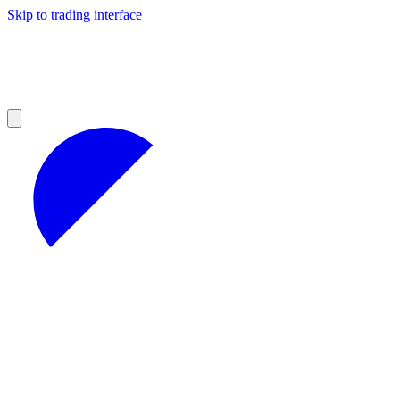
Skip to trading interface