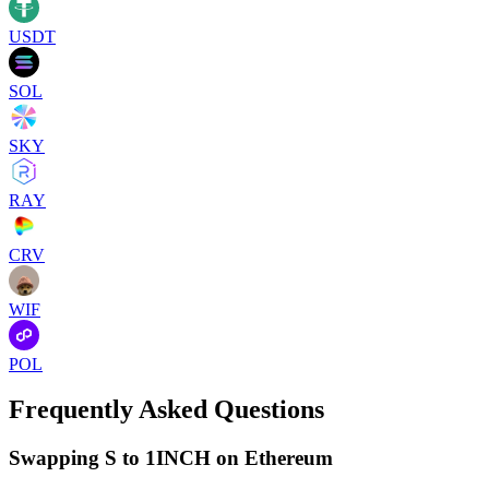
USDT
SOL
SKY
RAY
CRV
WIF
POL
Frequently Asked Questions
Swapping S to 1INCH on Ethereum