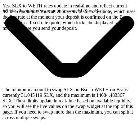
Yes. SLX to WETH rates update in real-time and reflect current
What is the minimum amount to swap SLX on Bsc?
market conditions. You can choose a variable rate quote, which uses
the live rate at the moment your deposit is confirmed on the Bsc
network, or a fixed rate quote, which locks the displayed rate for 15
minutes before you send your deposit.
The minimum amount to swap SLX on Bsc to WETH on Bsc is
currently 31.045419 SLX, and the maximum is 14684.483367
SLX. These limits update in real-time based on available liquidity,
so you will see the live values on the swap widget at the top of this
page. If you need to swap more than the maximum, you can split it
across multiple swaps.