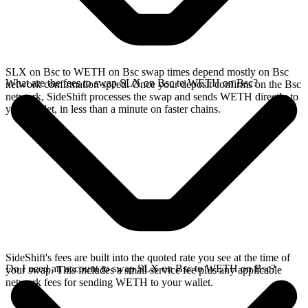
SLX on Bsc to WETH on Bsc swap times depend mostly on Bsc
What are the fees to swap SLX on Bsc to WETH on Bsc?
network confirmation speed. Once your deposit confirms on the Bsc
network, SideShift processes the swap and sends WETH directly to
your wallet, in less than a minute on faster chains.
SideShift's fees are built into the quoted rate you see at the time of
Do I need an account to swap SLX on Bsc to WETH on Bsc?
your swap. This includes a small service fee plus any applicable
network fees for sending WETH to your wallet.