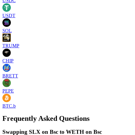
USDC
USDT
SOL
TRUMP
CHIP
BRETT
PEPE
BTC.b
Frequently Asked Questions
Swapping SLX on Bsc to WETH on Bsc