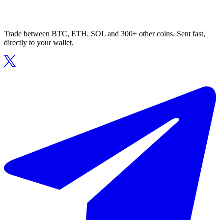
Trade between BTC, ETH, SOL and 300+ other coins. Sent fast,
directly to your wallet.