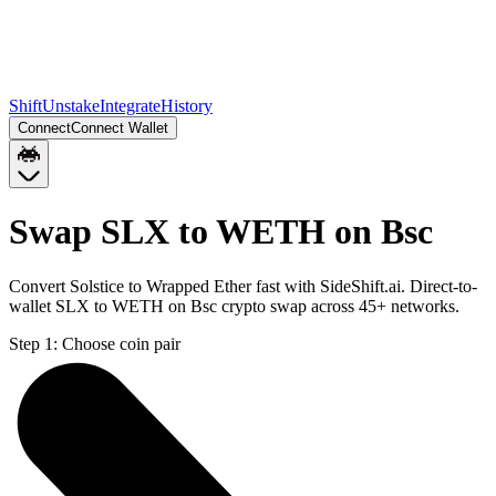
Shift
Unstake
Integrate
History
Connect
Connect Wallet
Swap SLX to WETH on Bsc
Convert Solstice to Wrapped Ether fast with SideShift.ai. Direct-to-
wallet SLX to WETH on Bsc crypto swap across 45+ networks.
Step 1:
Choose coin pair