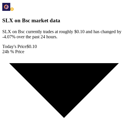
SLX on Bsc
market data
SLX on Bsc currently trades at roughly $0.10 and has changed by
-4.07% over the past 24 hours.
Today's Price
$0.10
24h % Price