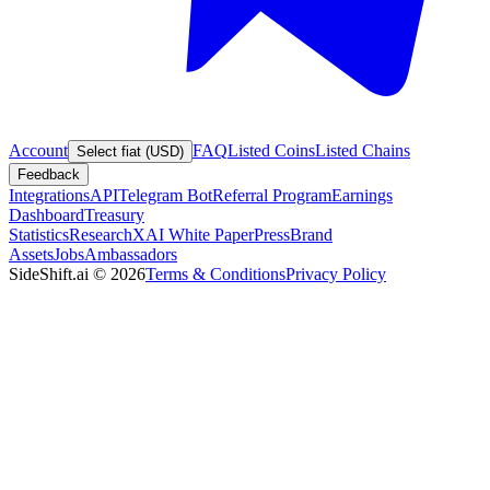
Account
FAQ
Listed Coins
Listed Chains
Select fiat (USD)
Feedback
Integrations
API
Telegram Bot
Referral Program
Earnings
Dashboard
Treasury
Statistics
Research
XAI White Paper
Press
Brand
Assets
Jobs
Ambassadors
SideShift.ai
©
2026
Terms & Conditions
Privacy Policy