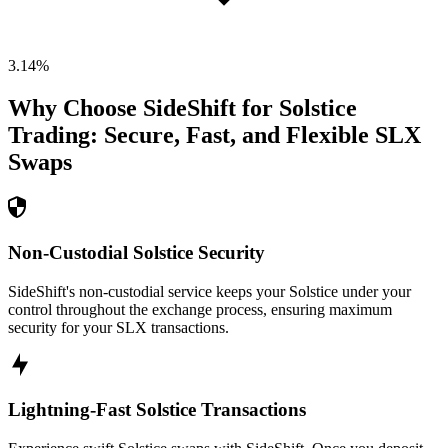
3.14
%
Why Choose SideShift for
Solstice
Trading: Secure, Fast, and Flexible
SLX
Swaps
Non-Custodial Solstice Security
SideShift's non-custodial service keeps your Solstice under your
control throughout the exchange process, ensuring maximum
security for your SLX transactions.
Lightning-Fast Solstice Transactions