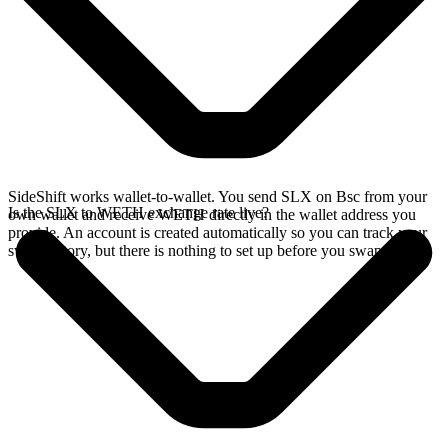
SideShift works wallet-to-wallet. You send SLX on Bsc from your
Is the SLX to WETH exchange rate live?
own wallet and receive WETH directly in the wallet address you
provide. An account is created automatically so you can track your
swap history, but there is nothing to set up before you swap.