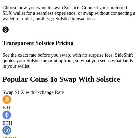
Choose how you want to swap Solstice. Connect your preferred
SLX wallet for a seamless experience, or swap without connecting a
wallet for quick, on-the-go Solstice transactions.
Transparent Solstice Pricing
See the exact rate before you swap, with no surprise fees. SideShift
quotes your Solstice amount upfront, so what you see is what lands
in your wallet.
Popular Coins To Swap With
Solstice
Swap
SLX
with
Exchange Rate
BTC
ETH