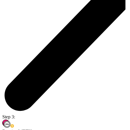
Step 3: