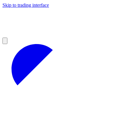
Skip to trading interface