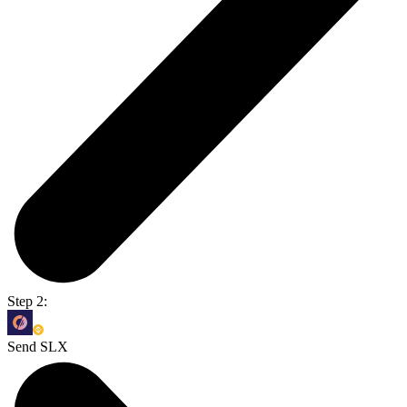
Step 2:
Send SLX