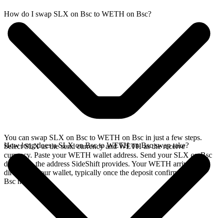
How do I swap SLX on Bsc to WETH on Bsc?
You can swap SLX on Bsc to WETH on Bsc in just a few steps.
How long does a SLX on Bsc to WETH on Bsc swap take?
Select SLX as the send currency and WETH as the receive
currency. Paste your WETH wallet address. Send your SLX on Bsc
deposit to the address SideShift provides. Your WETH arrives
directly in your wallet, typically once the deposit confirms on the
Bsc network.