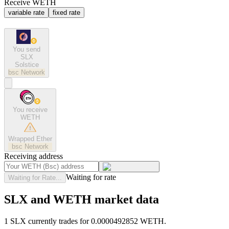
Receive WETH
variable rate
fixed rate
You send
SLX
Solstice
bsc
Network
You receive
WETH
Wrapped Ether
bsc
Network
Receiving address
Waiting for rate
Waiting for Rate...
SLX and WETH market data
1 SLX currently trades for 0.0000492852 WETH.