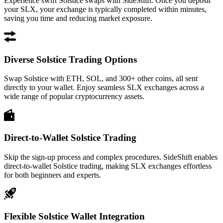
Experience swift Solstice swaps with SideShift. Once you deposit
your SLX, your exchange is typically completed within minutes,
saving you time and reducing market exposure.
Diverse Solstice Trading Options
Swap Solstice with ETH, SOL, and 300+ other coins, all sent
directly to your wallet. Enjoy seamless SLX exchanges across a
wide range of popular cryptocurrency assets.
Direct-to-Wallet Solstice Trading
Skip the sign-up process and complex procedures. SideShift enables
direct-to-wallet Solstice trading, making SLX exchanges effortless
for both beginners and experts.
Flexible Solstice Wallet Integration