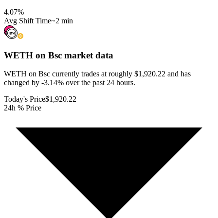
4.07
%
Avg Shift Time
~2 min
WETH on Bsc
market data
WETH on Bsc currently trades at roughly $1,920.22 and has
changed by -3.14% over the past 24 hours.
Today's Price
$1,920.22
24h % Price